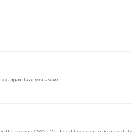
 meet again love you oxoxo
 in the spring of 2024. You taught me how to tie many fishi