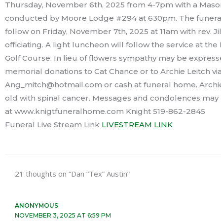
Thursday, November 6th, 2025 from 4-7pm with a Mason
conducted by Moore Lodge #294 at 630pm. The funeral 
follow on Friday, November 7th, 2025 at 11am with rev. Ji
officiating. A light luncheon will follow the service at t
Golf Course. In lieu of flowers sympathy may be expres
memorial donations to Cat Chance or to Archie Leitch via
Ang_mitch@hotmail.com or cash at funeral home. Archie 
old with spinal cancer. Messages and condolences may b
at www.knigtfuneralhome.com Knight 519-862-2845
Funeral Live Stream Link
LIVESTREAM LINK
21 thoughts on “Dan “Tex” Austin”
ANONYMOUS
NOVEMBER 3, 2025 AT 6:59 PM