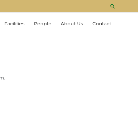
Search
Facilities
People
About Us
Contact
m.