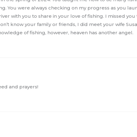
shing. You were always checking on my progress as you la
river with you to share in your love of fishing. I missed y
on’t know your family or friends, I did meet your wife Sus
knowledge of fishing, however, heaven has another angel.
ed and prayers!