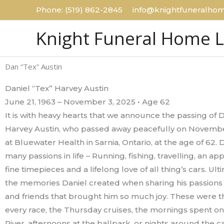
Skip
Phone: (519) 862-2845 info@knightfuneralhom
to
Knight Funeral Home 
content
Dan “Tex” Austin
Daniel “Tex” Harvey Austin
June 21, 1963 – November 3, 2025 • Age 62
It is with heavy hearts that we announce the passing of D
Harvey Austin, who passed away peacefully on Novembe
at Bluewater Health in Sarnia, Ontario, at the age of 62. 
many passions in life – Running, fishing, travelling, an app
fine timepieces and a lifelong love of all thing’s cars. Ulti
the memories Daniel created when sharing his passions 
and friends that brought him so much joy. These were th
every race, the Thursday cruises, the mornings spent on t
River, afternoons at the ballpark, or nights around the c