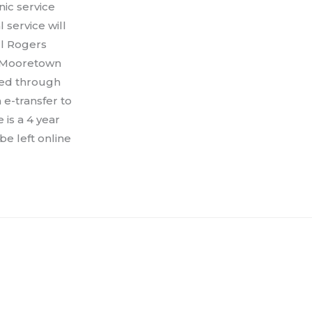
ic service
service will
ll Rogers
he Mooretown
sed through
 e-transfer to
is a 4 year
e left online