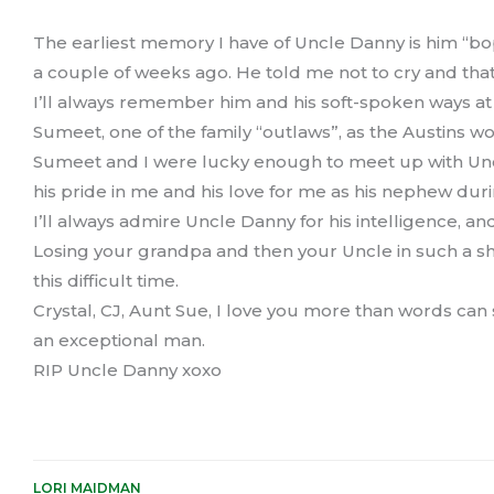
The earliest memory I have of Uncle Danny is him “b
a couple of weeks ago. He told me not to cry and that 
I’ll always remember him and his soft-spoken ways at
Sumeet, one of the family “outlaws”, as the Austins wo
Sumeet and I were lucky enough to meet up with Uncle
his pride in me and his love for me as his nephew during
I’ll always admire Uncle Danny for his intelligence, an
Losing your grandpa and then your Uncle in such a sh
this difficult time.
Crystal, CJ, Aunt Sue, I love you more than words can
an exceptional man.
RIP Uncle Danny xoxo
LORI MAIDMAN