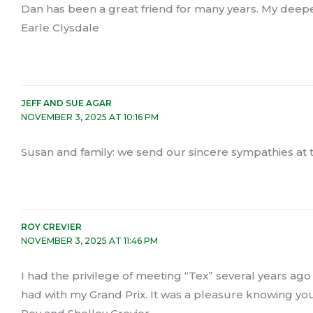
Dan has been a great friend for many years. My deepes
Earle Clysdale
JEFF AND SUE AGAR
NOVEMBER 3, 2025 AT 10:16 PM
Susan and family: we send our sincere sympathies at thi
ROY CREVIER
NOVEMBER 3, 2025 AT 11:46 PM
I had the privilege of meeting “Tex” several years ag
had with my Grand Prix. It was a pleasure knowing you. 