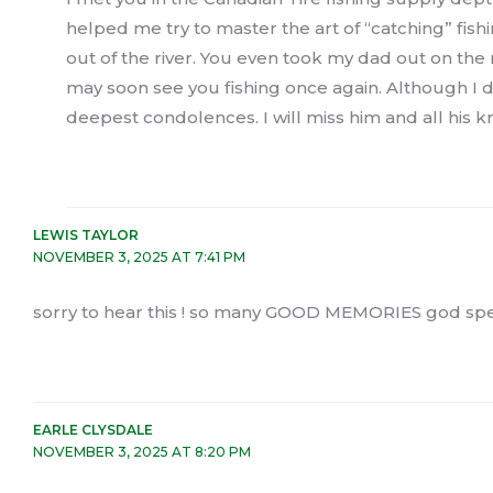
helped me try to master the art of “catching” fi
out of the river. You even took my dad out on the 
may soon see you fishing once again. Although I d
deepest condolences. I will miss him and all his 
LEWIS TAYLOR
NOVEMBER 3, 2025 AT 7:41 PM
sorry to hear this ! so many GOOD MEMORIES god spe
EARLE CLYSDALE
NOVEMBER 3, 2025 AT 8:20 PM