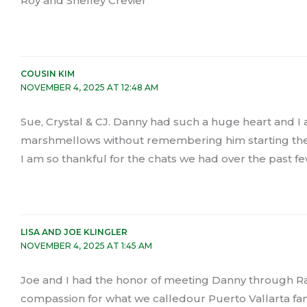
Roy and Shelley Crevier
COUSIN KIM
NOVEMBER 4, 2025 AT 12:48 AM
Sue, Crystal & CJ. Danny had such a huge heart and I
marshmellows without remembering him starting the
I am so thankful for the chats we had over the past f
LISA AND JOE KLINGLER
NOVEMBER 4, 2025 AT 1:45 AM
Joe and I had the honor of meeting Danny through Ra
compassion for what we calledour Puerto Vallarta fam