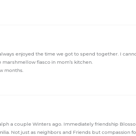
 always enjoyed the time we got to spend together. I cann
 marshmellow fiasco in mom’s kitchen.
ew months.
lph a couple Winters ago. Immediately friendship Blosso
ilia. Not just as neighbors and Friends but compassion fo