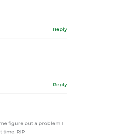
Reply
Reply
 me figure out a problem I
t time. RIP