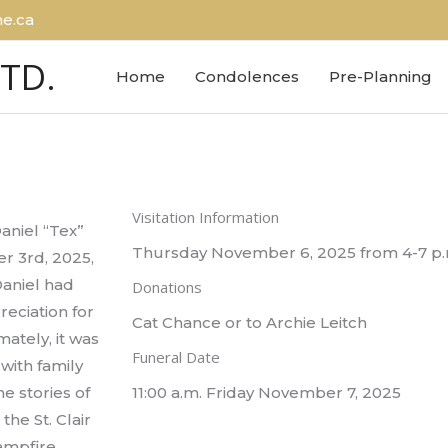
e.ca
LTD.
Home
Condolences
Pre-Planning
Visitation Information
aniel “Tex”
Thursday November 6, 2025 from 4-7 p.
r 3rd, 2025,
Daniel had
Donations
reciation for
Cat Chance or to Archie Leitch
mately, it was
Funeral Date
with family
e stories of
11:00 a.m. Friday November 7, 2025
he St. Clair
ampfire.