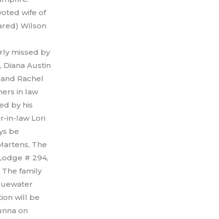
oted wife of
Jared) Wilson
rly missed by
, Diana Austin
, and Rachel
hers in law
ed by his
r-in-law Lori
ays be
Martens, The
 Lodge # 294,
 The family
Bluewater
ion will be
runna on