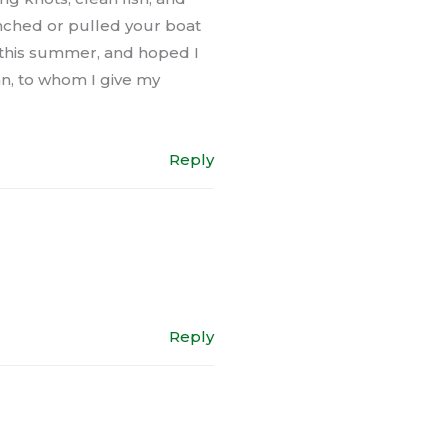
unched or pulled your boat
ou this summer, and hoped I
an, to whom I give my
Reply
Reply