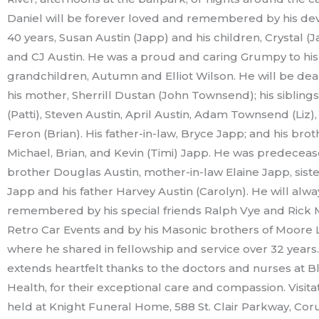
Daniel will be forever loved and remembered by his dev
40 years, Susan Austin (Japp) and his children, Crystal (
and CJ Austin. He was a proud and caring Grumpy to his
grandchildren, Autumn and Elliot Wilson. He will be dea
his mother, Sherrill Dustan (John Townsend); his siblings
(Patti), Steven Austin, April Austin, Adam Townsend (Liz)
Feron (Brian). His father-in-law, Bryce Japp; and his brot
Michael, Brian, and Kevin (Timi) Japp. He was predeceas
brother Douglas Austin, mother-in-law Elaine Japp, siste
Japp and his father Harvey Austin (Carolyn). He will alw
remembered by his special friends Ralph Vye and Rick 
Retro Car Events and by his Masonic brothers of Moore
where he shared in fellowship and service over 32 years.
extends heartfelt thanks to the doctors and nurses at 
Health, for their exceptional care and compassion. Visitat
held at Knight Funeral Home, 588 St. Clair Parkway, Co