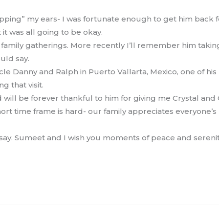
opping” my ears- I was fortunate enough to get him back 
it was all going to be okay.
 family gatherings. More recently I’ll remember him takin
uld say.
 Danny and Ralph in Puerto Vallarta, Mexico, one of his 
 that visit.
d will be forever thankful to him for giving me Crystal and
ort time frame is hard- our family appreciates everyone’
 say. Sumeet and I wish you moments of peace and serenity