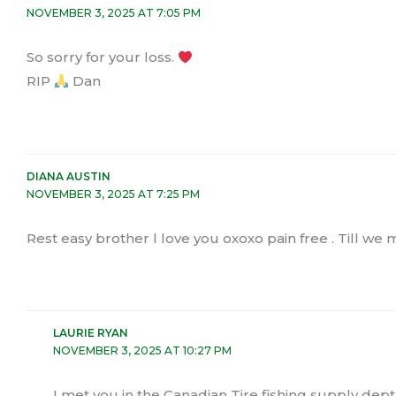
NOVEMBER 3, 2025 AT 7:05 PM
So sorry for your loss.
RIP
Dan
DIANA AUSTIN
NOVEMBER 3, 2025 AT 7:25 PM
Rest easy brother l love you oxoxo pain free . Till we
LAURIE RYAN
NOVEMBER 3, 2025 AT 10:27 PM
I met you in the Canadian Tire fishing supply dept