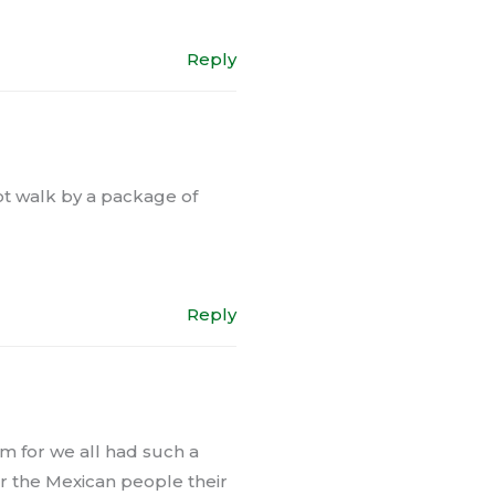
Reply
ot walk by a package of
Reply
m for we all had such a
r the Mexican people their