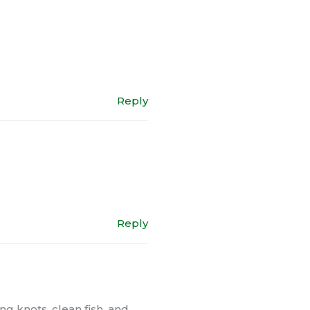
Reply
Reply
ng knots, clean fish, and