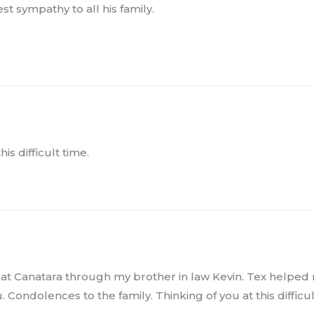
t sympathy to all his family.
s difficult time.
o at Canatara through my brother in law Kevin. Tex helped
Condolences to the family. Thinking of you at this difficul