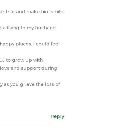
for that and make him smile
g a liking to my husband
happy places. I could feel
 CJ to grow up with.
s love and support during
 as you grieve the loss of
Reply