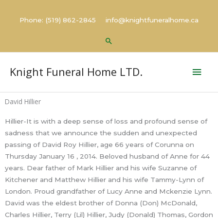
Skip
to
Phone: (519) 862-2845 info@knightfuneralhome.ca
content
Search
Mai
Knight Funeral Home LTD.
Men
David Hillier
Hillier-It is with a deep sense of loss and profound sense of
sadness that we announce the sudden and unexpected
passing of David Roy Hillier, age 66 years of Corunna on
Thursday January 16 , 2014. Beloved husband of Anne for 44
years. Dear father of Mark Hillier and his wife Suzanne of
Kitchener and Matthew Hillier and his wife Tammy-Lynn of
London. Proud grandfather of Lucy Anne and Mckenzie Lynn.
David was the eldest brother of Donna (Don) McDonald,
Charles Hillier, Terry (Lil) Hillier, Judy (Donald) Thomas, Gordon