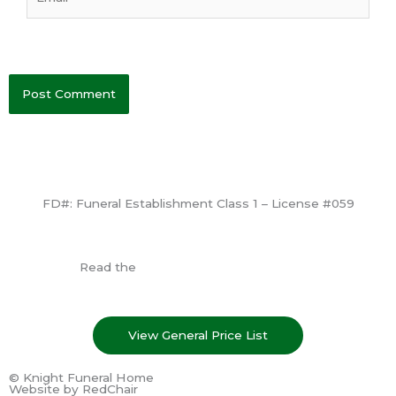
FD#: Funeral Establishment Class 1 – License #059
View License
Read the
Consumer Information Guide
View General Price List
© Knight Funeral Home
Website by
RedChair