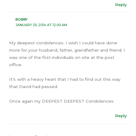
Reply
BOBBY
JANUARY 25, 2014 AT 12:00 AM
My deepest condolences. I wish I could have done
more for your husband, father, grandfather and friend. I
was one of the first individuals on site at the post
office.
It’s with a heavy heart that I had to find out this way
that David had passed.
Once again my DEEPEST DEEPEST Condolences.
Reply