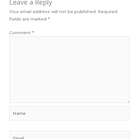
Leave a Reply
Your email address will not be published.
Required
fields are marked
*
Comment
*
Name
Email