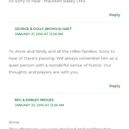
So sorry to hear . Maureen Bailey LMV
Reply
GEORGE & DOLLY (NICHOLS) HART
JANUARY 21, 2014 AT 12:00 AM
To Anne and family and all the Hillier families. Sorry to
hear of Dave’s passing. Will always remember him as a
quiet person with a wonderful sense of humor. Our
thoughts and prayers are with you.
Reply
REG & SHIRLEY HEDGES
JANUARY 22, 2014 AT 12:00 AM
Anne