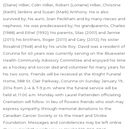
(Diane) Hillier, Colin Hillier, Robert (Lorraine) Hillier, Christine
(Keith) Jenkins and Susan (Mark) Anthony. He is also
survived by; his aunt, Joan Peckham and by many nieces and
nephews. He was predeceased by; his grandparents, Charles
(1988) and Ethel (1992); his parents, Silas (2001) and Jennie
(2011); his brothers, Roger (2011) and Gary (2012); his sister
Rosalind (1948) and by his uncle Roy. David was a resident of
Corunna for 40 years was currently serving on the Bluewater
Health Community Advisory Committee and enjoyed his time
as a hockey and soccer dad and volunteer for many years for
his two sons. Friends will be received at the Knight Funeral
Home, 588 St. Clair Parkway, Corunna on Sunday January 19,
2014 from 2-4 & 7-9 p.m. where the funeral service will be
held at 11:00 a.m. Monday with Laurel Pattenden officiating.
Cremation will follow. In lieu of flowers friends who wish may
express sympathy through memorial donations to the
Canadian Cancer Society or to the Heart and Stroke
Foundation. Messages and condolences may be left online