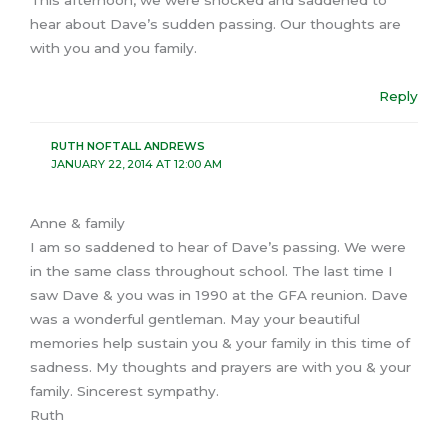
This afternoon, we were shocked and saddened to
hear about Dave’s sudden passing. Our thoughts are
with you and you family.
Reply
RUTH NOFTALL ANDREWS
JANUARY 22, 2014 AT 12:00 AM
Anne & family
I am so saddened to hear of Dave’s passing. We were
in the same class throughout school. The last time I
saw Dave & you was in 1990 at the GFA reunion. Dave
was a wonderful gentleman. May your beautiful
memories help sustain you & your family in this time of
sadness. My thoughts and prayers are with you & your
family. Sincerest sympathy.
Ruth