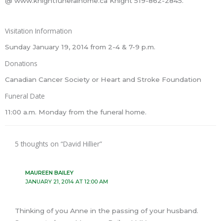
@ www.knightfuneralhome.ca Knight 519-862-2845.
Visitation Information
Sunday January 19, 2014 from 2-4 & 7-9 p.m.
Donations
Canadian Cancer Society or Heart and Stroke Foundation
Funeral Date
11:00 a.m. Monday from the funeral home.
5 thoughts on “David Hillier”
MAUREEN BAILEY
JANUARY 21, 2014 AT 12:00 AM
Thinking of you Anne in the passing of your husband.