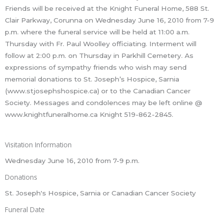
Friends will be received at the Knight Funeral Home, 588 St.
Clair Parkway, Corunna on Wednesday June 16, 2010 from 7-9
p.m. where the funeral service will be held at 11:00 a.m.
Thursday with Fr. Paul Woolley officiating. Interment will
follow at 2:00 p.m. on Thursday in Parkhill Cemetery. As
expressions of sympathy friends who wish may send
memorial donations to St. Joseph’s Hospice, Sarnia
(www.stjosephshospice.ca) or to the Canadian Cancer
Society. Messages and condolences may be left online @
www.knightfuneralhome.ca Knight 519-862-2845.
Visitation Information
Wednesday June 16, 2010 from 7-9 p.m.
Donations
St. Joseph's Hospice, Sarnia or Canadian Cancer Society
Funeral Date