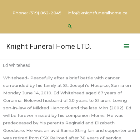
Skip
to
Phone: (519) 862-2845 info@knightfuneralhome.ca
content
Search
Mai
Knight Funeral Home LTD.
Men
Ed Whitehead
Whitehead- Peacefully after a brief battle with cancer
surrounded by his family at St. Joseph’s Hospice, Sarnia on
Monday June 14, 2010. Ed Whitehead aged 67 years of
Corunna. Beloved husband of 20 years to Sharon. Loving
son-in-law of Mildred Hancock and the late Mirn (2002). Ed
will be forever missed by his companion Morris. He was
predeceased by his parents Reginald and Elizabeth
Goodacre. He was an avid Sarnia Sting fan and supporter and
was retired from CSX Railroad after 38 years of service.