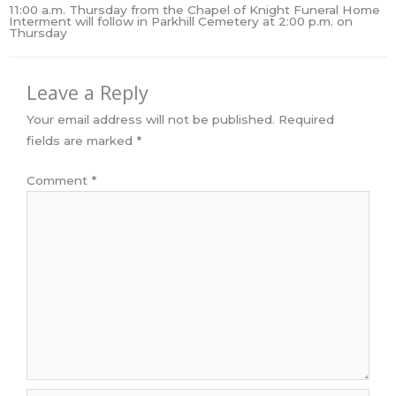
11:00 a.m. Thursday from the Chapel of Knight Funeral Home
Interment will follow in Parkhill Cemetery at 2:00 p.m. on
Thursday
Leave a Reply
Your email address will not be published.
Required
fields are marked
*
Comment
*