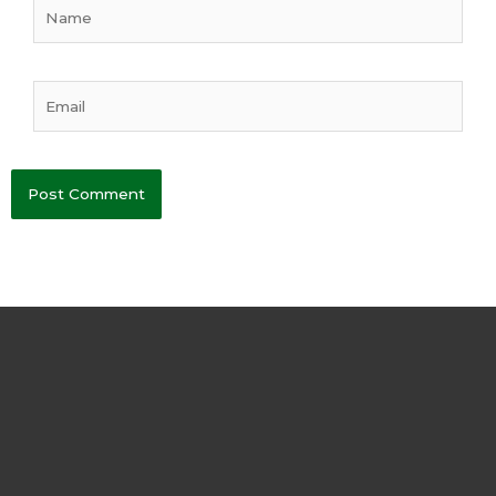
Name
Email