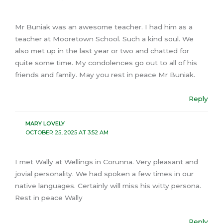
Mr Buniak was an awesome teacher. I had him as a
teacher at Mooretown School. Such a kind soul. We
also met up in the last year or two and chatted for
quite some time. My condolences go out to all of his
friends and family. May you rest in peace Mr Buniak.
Reply
MARY LOVELY
OCTOBER 25, 2025 AT 3:52 AM
I met Wally at Wellings in Corunna. Very pleasant and
jovial personality. We had spoken a few times in our
native languages. Certainly will miss his witty persona.
Rest in peace Wally
Reply