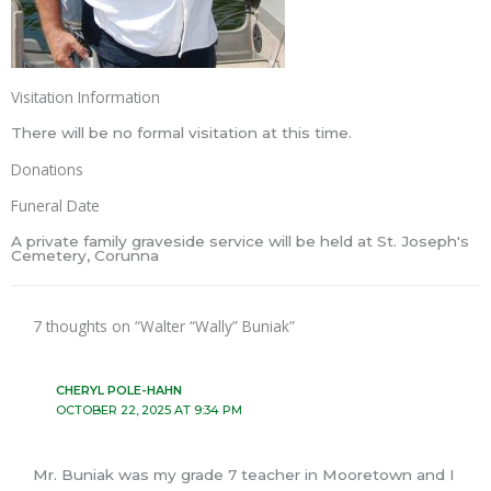
Visitation Information
There will be no formal visitation at this time.
Donations
Funeral Date
A private family graveside service will be held at St. Joseph's
Cemetery, Corunna
7 thoughts on “Walter “Wally” Buniak”
CHERYL POLE-HAHN
OCTOBER 22, 2025 AT 9:34 PM
Mr. Buniak was my grade 7 teacher in Mooretown and I