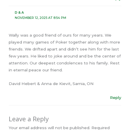
D & A
NOVEMBER 12, 2025 AT 8:54 PM
Wally was a good friend of ours for many years. We
played many games of Poker together along with more
friends. We drifted apart and didn’t see him for the last
few years. He liked to joke around and be the center of
attention. Our deepest condolences to his family. Rest
in eternal peace our friend.
David Hebert & Anna de Kievit, Sarnia, ON
Reply
Leave a Reply
Your email address will not be published.
Required