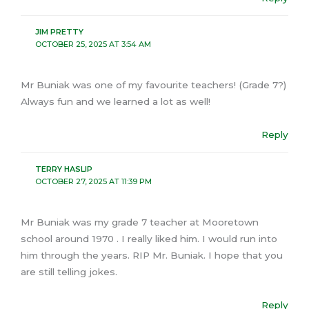
JIM PRETTY
OCTOBER 25, 2025 AT 3:54 AM
Mr Buniak was one of my favourite teachers! (Grade 7?)
Always fun and we learned a lot as well!
Reply
TERRY HASLIP
OCTOBER 27, 2025 AT 11:39 PM
Mr Buniak was my grade 7 teacher at Mooretown
school around 1970 . I really liked him. I would run into
him through the years. RIP Mr. Buniak. I hope that you
are still telling jokes.
Reply