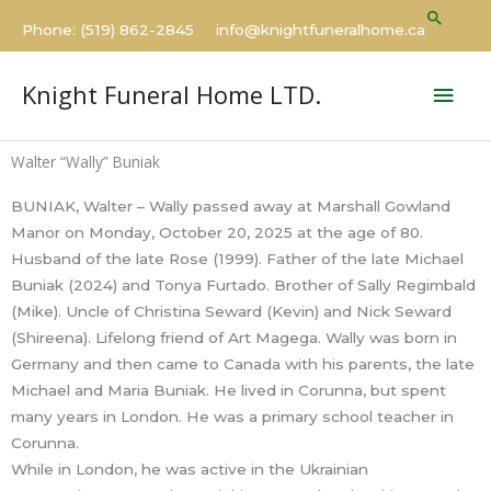
Skip
Searc
Phone: (519) 862-2845 info@knightfuneralhome.ca
to
content
Mai
Knight Funeral Home LTD.
Men
Walter “Wally” Buniak
BUNIAK, Walter – Wally passed away at Marshall Gowland
Manor on Monday, October 20, 2025 at the age of 80.
Husband of the late Rose (1999). Father of the late Michael
Buniak (2024) and Tonya Furtado. Brother of Sally Regimbald
(Mike). Uncle of Christina Seward (Kevin) and Nick Seward
(Shireena). Lifelong friend of Art Magega. Wally was born in
Germany and then came to Canada with his parents, the late
Michael and Maria Buniak. He lived in Corunna, but spent
many years in London. He was a primary school teacher in
Corunna.
While in London, he was active in the Ukrainian