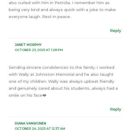
also curled with him in Petrolia. I remember him as
being very kind and always quick with a joke to make
everyone laugh. Rest in peace.
Reply
JANET MORPHY
OCTOBER 23, 2025 AT 1:28 PM
Sending sincere condolences to the family..I worked
with Wally at Johnston Memorial and he also taught
one of my children. Wally was always upbeat friendly
and genuinely cared about his students…always had a
smile on his face❤️
Reply
DIANA VANWIJNEN
OCTOBER 24, 2025 AT 12:37 AM