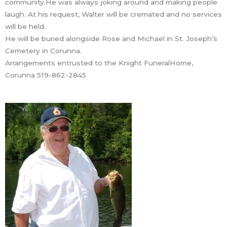
community.He was always joking around and making people
laugh. At his request, Walter will be cremated and no services
will be held.
He will be buried alongside Rose and Michael in St. Joseph’s
Cemetery in Corunna.
Arrangements entrusted to the Knight FuneralHome,
Corunna 519-862-2845