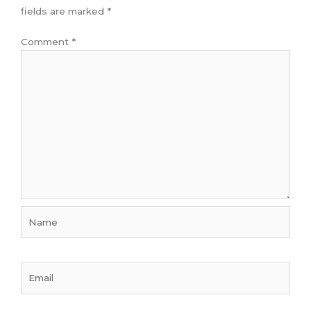
fields are marked
*
Comment
*
Name
Email