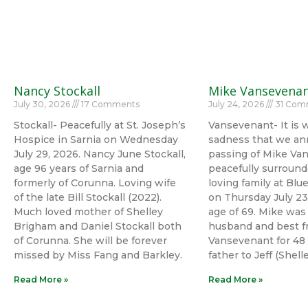
Nancy Stockall
Mike Vansevena
July 30, 2026
17 Comments
July 24, 2026
31 Com
Stockall- Peacefully at St. Joseph’s
Vansevenant- It is 
Hospice in Sarnia on Wednesday
sadness that we an
July 29, 2026. Nancy June Stockall,
passing of Mike Va
age 96 years of Sarnia and
peacefully surround
formerly of Corunna. Loving wife
loving family at Bl
of the late Bill Stockall (2022).
on Thursday July 23
Much loved mother of Shelley
age of 69. Mike was
Brigham and Daniel Stockall both
husband and best fr
of Corunna. She will be forever
Vansevenant for 48 
missed by Miss Fang and Barkley.
father to Jeff (Shel
Read More »
Read More »