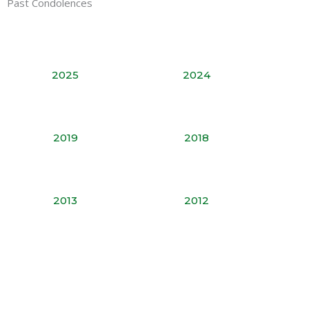
Past Condolences
2025
2024
2019
2018
2013
2012