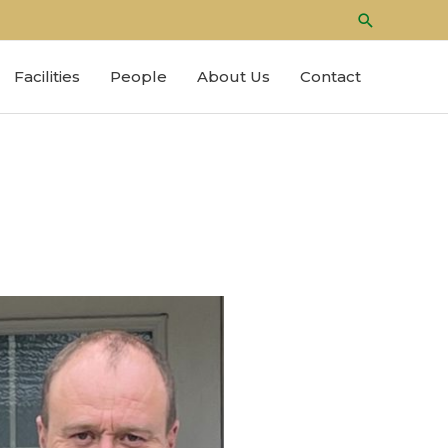
Search
Facilities
People
About Us
Contact