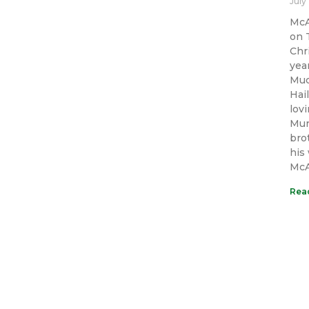
July
McA
on 
Chr
yea
Muc
Hai
lov
Mur
bro
his
McAl
Rea