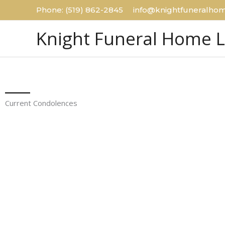
Skip
Phone: (519) 862-2845 info@knightfuneralhom
to
Knight Funeral Home 
content
Current Condolences