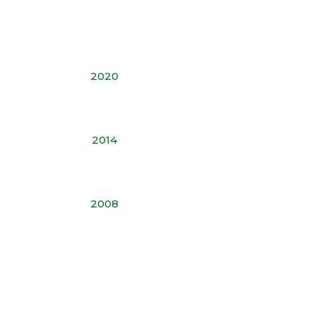
2020
2014
2008