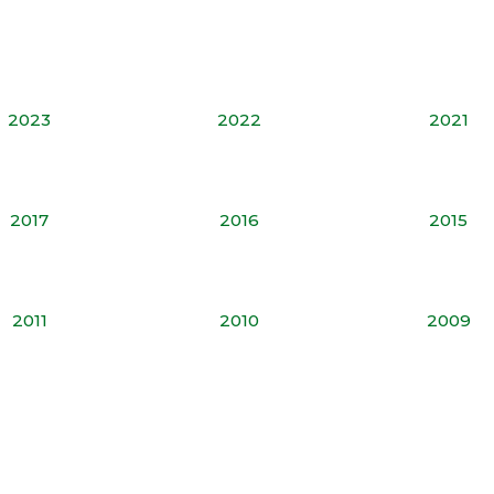
2023
2022
2021
2017
2016
2015
2011
2010
2009