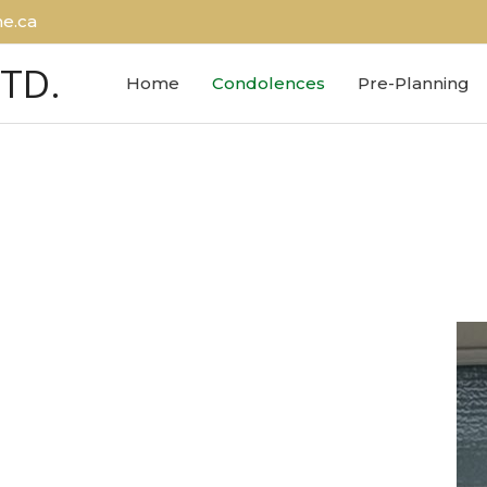
e.ca
LTD.
Home
Condolences
Pre-Planning