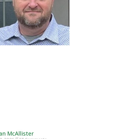
an McAllister