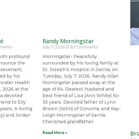
nt
Randy Morningstar
ments
July 7, 2026
30 Comments
with profound
Morningstar- Peacefully
nounce the
surrounded by his loving family at
nsevenant,
St. Joseph’s Hospice in Sarnia, on
ed by his
Tuesday, July 7, 2026, Randy Allan
uewater Health
Morningstar passed away at the
, 2026 at the
age of 64. Dearest husband and
 a devoted
best friend of Lisa (Ann White) for
iend to Elly
35 years. Devoted father of Lynn
years. A loving
Brown (John) of Corunna, and Kay-
ley) and Jordan
Leigh Morningstar of Sarnia.
Cherished grandfather
Bri
Read More »