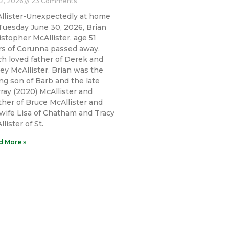
 2, 2026
23 Comments
llister-Unexpectedly at home
Tuesday June 30, 2026, Brian
istopher McAllister, age 51
rs of Corunna passed away.
h loved father of Derek and
ley McAllister. Brian was the
ing son of Barb and the late
ray (2020) McAllister and
ther of Bruce McAllister and
 wife Lisa of Chatham and Tracy
lister of St.
d More »