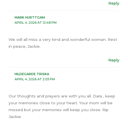
Reply
MARK HURTTGAM
APRIL 4, 2026 AT 12:48 PM
We will all miss a very kind and wonderful woman. Rest
in peace, Jackie.
Reply
HILDEGARDE TRISKA
APRIL 4, 2026 AT 2:03 PM
Our thoughts and prayers are with you all. Dara , keep
your memories close to your heart. Your mom will be
missed but your memories will keep you close. Rip
Jackie.