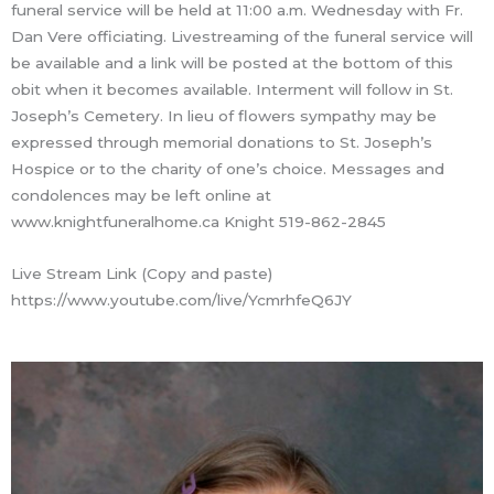
funeral service will be held at 11:00 a.m. Wednesday with Fr.
Dan Vere officiating. Livestreaming of the funeral service will
be available and a link will be posted at the bottom of this
obit when it becomes available. Interment will follow in St.
Joseph’s Cemetery. In lieu of flowers sympathy may be
expressed through memorial donations to St. Joseph’s
Hospice or to the charity of one’s choice. Messages and
condolences may be left online at
www.knightfuneralhome.ca Knight 519-862-2845
Live Stream Link (Copy and paste)
https://www.youtube.com/live/YcmrhfeQ6JY