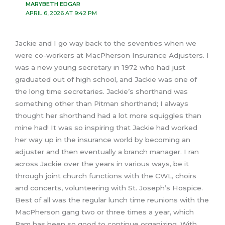
MARYBETH EDGAR
APRIL 6, 2026 AT 9:42 PM
Jackie and I go way back to the seventies when we
were co-workers at MacPherson Insurance Adjusters. I
was a new young secretary in 1972 who had just
graduated out of high school, and Jackie was one of
the long time secretaries. Jackie’s shorthand was
something other than Pitman shorthand; I always
thought her shorthand had a lot more squiggles than
mine had! It was so inspiring that Jackie had worked
her way up in the insurance world by becoming an
adjuster and then eventually a branch manager. I ran
across Jackie over the years in various ways, be it
through joint church functions with the CWL, choirs
and concerts, volunteering with St. Joseph’s Hospice.
Best of all was the regular lunch time reunions with the
MacPherson gang two or three times a year, which
Pam has been so good to continue organizing. With