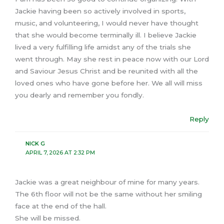
Jackie having been so actively involved in sports,
music, and volunteering, I would never have thought
that she would become terminally ill. I believe Jackie
lived a very fulfilling life amidst any of the trials she
went through. May she rest in peace now with our Lord
and Saviour Jesus Christ and be reunited with all the
loved ones who have gone before her. We all will miss
you dearly and remember you fondly.
Reply
NICK G
APRIL 7, 2026 AT 2:32 PM
Jackie was a great neighbour of mine for many years.
The 6th floor will not be the same without her smiling
face at the end of the hall.
She will be missed.