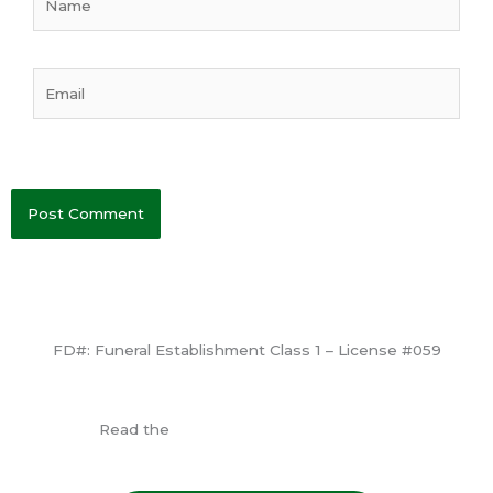
Email
FD#: Funeral Establishment Class 1 – License #059
View License
Read the
Consumer Information Guide