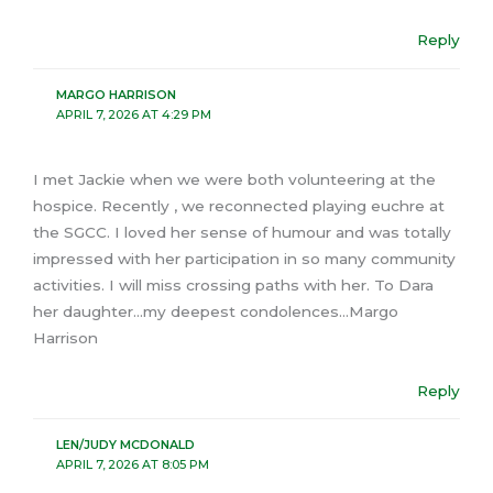
Reply
MARGO HARRISON
APRIL 7, 2026 AT 4:29 PM
I met Jackie when we were both volunteering at the
hospice. Recently , we reconnected playing euchre at
the SGCC. I loved her sense of humour and was totally
impressed with her participation in so many community
activities. I will miss crossing paths with her. To Dara
her daughter…my deepest condolences…Margo
Harrison
Reply
LEN/JUDY MCDONALD
APRIL 7, 2026 AT 8:05 PM