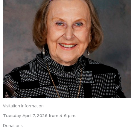
Visitation Information
Tuesday April 7, 2026 from 4-6 p.m.
Donations