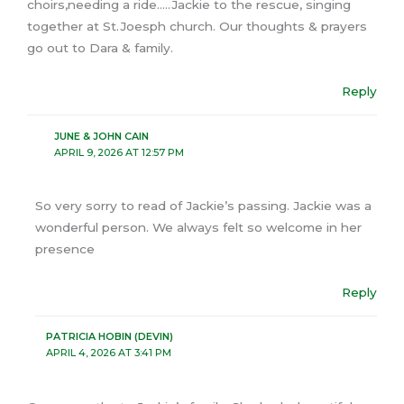
choirs,needing a ride…..Jackie to the rescue, singing
together at St.Joesph church. Our thoughts & prayers
go out to Dara & family.
Reply
JUNE & JOHN CAIN
APRIL 9, 2026 AT 12:57 PM
So very sorry to read of Jackie’s passing. Jackie was a
wonderful person. We always felt so welcome in her
presence
Reply
PATRICIA HOBIN (DEVIN)
APRIL 4, 2026 AT 3:41 PM