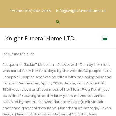
Skip
to
Phone: (519) 862-2845 info@knightfuneralhome.ca
content
Search
Mai
Knight Funeral Home LTD.
Men
Jacqueline McLellan
Jacqueline “Jackie” McLellan – Jackie, with Dara by her side,
was cared for in her final days by the wonderful people at St
Joseph’s Hospice and was reunited with her loving husband
Jack on Wednesday, April 1, 2026. Jackie, born August 16,
1936 was raised and lived most of her life in Frog Point, just
outside of Courtright, and in later years moved to Sarnia.
Survived by her much loved daughter Dara (Neil) Sinclair,
cherished grandchildren Kalyn (Jonathan) of Pantego, Texas,
Seana (Jason) of Brampton, Nathan of St. John, New