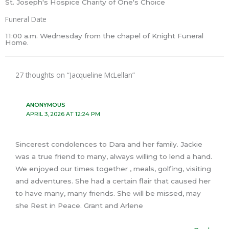
St. Joseph's Hospice Charity of One's Choice
Funeral Date
11:00 a.m. Wednesday from the chapel of Knight Funeral
Home.
27 thoughts on “Jacqueline McLellan”
ANONYMOUS
APRIL 3, 2026 AT 12:24 PM
Sincerest condolences to Dara and her family. Jackie
was a true friend to many, always willing to lend a hand.
We enjoyed our times together , meals, golfing, visiting
and adventures. She had a certain flair that caused her
to have many, many friends. She will be missed, may
she Rest in Peace. Grant and Arlene