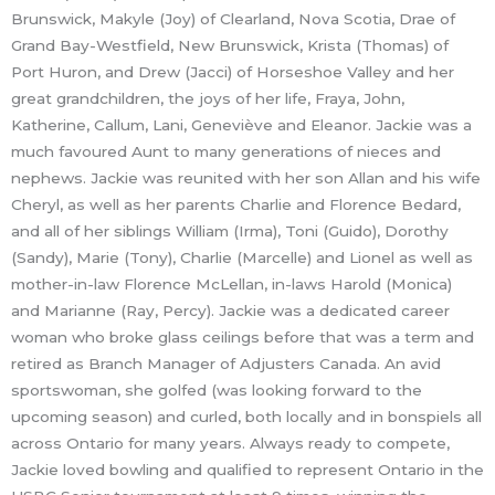
Brunswick, Makyle (Joy) of Clearland, Nova Scotia, Drae of
Grand Bay-Westfield, New Brunswick, Krista (Thomas) of
Port Huron, and Drew (Jacci) of Horseshoe Valley and her
great grandchildren, the joys of her life, Fraya, John,
Katherine, Callum, Lani, Geneviève and Eleanor. Jackie was a
much favoured Aunt to many generations of nieces and
nephews. Jackie was reunited with her son Allan and his wife
Cheryl, as well as her parents Charlie and Florence Bedard,
and all of her siblings William (Irma), Toni (Guido), Dorothy
(Sandy), Marie (Tony), Charlie (Marcelle) and Lionel as well as
mother-in-law Florence McLellan, in-laws Harold (Monica)
and Marianne (Ray, Percy). Jackie was a dedicated career
woman who broke glass ceilings before that was a term and
retired as Branch Manager of Adjusters Canada. An avid
sportswoman, she golfed (was looking forward to the
upcoming season) and curled, both locally and in bonspiels all
across Ontario for many years. Always ready to compete,
Jackie loved bowling and qualified to represent Ontario in the