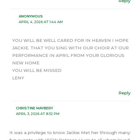
Reply
ANONYMOUS
APRIL 4, 2026 AT 1:44 AM
YOU WILL BE WELL CARED FOR IN HEAVEN I HOPE
JACKIE. THAT YOU SING WITH OUR CHOIR AT OUR
PERFORMANCE IN APRIL FROM YOUR GLORIOUS
NEW HOME
YOU WILL BE MISSED
LENY
Reply
CHRISTINE MAYBERY
APRIL 3, 2026 AT 8:32 PM
It was a privilege to know Jackie Met her through many
fun events with IBEW Retirees Hugs to all whom loved