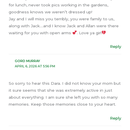
for lunch, never took pics working in the gardens,
goodness knows we weren’t dressed up!
Jay and I will miss you terribly, you were family to us,
along with Jack….and I know Jack and Allan were there
waiting for you with open arms
. Love ya girl
Reply
GORD MURRAY
APRIL 6, 2026 AT 5:56 PM
So sorry to hear this Dara. I did not know your mom but
it sure seems that she was extremely active in just
about everything. I am sure she left you with so many
memories. Keep those memories close to your heart.
Reply