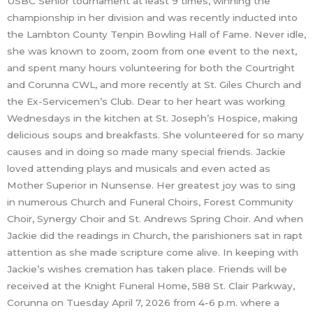
USBC Senior tournament at least 9 times, winning the
championship in her division and was recently inducted into
the Lambton County Tenpin Bowling Hall of Fame. Never idle,
she was known to zoom, zoom from one event to the next,
and spent many hours volunteering for both the Courtright
and Corunna CWL, and more recently at St. Giles Church and
the Ex-Servicemen’s Club. Dear to her heart was working
Wednesdays in the kitchen at St. Joseph’s Hospice, making
delicious soups and breakfasts. She volunteered for so many
causes and in doing so made many special friends. Jackie
loved attending plays and musicals and even acted as
Mother Superior in Nunsense. Her greatest joy was to sing
in numerous Church and Funeral Choirs, Forest Community
Choir, Synergy Choir and St. Andrews Spring Choir. And when
Jackie did the readings in Church, the parishioners sat in rapt
attention as she made scripture come alive. In keeping with
Jackie’s wishes cremation has taken place. Friends will be
received at the Knight Funeral Home, 588 St. Clair Parkway,
Corunna on Tuesday April 7, 2026 from 4-6 p.m. where a