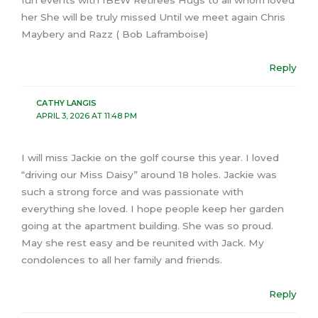
her She will be truly missed Until we meet again Chris
Maybery and Razz ( Bob Laframboise)
Reply
CATHY LANGIS
APRIL 3, 2026 AT 11:48 PM
I will miss Jackie on the golf course this year. I loved
“driving our Miss Daisy” around 18 holes. Jackie was
such a strong force and was passionate with
everything she loved. I hope people keep her garden
going at the apartment building. She was so proud.
May she rest easy and be reunited with Jack. My
condolences to all her family and friends.
Reply