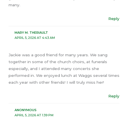
many.
Reply
MARY M. THERIAULT
APRIL 5, 2026 AT 4:43 AM
Jackie was a good friend for many years. We sang
together in some of the church choirs, at funerals
especially, and I attended many concerts she
performed in. We enjoyed lunch at Waggs several times
each year with other friends! I will truly miss her!
Reply
ANONYMOUS
APRIL 5, 2026 AT 1:39 PM