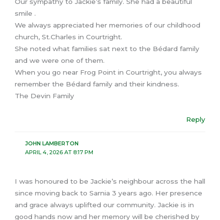
Our sympathy to Jackie’s family. She had a beautiful
smile .
We always appreciated her memories of our childhood
church, St.Charles in Courtright.
She noted what families sat next to the Bédard family
and we were one of them.
When you go near Frog Point in Courtright, you always
remember the Bédard family and their kindness.
The Devin Family
Reply
JOHN LAMBERTON
APRIL 4, 2026 AT 8:17 PM
I was honoured to be Jackie’s neighbour across the hall
since moving back to Sarnia 3 years ago. Her presence
and grace always uplifted our community. Jackie is in
good hands now and her memory will be cherished by