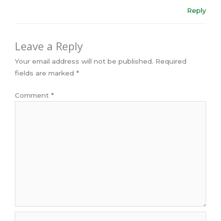
Reply
Leave a Reply
Your email address will not be published.
Required
fields are marked
*
Comment
*
Name