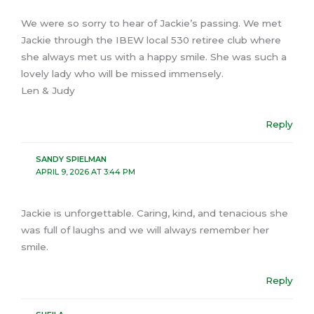
We were so sorry to hear of Jackie’s passing. We met
Jackie through the IBEW local 530 retiree club where
she always met us with a happy smile. She was such a
lovely lady who will be missed immensely.
Len & Judy
Reply
SANDY SPIELMAN
APRIL 9, 2026 AT 3:44 PM
Jackie is unforgettable. Caring, kind, and tenacious she
was full of laughs and we will always remember her
smile.
Reply