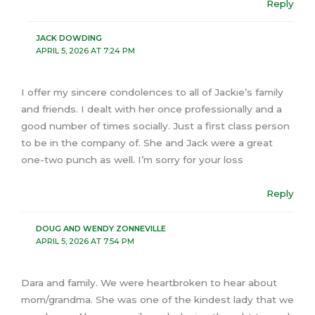
Reply
JACK DOWDING
APRIL 5, 2026 AT 7:24 PM
I offer my sincere condolences to all of Jackie’s family
and friends. I dealt with her once professionally and a
good number of times socially. Just a first class person
to be in the company of. She and Jack were a great
one-two punch as well. I’m sorry for your loss
Reply
DOUG AND WENDY ZONNEVILLE
APRIL 5, 2026 AT 7:54 PM
Dara and family. We were heartbroken to hear about
mom/grandma. She was one of the kindest lady that we