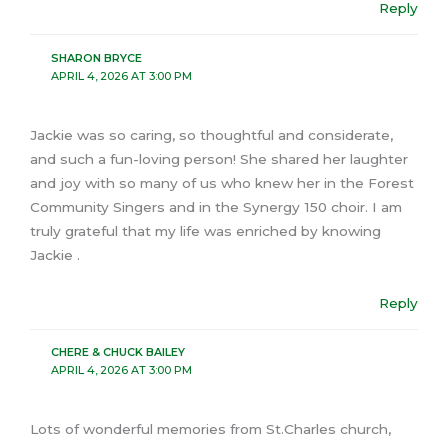
Reply
SHARON BRYCE
APRIL 4, 2026 AT 3:00 PM
Jackie was so caring, so thoughtful and considerate,
and such a fun-loving person! She shared her laughter
and joy with so many of us who knew her in the Forest
Community Singers and in the Synergy 150 choir. I am
truly grateful that my life was enriched by knowing
Jackie .
Reply
CHERE & CHUCK BAILEY
APRIL 4, 2026 AT 3:00 PM
Lots of wonderful memories from St.Charles church,