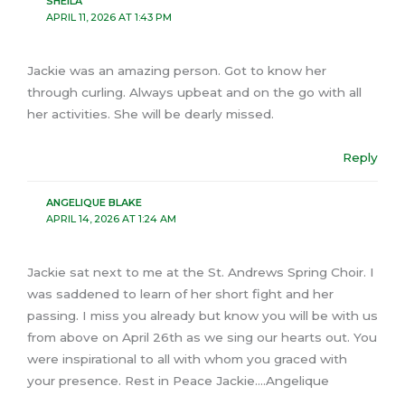
SHEILA
APRIL 11, 2026 AT 1:43 PM
Jackie was an amazing person. Got to know her
through curling. Always upbeat and on the go with all
her activities. She will be dearly missed.
Reply
ANGELIQUE BLAKE
APRIL 14, 2026 AT 1:24 AM
Jackie sat next to me at the St. Andrews Spring Choir. I
was saddened to learn of her short fight and her
passing. I miss you already but know you will be with us
from above on April 26th as we sing our hearts out. You
were inspirational to all with whom you graced with
your presence. Rest in Peace Jackie….Angelique