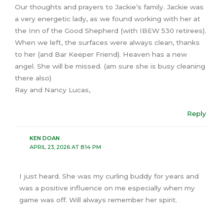
Our thoughts and prayers to Jackie’s family. Jackie was
a very energetic lady, as we found working with her at
the Inn of the Good Shepherd (with IBEW 530 retirees).
When we left, the surfaces were always clean, thanks
to her (and Bar Keeper Friend). Heaven has a new
angel. She will be missed. (am sure she is busy cleaning
there also)
Ray and Nancy Lucas,
Reply
KEN DOAN
APRIL 23, 2026 AT 8:14 PM
I just heard. She was my curling buddy for years and
was a positive influence on me especially when my
game was off. Will always remember her spirit.