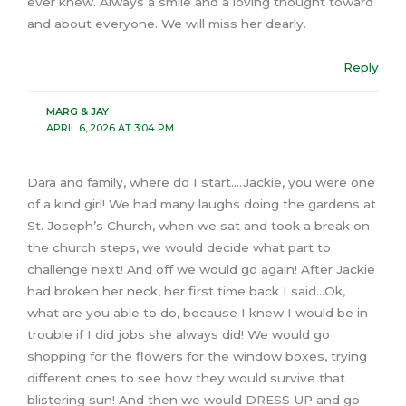
ever knew. Always a smile and a loving thought toward
and about everyone. We will miss her dearly.
Reply
MARG & JAY
APRIL 6, 2026 AT 3:04 PM
Dara and family, where do I start….Jackie, you were one
of a kind girl! We had many laughs doing the gardens at
St. Joseph’s Church, when we sat and took a break on
the church steps, we would decide what part to
challenge next! And off we would go again! After Jackie
had broken her neck, her first time back I said…Ok,
what are you able to do, because I knew I would be in
trouble if I did jobs she always did! We would go
shopping for the flowers for the window boxes, trying
different ones to see how they would survive that
blistering sun! And then we would DRESS UP and go