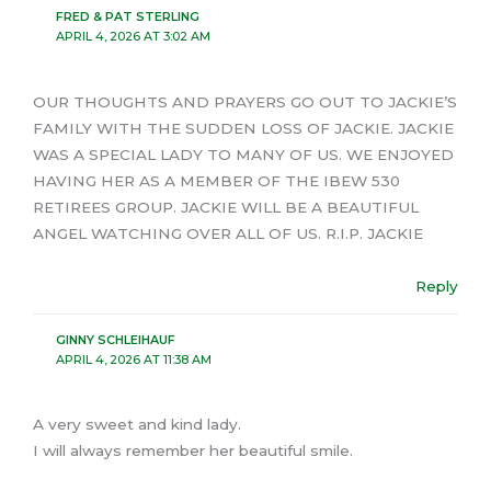
FRED & PAT STERLING
APRIL 4, 2026 AT 3:02 AM
OUR THOUGHTS AND PRAYERS GO OUT TO JACKIE’S
FAMILY WITH THE SUDDEN LOSS OF JACKIE. JACKIE
WAS A SPECIAL LADY TO MANY OF US. WE ENJOYED
HAVING HER AS A MEMBER OF THE IBEW 530
RETIREES GROUP. JACKIE WILL BE A BEAUTIFUL
ANGEL WATCHING OVER ALL OF US. R.I.P. JACKIE
Reply
GINNY SCHLEIHAUF
APRIL 4, 2026 AT 11:38 AM
A very sweet and kind lady.
I will always remember her beautiful smile.