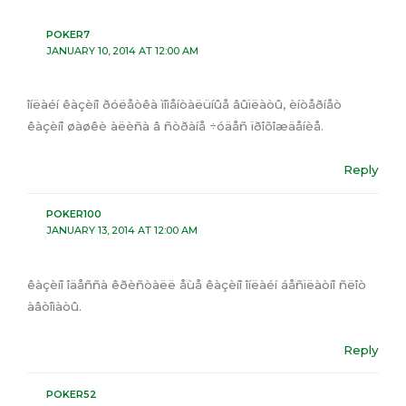
POKER7
JANUARY 10, 2014 AT 12:00 AM
îíëàéí êàçèíî ðóëåòêà ìîìåíòàëüíûå âûïëàòû, èíòåðíåò
êàçèíî øàøêè àëèñà â ñòðàíå ÷óäåñ ïðîõîæäåíèå.
Reply
POKER100
JANUARY 13, 2014 AT 12:00 AM
êàçèíî îäåññà êðèñòàëë åùå êàçèíî îíëàéí áåñïëàòíî ñëîò
àâòîìàòû.
Reply
POKER52