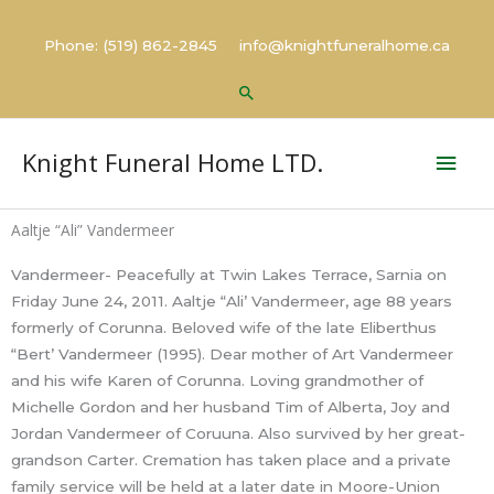
Skip
to
Phone: (519) 862-2845 info@knightfuneralhome.ca
content
Search
Mai
Knight Funeral Home LTD.
Men
Aaltje “Ali” Vandermeer
Vandermeer- Peacefully at Twin Lakes Terrace, Sarnia on
Friday June 24, 2011. Aaltje “Ali’ Vandermeer, age 88 years
formerly of Corunna. Beloved wife of the late Eliberthus
“Bert’ Vandermeer (1995). Dear mother of Art Vandermeer
and his wife Karen of Corunna. Loving grandmother of
Michelle Gordon and her husband Tim of Alberta, Joy and
Jordan Vandermeer of Coruuna. Also survived by her great-
grandson Carter. Cremation has taken place and a private
family service will be held at a later date in Moore-Union