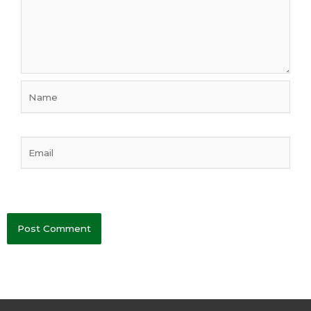
Name
Email