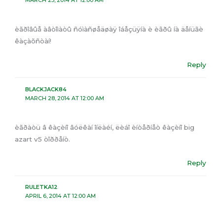
MARCH 25, 2014 AT 12:00 AM
èãðîâûå àâòîìàòû ñóìàñøåäøàÿ îáåçüÿíà è èãðû íà äåíüãè
êàçàõñòàí!
Reply
BLACKJACK84
MARCH 28, 2014 AT 12:00 AM
èãðàòü â êàçèíî âóëêàí îíëàéí, ëèáî èíòåðíåò êàçèíî big
azart v5 òîððåíò.
Reply
RULETKA12
APRIL 6, 2014 AT 12:00 AM