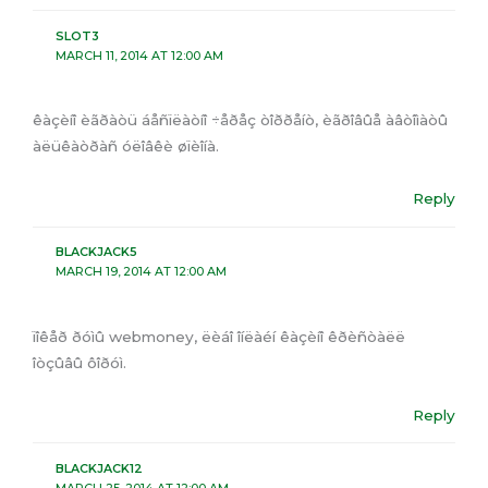
SLOT3
MARCH 11, 2014 AT 12:00 AM
êàçèíî èãðàòü áåñïëàòíî ÷åðåç òîððåíò, èãðîâûå àâòîìàòû
àëüêàòðàñ óëîâêè øïèîíà.
Reply
BLACKJACK5
MARCH 19, 2014 AT 12:00 AM
ïîêåð ðóìû webmoney, ëèáî îíëàéí êàçèíî êðèñòàëë
îòçûâû ôîðóì.
Reply
BLACKJACK12