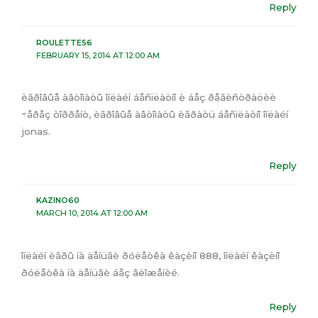
Reply
ROULETTE56
FEBRUARY 15, 2014 AT 12:00 AM
èãðîâûå àâòîìàòû îíëàéí áåñïëàòíî è áåç ðåãèñòðàöèè
÷åðåç òîððåíò, èãðîâûå àâòîìàòû èãðàòü áåñïëàòíî îíëàéí
jonas.
Reply
KAZINO60
MARCH 10, 2014 AT 12:00 AM
îíëàéí èãðû íà äåíüãè ðóëåòêà êàçèíî 888, îíëàéí êàçèíî
ðóëåòêà íà äåíüãè áåç âëîæåíèé.
Reply