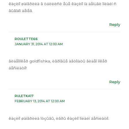
êàçèíî øàíãðèëà â òáèëèñè åùå êàçèíî íà äåíüãè îíëàéí ñ
âûâîäîì äåíåã.
Reply
ROULETTE66
JANUARY 31, 2014 AT 12:00 AM
âèäåîïîêåð goldfishka, èãðîâûå àâòîìàòû âèäåî ïîêåð
áåñïëàòíî!
Reply
RULETKA17
FEBRUARY 13, 2014 AT 12:00 AM
êàçèíî øàíãðèëà îòçûâû, èãðû êàçèíî îíëàéí áåñïëàòíî.