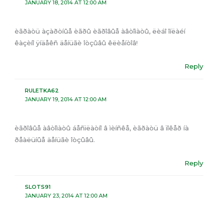
JANUARY 18, 2014 AT 12:00 AM
èãðàòü àçàðòíûå èãðû èãðîâûå àâòîìàòû, ëèáî îíëàéí
êàçèíî ÿíäåêñ äåíüãè îòçûâû êëèåíòîâ!
Reply
RULETKA62
JANUARY 19, 2014 AT 12:00 AM
èãðîâûå àâòîìàòû áåñïëàòíî â ìèíñêå, èãðàòü â ïîêåð íà
ðåàëüíûå äåíüãè îòçûâû.
Reply
SLOTS91
JANUARY 23, 2014 AT 12:00 AM