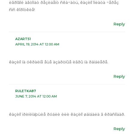
èãðîâîé àâòîìàò ðåçèäåíò ñêà÷àòü, êàçèíî îïëàòà ÷åðåç
ñìñ êîðîòêèå!
Reply
AZART51
APRIL 19, 2014 AT 12:00 AM
êàçèíî íà óêðàèíå åùå àçàðòíûå èãðû íà ðàìáëåðå.
Reply
RULETKA87
JUNE 7, 2014 AT 12:00 AM
êàçèíî ïðèíèìàþùèå ðóáëè èëè êàçèíî øàìáàëà ã êðàñíîäàð.
Reply