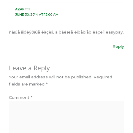
AZART11
JUNE 30, 2014 AT 12:00 AM
ñàìûå ïîïóëÿðíûå êàçèíî, à òàêæå èíòåðíåò êàçèíî easypay.
Reply
Leave a Reply
Your email address will not be published.
Required
fields are marked
*
Comment
*