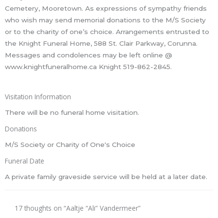
Cemetery, Mooretown. As expressions of sympathy friends
who wish may send memorial donations to the M/S Society
or to the charity of one’s choice. Arrangements entrusted to
the Knight Funeral Home, 588 St. Clair Parkway, Corunna.
Messages and condolences may be left online @
www.knightfuneralhome.ca Knight 519-862-2845.
Visitation Information
There will be no funeral home visitation.
Donations
M/S Society or Charity of One's Choice
Funeral Date
A private family graveside service will be held at a later date.
17 thoughts on “Aaltje “Ali” Vandermeer”