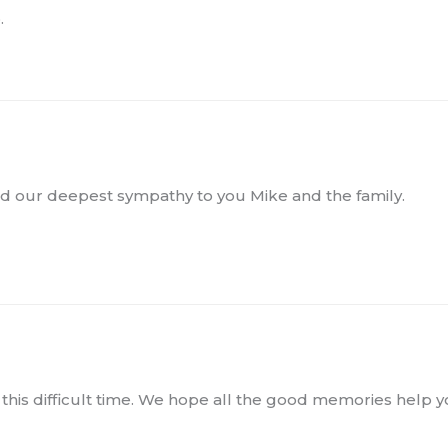
.
nd our deepest sympathy to you Mike and the family.
this difficult time. We hope all the good memories help 