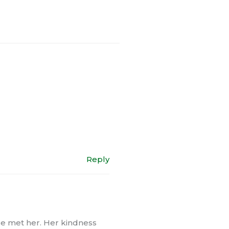
Reply
se met her. Her kindness