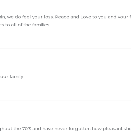
pain, we do feel your loss. Peace and Love to you and your 
 to all of the families.
your family
ughout the 70’S and have never forgotten how pleasant sh