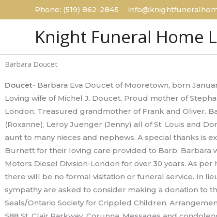
Skip
Phone: (519) 862-2845 info@knightfuneralhom
to
Knight Funeral Home 
content
Barbara Doucet
Doucet-
Barbara Eva Doucet of Mooretown, born Januar
Loving wife of Michel J. Doucet. Proud mother of Step
London. Treasured grandmother of Frank and Oliver. Ba
(Roxanne), Leroy Juenger (Jenny) all of St. Louis and 
aunt to many nieces and nephews. A special thanks is e
Burnett for their loving care provided to Barb. Barbara
Motors Diesel Division-London for over 30 years. As per
there will be no formal visitation or funeral service. In l
sympathy are asked to consider making a donation to th
Seals
/
Ontario Society for Crippled Children. Arrangeme
588 St. Clair Parkway, Corunna. Messages and condolen