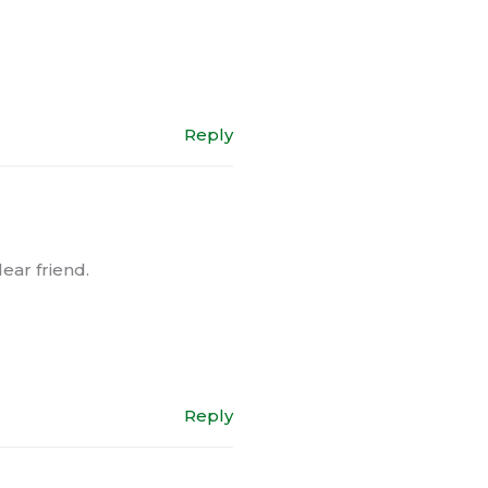
Reply
ear friend.
Reply