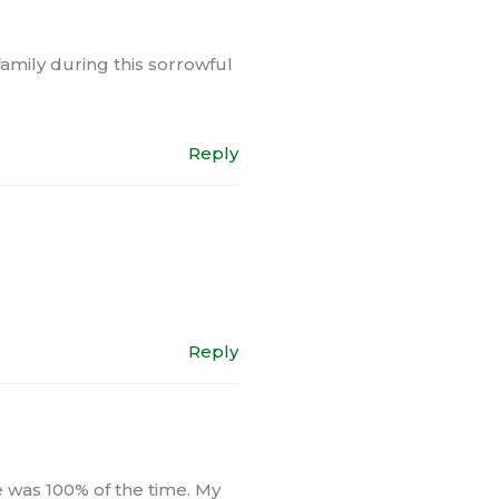
family during this sorrowful
Reply
Reply
e was 100% of the time. My