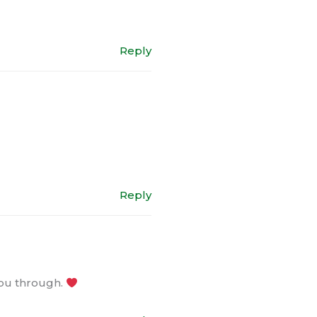
Reply
Reply
you through.