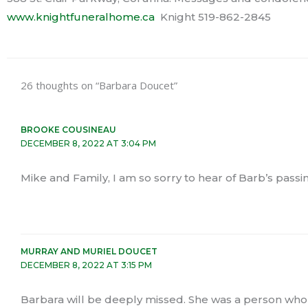
www.knightfuneralhome.ca
Knight 519-862-2845
26 thoughts on “Barbara Doucet”
BROOKE COUSINEAU
DECEMBER 8, 2022 AT 3:04 PM
Mike and Family, I am so sorry to hear of Barb’s passi
MURRAY AND MURIEL DOUCET
DECEMBER 8, 2022 AT 3:15 PM
Barbara will be deeply missed. She was a person who