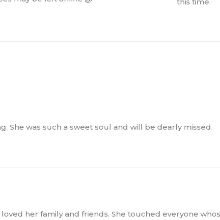
this time.
ng. She was such a sweet soul and will be dearly missed.
 loved her family and friends. She touched everyone who