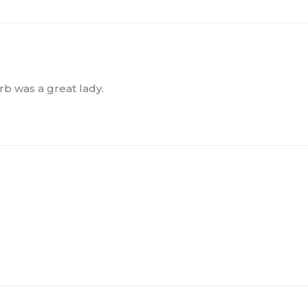
rb was a great lady.