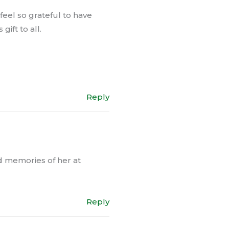
eel so grateful to have
ift to all.
Reply
nd memories of her at
Reply