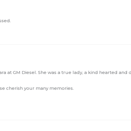
ssed.
a at GM Diesel. She was a true lady, a kind hearted and d
ease cherish your many memories.