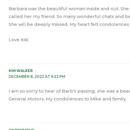
Barbara was the beautiful woman inside and out. She w
called her my friend. So many wonderful chats and bell
She will be deeply missed. My heart felt condolences 
Love Kiki
KIM WALKER
DECEMBER 8, 2022 AT 6:22 PM
I am so sorry to hear of Barb’s passing, she was a bea
General Motors. My condolences to Mike and family.