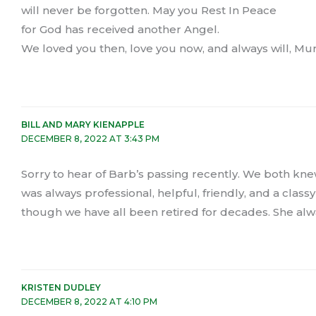
will never be forgotten. May you Rest In Peace
for God has received another Angel.
We loved you then, love you now, and always will, M
BILL AND MARY KIENAPPLE
DECEMBER 8, 2022 AT 3:43 PM
Sorry to hear of Barb’s passing recently. We both kne
was always professional, helpful, friendly, and a class
though we have all been retired for decades. She al
KRISTEN DUDLEY
DECEMBER 8, 2022 AT 4:10 PM