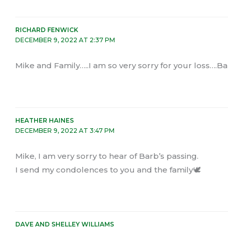
RICHARD FENWICK
DECEMBER 9, 2022 AT 2:37 PM
Mike and Family…..I am so very sorry for your loss….Ba
HEATHER HAINES
DECEMBER 9, 2022 AT 3:47 PM
Mike, I am very sorry to hear of Barb’s passing.
I send my condolences to you and the family🕊
DAVE AND SHELLEY WILLIAMS