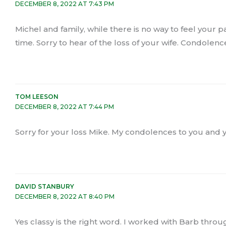
DECEMBER 8, 2022 AT 7:43 PM
Michel and family, while there is no way to feel your 
time. Sorry to hear of the loss of your wife. Condolences
TOM LEESON
DECEMBER 8, 2022 AT 7:44 PM
Sorry for your loss Mike. My condolences to you and 
DAVID STANBURY
DECEMBER 8, 2022 AT 8:40 PM
Yes classy is the right word. I worked with Barb thro