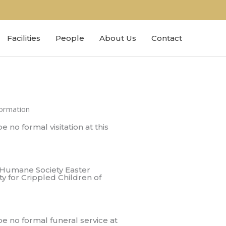
Facilities
People
About Us
Contact
formation
e no formal visitation at this
 Humane Society Easter
ty for Crippled Children of
be no formal funeral service at