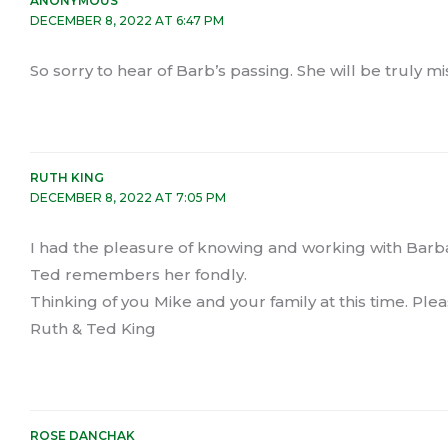
ANONYMOUS
DECEMBER 8, 2022 AT 6:47 PM
So sorry to hear of Barb’s passing. She will be truly mi
RUTH KING
DECEMBER 8, 2022 AT 7:05 PM
I had the pleasure of knowing and working with Barbar
Ted remembers her fondly.
Thinking of you Mike and your family at this time. Pl
Ruth & Ted King
ROSE DANCHAK