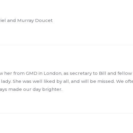
uriel and Murray Doucet
w her from GMD in London, as secretary to Bill and fellow
y lady. She was well liked by all, and will be missed. We of
ways made our day brighter.