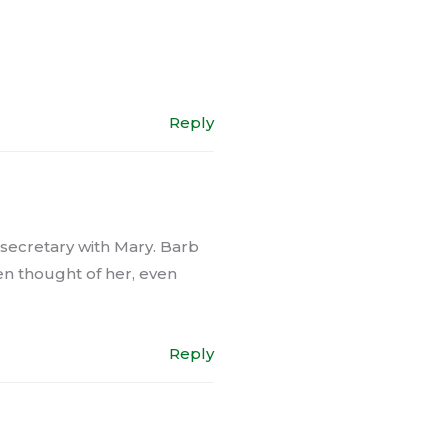
Reply
 secretary with Mary. Barb
ten thought of her, even
Reply