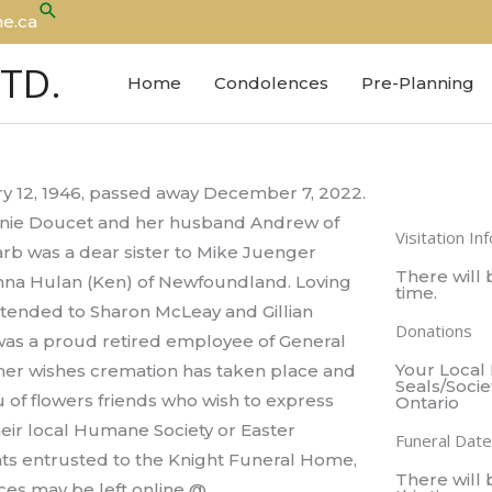
Search
e.ca
LTD.
Home
Condolences
Pre-Planning
y 12, 1946, passed away December 7, 2022.
hanie Doucet and her husband Andrew of
Visitation In
rb was a dear sister to Mike Juenger
There will b
Donna Hulan (Ken) of Newfoundland. Loving
time.
xtended to Sharon McLeay and Gillian
Donations
 was a proud retired employee of General
Your Local
 her wishes cremation has taken place and
Seals/Socie
ieu of flowers friends who wish to express
Ontario
eir local Humane Society or Easter
Funeral Date
nts entrusted to the Knight Funeral Home,
There will 
ces may be left online @