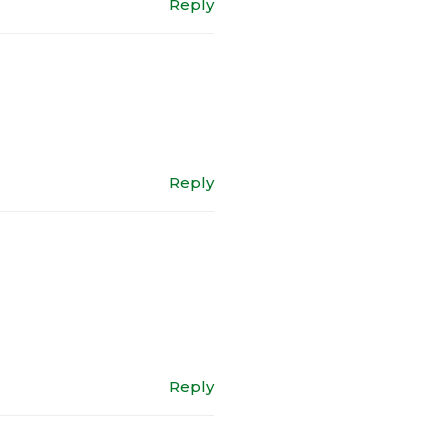
Reply
Reply
Reply