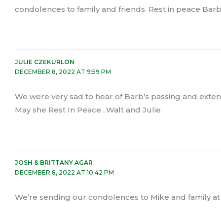
condolences to family and friends. Rest in peace Barb
JULIE CZEKURLON
DECEMBER 8, 2022 AT 9:59 PM
We were very sad to hear of Barb’s passing and exte
May she Rest In Peace…Walt and Julie
JOSH & BRITTANY AGAR
DECEMBER 8, 2022 AT 10:42 PM
We’re sending our condolences to Mike and family at 