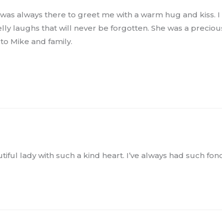
as always there to greet me with a warm hug and kiss. I f
y laughs that will never be forgotten. She was a precious g
to Mike and family.
utiful lady with such a kind heart. I’ve always had such fo