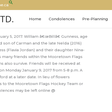
Search
e.ca
LTD.
Home
Condolences
Pre-Planning
ary 5, 2017. William â€œBillâ€ Gunness, age
d son of Carman and the late Nelda (2016)
s (Flavia Jordan) and their daughter Nina-
is many friends within the Mooretown Flags
also survive. Friends will be received at
 on Monday January 9, 2017 from 5-8 p.m. A
rd at a later date. In lieu of flowers
s to the Mooretown Flags Hockey Team or
lences may be left online @