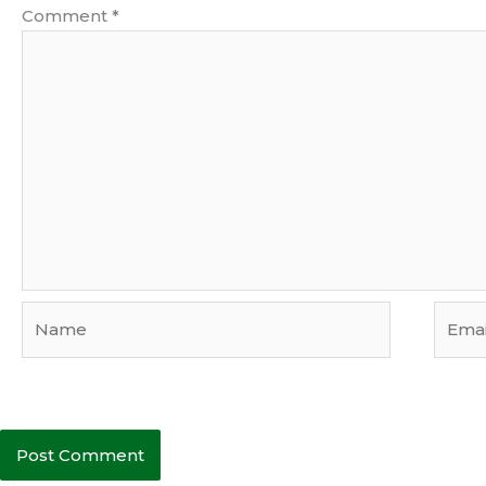
Comment
*
Name
Email