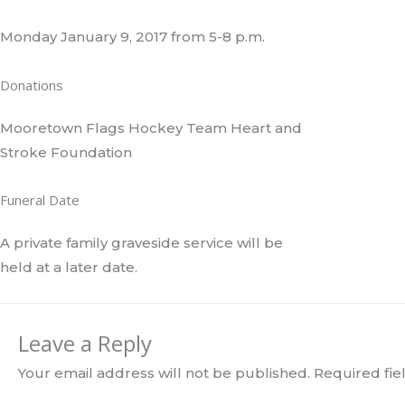
Monday January 9, 2017 from 5-8 p.m.
Donations
Mooretown Flags Hockey Team Heart and
Stroke Foundation
Funeral Date
A private family graveside service will be
held at a later date.
Leave a Reply
Your email address will not be published.
Required fi