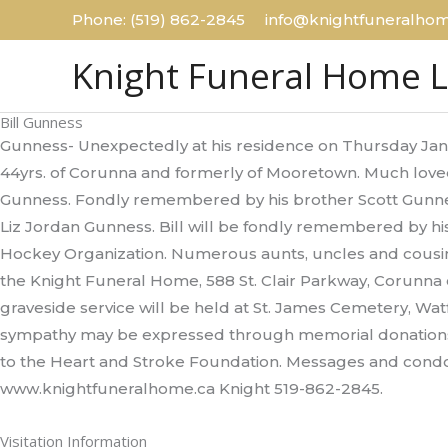
Skip
Phone: (519) 862-2845 info@knightfuneralhom
to
Knight Funeral Home 
content
Bill Gunness
Gunness- Unexpectedly at his residence on Thursday Janu
44yrs. of Corunna and formerly of Mooretown. Much love
Gunness. Fondly remembered by his brother Scott Gunnes
Liz Jordan Gunness. Bill will be fondly remembered by h
Hockey Organization. Numerous aunts, uncles and cousins 
the Knight Funeral Home, 588 St. Clair Parkway, Corunna
graveside service will be held at St. James Cemetery, Watfo
sympathy may be expressed through memorial donation
to the Heart and Stroke Foundation. Messages and condo
www.knightfuneralhome.ca Knight 519-862-2845.
Visitation Information