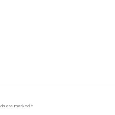
elds are marked
*