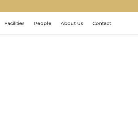
Facilities
People
About Us
Contact