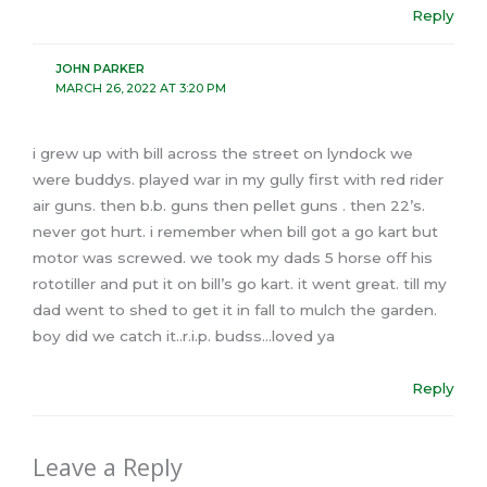
Reply
JOHN PARKER
MARCH 26, 2022 AT 3:20 PM
i grew up with bill across the street on lyndock we
were buddys. played war in my gully first with red rider
air guns. then b.b. guns then pellet guns . then 22’s.
never got hurt. i remember when bill got a go kart but
motor was screwed. we took my dads 5 horse off his
rototiller and put it on bill’s go kart. it went great. till my
dad went to shed to get it in fall to mulch the garden.
boy did we catch it..r.i.p. budss…loved ya
Reply
Leave a Reply