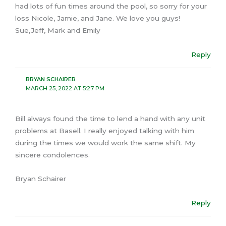
had lots of fun times around the pool, so sorry for your
loss Nicole, Jamie, and Jane. We love you guys!
Sue,Jeff, Mark and Emily
Reply
BRYAN SCHAIRER
MARCH 25, 2022 AT 5:27 PM
Bill always found the time to lend a hand with any unit
problems at Basell. I really enjoyed talking with him
during the times we would work the same shift. My
sincere condolences.
Bryan Schairer
Reply