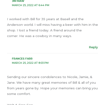
JIM MAW
MARCH 25, 2022 AT 6:44 PM
I worked with Bill for 35 years at Basell and the
Anderson world. I will miss having a beer with him in the
shop. I lost a friend today. A friend around the
corner. He was a cowboy in many ways.
Reply
FRANCES FARR
MARCH 25, 2022 AT 8:03 PM
Sending our sincere condolences to Nicole, Jamie, &
Jane. We have many great memories of Bill & all of you
from years gone by. Hope your memories can bring you
some comfort.
Walt & Fran Farr