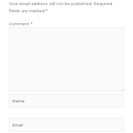
Your email address will not be published.
Required
fields are marked
*
Comment
*
Name
Email