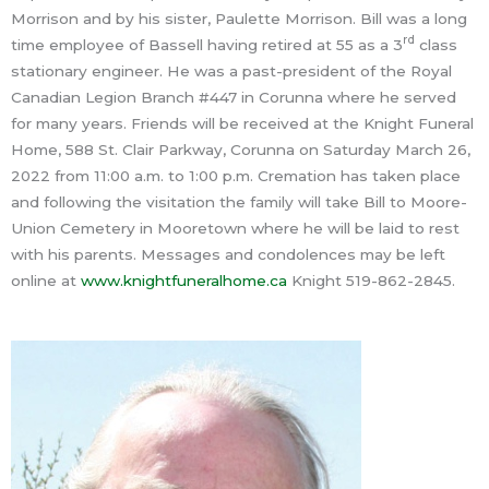
Morrison and by his sister, Paulette Morrison. Bill was a long
rd
time employee of Bassell having retired at 55 as a 3
class
stationary engineer. He was a past-president of the Royal
Canadian Legion Branch #447 in Corunna where he served
for many years. Friends will be received at the Knight Funeral
Home, 588 St. Clair Parkway, Corunna on Saturday March 26,
2022 from 11:00 a.m. to 1:00 p.m. Cremation has taken place
and following the visitation the family will take Bill to Moore-
Union Cemetery in Mooretown where he will be laid to rest
with his parents. Messages and condolences may be left
online at
www.knightfuneralhome.ca
Knight 519-862-2845.