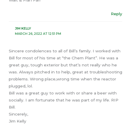
Reply
JIM KELLY
MARCH 26, 2022 AT 12:51 PM
Sincere condolences to all of Bill’s family. I worked with
Bill for most of his time at “the Chem Plant”. He was a
great guy, tough exterior but that’s not really who he
was. Always pitched in to help, great at troubleshooting
problems. Wrong place,wrong time when the reactor
plugged, lol.
Bill was a great guy to work with or share a beer with
socially. I am fortunate that he was part of my life. RIP
Bill.
Sincerely,
Jim Kelly