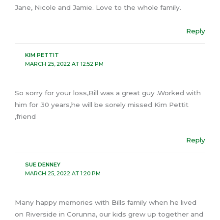
Jane, Nicole and Jamie. Love to the whole family.
Reply
KIM PETTIT
MARCH 25, 2022 AT 12:52 PM
So sorry for your loss,Bill was a great guy .Worked with
him for 30 years,he will be sorely missed Kim Pettit
,friend
Reply
SUE DENNEY
MARCH 25, 2022 AT 1:20 PM
Many happy memories with Bills family when he lived
on Riverside in Corunna, our kids grew up together and