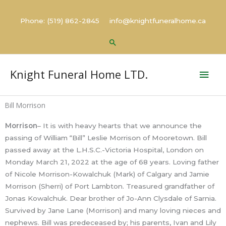
Skip
to
Phone: (519) 862-2845 info@knightfuneralhome.ca
content
Search
Mai
Knight Funeral Home LTD.
Men
Bill Morrison
Morrison
– It is with heavy hearts that we announce the
passing of William “Bill” Leslie Morrison of Mooretown. Bill
passed away at the L.H.S.C.-Victoria Hospital, London on
Monday March 21, 2022 at the age of 68 years. Loving father
of Nicole Morrison-Kowalchuk (Mark) of Calgary and Jamie
Morrison (Sherri) of Port Lambton. Treasured grandfather of
Jonas Kowalchuk. Dear brother of Jo-Ann Clysdale of Sarnia.
Survived by Jane Lane (Morrison) and many loving nieces and
nephews. Bill was predeceased by; his parents, Ivan and Lily