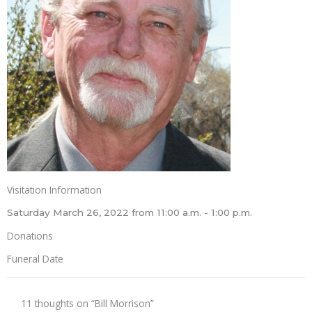
Visitation Information
Saturday March 26, 2022 from 11:00 a.m. - 1:00 p.m.
Donations
Funeral Date
11 thoughts on “Bill Morrison”