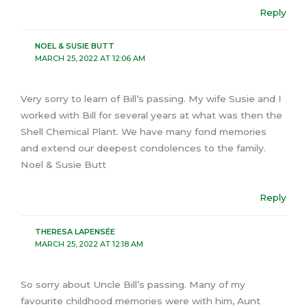
Reply
NOEL & SUSIE BUTT
MARCH 25, 2022 AT 12:06 AM
Very sorry to learn of Bill’s passing. My wife Susie and I
worked with Bill for several years at what was then the
Shell Chemical Plant. We have many fond memories
and extend our deepest condolences to the family.
Noel & Susie Butt
Reply
THERESA LAPENSÉE
MARCH 25, 2022 AT 12:18 AM
So sorry about Uncle Bill’s passing. Many of my
favourite childhood memories were with him, Aunt