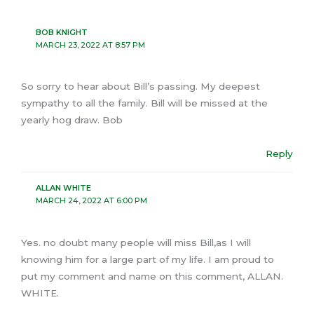
BOB KNIGHT
MARCH 23, 2022 AT 8:57 PM
So sorry to hear about Bill’s passing. My deepest
sympathy to all the family. Bill will be missed at the
yearly hog draw. Bob
Reply
ALLAN WHITE
MARCH 24, 2022 AT 6:00 PM
Yes. no doubt many people will miss Bill,as I will
knowing him for a large part of my life. I am proud to
put my comment and name on this comment, ALLAN.
WHITE.