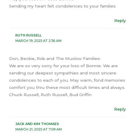
Sending my heart felt condolences to your families
Reply
RUTH RUSSELL
MARCH 19, 2025 AT 2:36 AM
Don, Beckie, Rob and The Muxlow Families:
We are so very sorry for your loss of Bonnie. We are
sending our deepest sympathies and most sincere
condolences to each of you. May warm, fond memories
comfort you thru these most difficult times and always.
Chuck Russell, Ruth Russell, Bud Griffin
Reply
JACK AND KIM THOMAES
MARCH 21, 2025 AT 7:09 AM