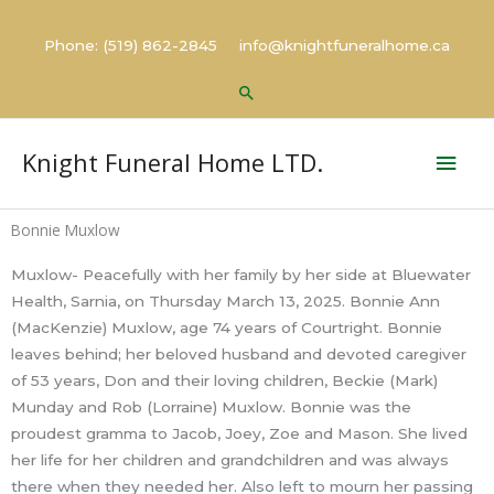
Skip
to
Phone: (519) 862-2845 info@knightfuneralhome.ca
content
Search
Mai
Knight Funeral Home LTD.
Men
Bonnie Muxlow
Muxlow- Peacefully with her family by her side at Bluewater
Health, Sarnia, on Thursday March 13, 2025. Bonnie Ann
(MacKenzie) Muxlow, age 74 years of Courtright. Bonnie
leaves behind; her beloved husband and devoted caregiver
of 53 years, Don and their loving children, Beckie (Mark)
Munday and Rob (Lorraine) Muxlow. Bonnie was the
proudest gramma to Jacob, Joey, Zoe and Mason. She lived
her life for her children and grandchildren and was always
there when they needed her. Also left to mourn her passing