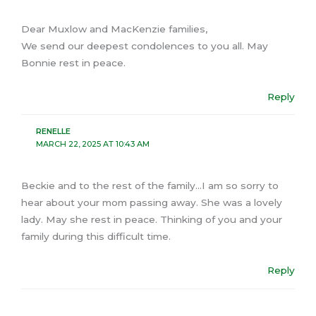
Dear Muxlow and MacKenzie families,
We send our deepest condolences to you all. May
Bonnie rest in peace.
Reply
RENELLE
MARCH 22, 2025 AT 10:43 AM
Beckie and to the rest of the family…I am so sorry to
hear about your mom passing away. She was a lovely
lady. May she rest in peace. Thinking of you and your
family during this difficult time.
Reply