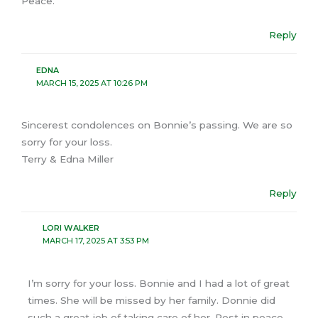
Peace.
Reply
EDNA
MARCH 15, 2025 AT 10:26 PM
Sincerest condolences on Bonnie’s passing. We are so
sorry for your loss.
Terry & Edna Miller
Reply
LORI WALKER
MARCH 17, 2025 AT 3:53 PM
I’m sorry for your loss. Bonnie and I had a lot of great
times. She will be missed by her family. Donnie did
such a great job of taking care of her. Rest in peace