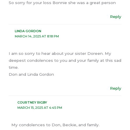
So sorry for your loss Bonnie she was a great person
Reply
LINDA GORDON
MARCH 14, 2025 AT 8:18 PM
I am so sorry to hear about your sister Doreen. My
deepest condolences to you and your family at this sad
time.
Don and Linda Gordon
Reply
COURTNEY RIGBY
MARCH 15, 2025 AT 4:45 PM
My condolences to Don, Beckie, and family.