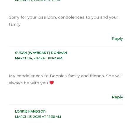
Sorry for your loss Don, condolences to you and your
family.
Reply
SUSAN (WAYBRANT) DONIVAN
MARCH 14, 2025 AT 10:42 PM
My condolences to Bonnies family and friends. She will
always be with you
Reply
LORRIE HANDSOR
MARCH 15, 2025 AT 12:36 AM