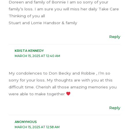
Doreen and family of Bonnie I am so sorry of your
family’s loss. I am sure you will miss her daily Take Care
Thinking of you all
Stuart and Lorrie Handsor & family
Reply
KRISTA KENNEDY
MARCH 15, 2025 AT 12:40 AM
My condolences to Don Becky and Robbie , I’m so
sorry for your loss. My thoughts are with you at this
difficult time. Cherish all those amazing memories you
were able to make together
Reply
ANONYMOUS
MARCH 15, 2025 AT 12:58 AM