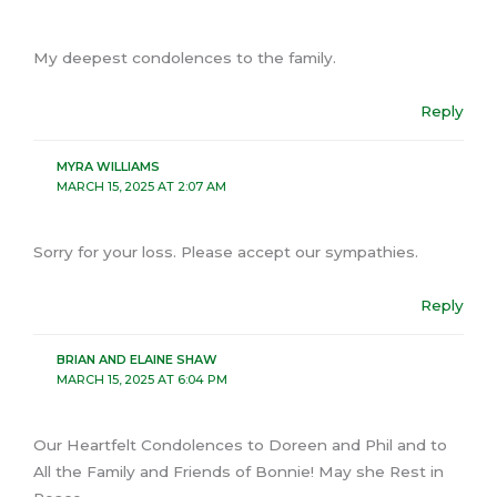
My deepest condolences to the family.
Reply
MYRA WILLIAMS
MARCH 15, 2025 AT 2:07 AM
Sorry for your loss. Please accept our sympathies.
Reply
BRIAN AND ELAINE SHAW
MARCH 15, 2025 AT 6:04 PM
Our Heartfelt Condolences to Doreen and Phil and to
All the Family and Friends of Bonnie! May she Rest in