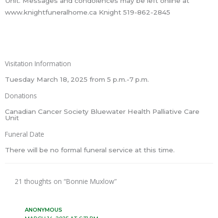
Unit. Messages and condolences may be left online at
www.knightfuneralhome.ca Knight 519-862-2845
Visitation Information
Tuesday March 18, 2025 from 5 p.m.-7 p.m.
Donations
Canadian Cancer Society Bluewater Health Palliative Care
Unit
Funeral Date
There will be no formal funeral service at this time.
21 thoughts on “Bonnie Muxlow”
ANONYMOUS