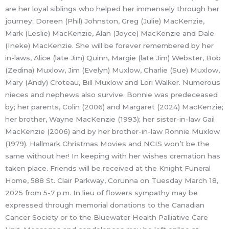
are her loyal siblings who helped her immensely through her
journey; Doreen (Phil) Johnston, Greg (Julie) MacKenzie,
Mark (Leslie) MacKenzie, Alan (Joyce) MacKenzie and Dale
(Ineke) MacKenzie. She will be forever remembered by her
in-laws, Alice (late Jim) Quinn, Margie (late Jim) Webster, Bob
(Zedina) Muxlow, Jim (Evelyn) Muxlow, Charlie (Sue) Muxlow,
Mary (Andy) Croteau, Bill Muxlow and Lori Walker. Numerous
nieces and nephews also survive. Bonnie was predeceased
by; her parents, Colin (2006) and Margaret (2024) MacKenzie;
her brother, Wayne MacKenzie (1993); her sister-in-law Gail
MacKenzie (2006) and by her brother-in-law Ronnie Muxlow
(1979). Hallmark Christmas Movies and NCIS won’t be the
same without her! In keeping with her wishes cremation has
taken place. Friends will be received at the Knight Funeral
Home, 588 St. Clair Parkway, Corunna on Tuesday March 18,
2025 from 5-7 p.m. In lieu of flowers sympathy may be
expressed through memorial donations to the Canadian
Cancer Society or to the Bluewater Health Palliative Care