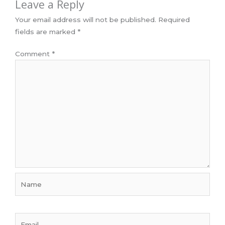
Leave a Reply
Your email address will not be published.
Required
fields are marked
*
Comment
*
Name
Email