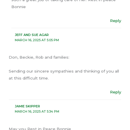
Bonnie
Reply
JEFF AND SUE AGAR
MARCH 16, 2025 AT 5:05 PM
Don, Beckie, Rob and families:
Sending our sincere sympathies and thinking of you all
at this difficult time.
Reply
JAMIE SKIPPER
MARCH 16, 2025 AT 5:34 PM
May you Rest in Peace Bonnie