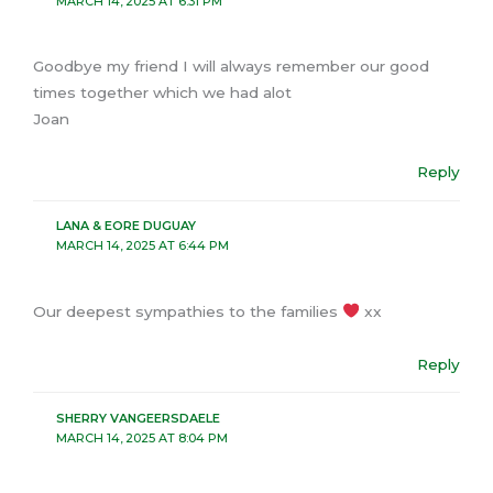
MARCH 14, 2025 AT 6:31 PM
Goodbye my friend I will always remember our good
times together which we had alot
Joan
Reply
LANA & EORE DUGUAY
MARCH 14, 2025 AT 6:44 PM
Our deepest sympathies to the families
xx
Reply
SHERRY VANGEERSDAELE
MARCH 14, 2025 AT 8:04 PM