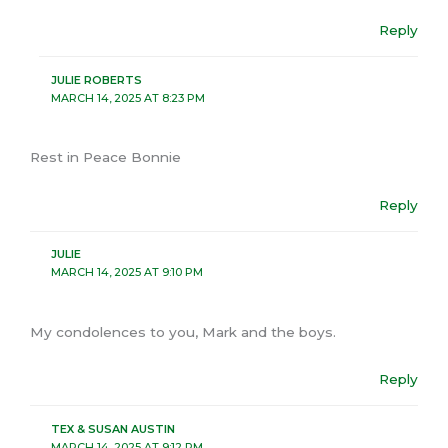
Reply
JULIE ROBERTS
MARCH 14, 2025 AT 8:23 PM
Rest in Peace Bonnie
Reply
JULIE
MARCH 14, 2025 AT 9:10 PM
My condolences to you, Mark and the boys.
Reply
TEX & SUSAN AUSTIN
MARCH 14, 2025 AT 9:12 PM