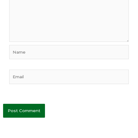
Name
Email