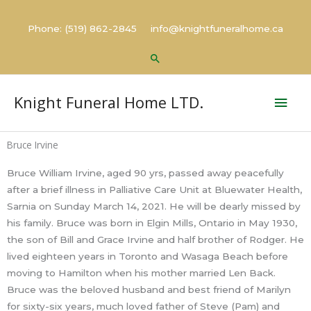
Skip
to
Phone: (519) 862-2845 info@knightfuneralhome.ca
content
Search
Mai
Knight Funeral Home LTD.
Men
Bruce Irvine
Bruce William Irvine, aged 90 yrs, passed away peacefully
after a brief illness in Palliative Care Unit at Bluewater Health,
Sarnia on Sunday March 14, 2021. He will be dearly missed by
his family. Bruce was born in Elgin Mills, Ontario in May 1930,
the son of Bill and Grace Irvine and half brother of Rodger. He
lived eighteen years in Toronto and Wasaga Beach before
moving to Hamilton when his mother married Len Back.
Bruce was the beloved husband and best friend of Marilyn
for sixty-six years, much loved father of Steve (Pam) and