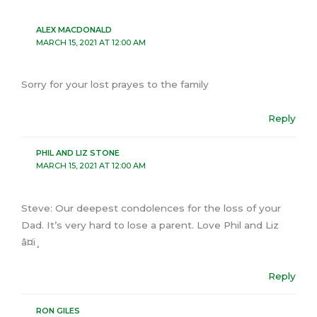
ALEX MACDONALD
MARCH 15, 2021 AT 12:00 AM
Sorry for your lost prayes to the family
Reply
PHIL AND LIZ STONE
MARCH 15, 2021 AT 12:00 AM
Steve: Our deepest condolences for the loss of your
Dad. It’s very hard to lose a parent. Love Phil and Liz
â¤ï¸
Reply
RON GILES