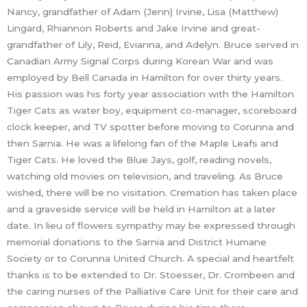
Nancy, grandfather of Adam (Jenn) Irvine, Lisa (Matthew)
Lingard, Rhiannon Roberts and Jake Irvine and great-
grandfather of Lily, Reid, Evianna, and Adelyn. Bruce served in
Canadian Army Signal Corps during Korean War and was
employed by Bell Canada in Hamilton for over thirty years.
His passion was his forty year association with the Hamilton
Tiger Cats as water boy, equipment co-manager, scoreboard
clock keeper, and TV spotter before moving to Corunna and
then Sarnia. He was a lifelong fan of the Maple Leafs and
Tiger Cats. He loved the Blue Jays, golf, reading novels,
watching old movies on television, and traveling. As Bruce
wished, there will be no visitation. Cremation has taken place
and a graveside service will be held in Hamilton at a later
date. In lieu of flowers sympathy may be expressed through
memorial donations to the Sarnia and District Humane
Society or to Corunna United Church. A special and heartfelt
thanks is to be extended to Dr. Stoesser, Dr. Crombeen and
the caring nurses of the Palliative Care Unit for their care and