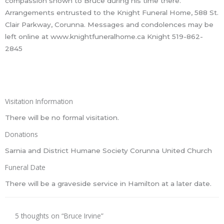
compassion shown to Bruce during his time there.
Arrangements entrusted to the Knight Funeral Home, 588 St.
Clair Parkway, Corunna. Messages and condolences may be
left online at www.knightfuneralhome.ca Knight 519-862-
2845
Visitation Information
There will be no formal visitation.
Donations
Sarnia and District Humane Society Corunna United Church
Funeral Date
There will be a graveside service in Hamilton at a later date.
5 thoughts on “Bruce Irvine”