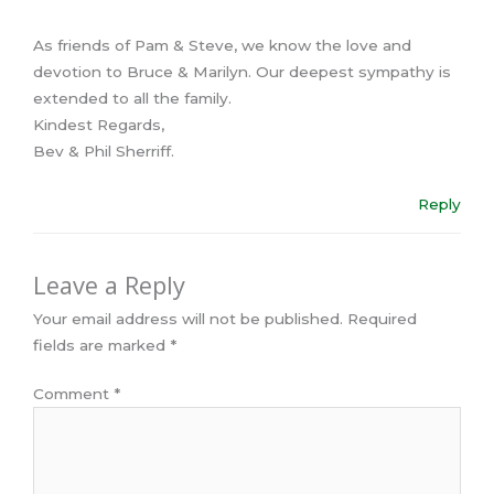
As friends of Pam & Steve, we know the love and
devotion to Bruce & Marilyn. Our deepest sympathy is
extended to all the family.
Kindest Regards,
Bev & Phil Sherriff.
Reply
Leave a Reply
Your email address will not be published.
Required
fields are marked
*
Comment
*