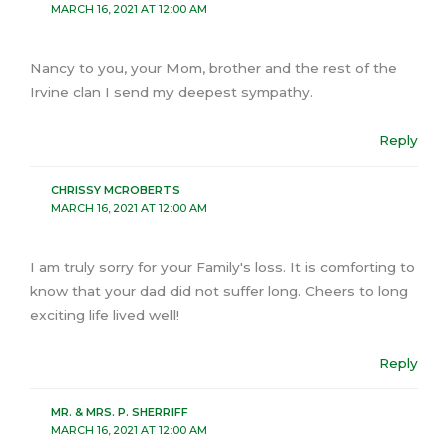
MARCH 16, 2021 AT 12:00 AM
Nancy to you, your Mom, brother and the rest of the
Irvine clan I send my deepest sympathy.
Reply
CHRISSY MCROBERTS
MARCH 16, 2021 AT 12:00 AM
I am truly sorry for your Family's loss. It is comforting to
know that your dad did not suffer long. Cheers to long
exciting life lived well!
Reply
MR. & MRS. P. SHERRIFF
MARCH 16, 2021 AT 12:00 AM