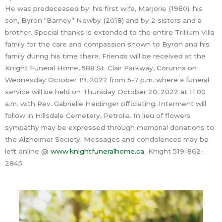
He was predeceased by; his first wife, Marjorie (1980); his
son, Byron “Barney” Newby (2018) and by 2 sisters and a
brother. Special thanks is extended to the entire Trillium Villa
family for the care and compassion shown to Byron and his
family during his time there. Friends will be received at the
Knight Funeral Home, 588 St. Clair Parkway, Corunna on
Wednesday October 19, 2022 from 5-7 p.m. where a funeral
service will be held on Thursday October 20, 2022 at 11:00
a.m. with Rev. Gabrielle Heidinger officiating. Interment will
follow in Hillsdale Cemetery, Petrolia. In lieu of flowers
sympathy may be expressed through memorial donations to
the Alzheimer Society. Messages and condolences may be
left online @
www.knightfuneralhome.ca
Knight 519-862-
2845.