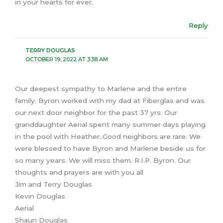
in your hearts for ever.
Reply
TERRY DOUGLAS
OCTOBER 19, 2022 AT 3:38 AM
Our deepest sympathy to Marlene and the entire
family. Byron worked with my dad at Fiberglas and was
our next door neighbor for the past 37 yrs. Our
granddaughter Aerial spent many summer days playing
in the pool with Heather..Good neighbors are rare. We
were blessed to have Byron and Marlene beside us for
so many years. We will miss them. R.I.P. Byron. Our
thoughts and prayers are with you all
Jim and Terry Douglas
Kevin Douglas
Aerial
Shaun Douglas