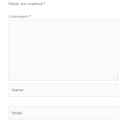
fields are marked
*
Comment
*
Name
Email