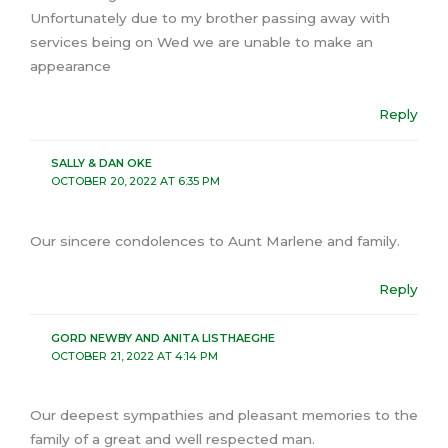
Unfortunately due to my brother passing away with
services being on Wed we are unable to make an
appearance
Reply
SALLY & DAN OKE
OCTOBER 20, 2022 AT 6:35 PM
Our sincere condolences to Aunt Marlene and family.
Reply
GORD NEWBY AND ANITA LISTHAEGHE
OCTOBER 21, 2022 AT 4:14 PM
Our deepest sympathies and pleasant memories to the
family of a great and well respected man.