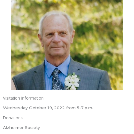
Visitation Information
Wednesday October 19, 2022 from 5-7 p.m.
Donations
Alzheimer Society