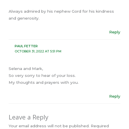
Always admired by his nephew Gord for his kindness
and generosity.
Reply
PAUL FETTER
OCTOBER 31, 2022 AT 5:51 PM
Selena and Mark,
So very sorry to hear of your loss.
My thoughts and prayers with you.
Reply
Leave a Reply
Your email address will not be published.
Required