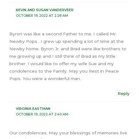
KEVIN AND SUSAN VANDERVEER
OCTOBER 19, 2022 AT 2:28 AM
Byron was like a second Father to me. I called Mr.
Newby Pops . I grew up spending a lot of time at the
Newby home. Byron Jr. and Brad were like brothers to
me growing up and I still think of Brad as my little
brother. I would like to offer my wife Sue and my
condolences to the Family. May you Rest in Peace
Pops. You were a wonderful man.
Reply
VIRGINIA EASTMAN
OCTOBER 19, 2022 AT 2:40 AM
Our condolences. May your blessings of memories live