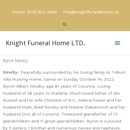
Skip
to
Phone: (519) 862-2845 info@knightfuneralhome.ca
content
Search
Mai
Knight Funeral Home LTD.
Men
Byron Newby
Newby
– Peacefully surrounded by his loving family at Trillium
Villa Nursing Home, Sarnia on Sunday October 16, 2022.
Byron Albert Newby, age 81 years of Corunna. Loving
husband of 38 years to Marlene. Much loved father of Jim
Russell and his wife Christine of B.C., Selena Fraser and her
husband Mark, Brad Newby and Maxine Dabanovich and her
husband Don all of Corunna. Treasured grandfather of 13
grandchildren and 11 great-grandchildren. Byron is survived
by 5 sisters, 1 brother and numerous nieces and nephews.