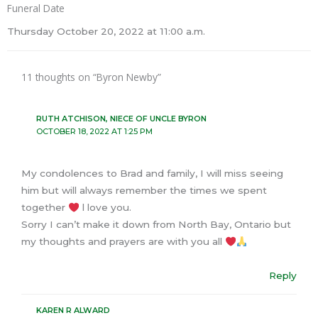
Funeral Date
Thursday October 20, 2022 at 11:00 a.m.
11 thoughts on “Byron Newby”
RUTH ATCHISON, NIECE OF UNCLE BYRON
OCTOBER 18, 2022 AT 1:25 PM
My condolences to Brad and family, I will miss seeing
him but will always remember the times we spent
together
l love you.
Sorry I can’t make it down from North Bay, Ontario but
my thoughts and prayers are with you all
Reply
KAREN R ALWARD