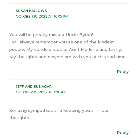
SUSAN HALLOWS
OCTOBER 18, 2022 AT 10:05 PM
You will be greatly missed Uncle Byron!
I will always remember you as one of the kindest
people. My condolences to Aunt Marlene and family.
My thoughts and prayers are with you at this sad time.
Reply
JEFF AND SUE AGAR
OCTOBER 19, 2022 AT 1:06 AM
Sending sympathies and keeping you all in our
thoughts.
Reply