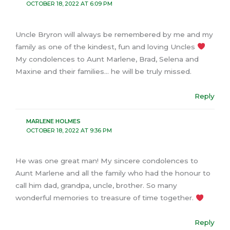
OCTOBER 18, 2022 AT 6:09 PM
Uncle Bryron will always be remembered by me and my
family as one of the kindest, fun and loving Uncles
My condolences to Aunt Marlene, Brad, Selena and
Maxine and their families… he will be truly missed.
Reply
MARLENE HOLMES
OCTOBER 18, 2022 AT 9:36 PM
He was one great man! My sincere condolences to
Aunt Marlene and all the family who had the honour to
call him dad, grandpa, uncle, brother. So many
wonderful memories to treasure of time together.
Reply