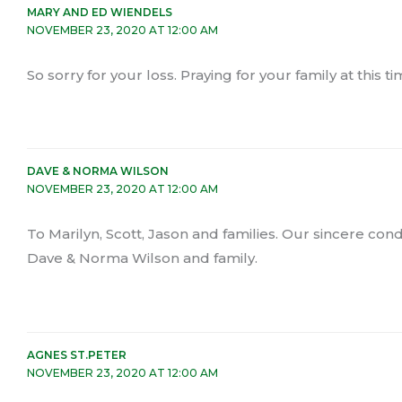
MARY AND ED WIENDELS
NOVEMBER 23, 2020 AT 12:00 AM
So sorry for your loss. Praying for your family at thi
DAVE & NORMA WILSON
NOVEMBER 23, 2020 AT 12:00 AM
To Marilyn, Scott, Jason and families. Our sincere cond
Dave & Norma Wilson and family.
AGNES ST.PETER
NOVEMBER 23, 2020 AT 12:00 AM