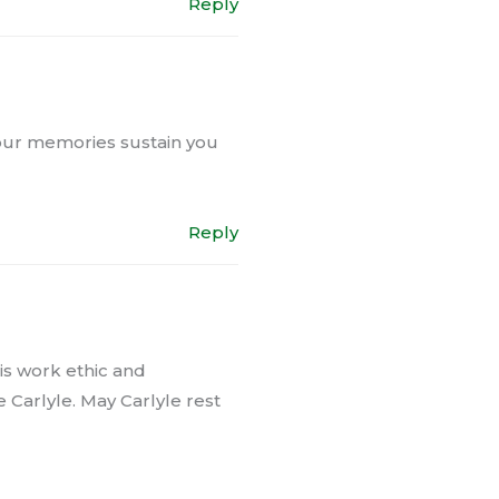
Reply
 your memories sustain you
Reply
His work ethic and
 Carlyle. May Carlyle rest