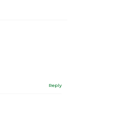
Reply