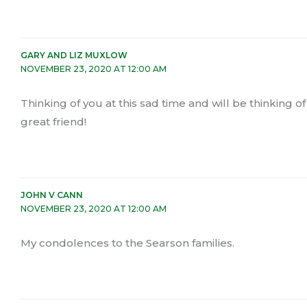
GARY AND LIZ MUXLOW
NOVEMBER 23, 2020 AT 12:00 AM
Thinking of you at this sad time and will be thinking o
great friend!
JOHN V CANN
NOVEMBER 23, 2020 AT 12:00 AM
My condolences to the Searson families.