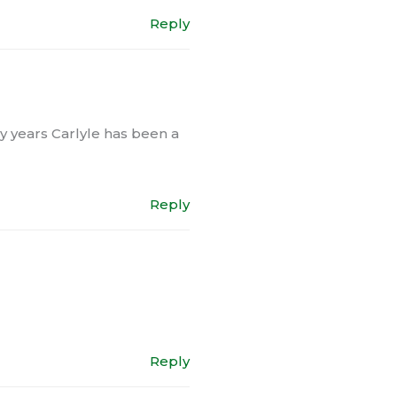
Reply
any years Carlyle has been a
Reply
Reply