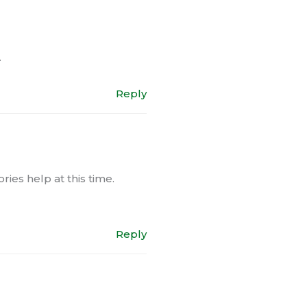
.
Reply
ies help at this time.
Reply