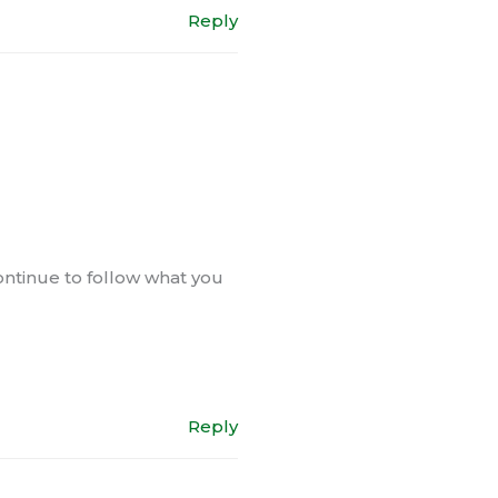
Reply
 continue to follow what you
Reply