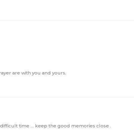
rayer are with you and yours.
a difficult time … keep the good memories close .