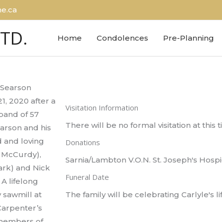
e.ca
LTD.
Home
Condolences
Pre-Planning
e Searson
, 2020 after a
Visitation Information
band of 57
There will be no formal visitation at this 
earson and his
d and loving
Donations
 McCurdy),
Sarnia/Lambton V.O.N. St. Joseph's Hospi
ark) and Nick
Funeral Date
 A lifelong
 sawmill at
The family will be celebrating Carlyle's lif
Carpenter’s
 members of