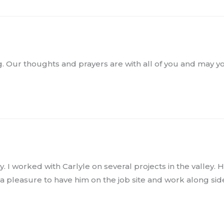
sing. Our thoughts and prayers are with all of you and may
y. I worked with Carlyle on several projects in the valley. 
 a pleasure to have him on the job site and work along side