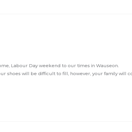
 home, Labour Day weekend to our times in Wauseon.
ur shoes will be difficult to fill, however, your family will