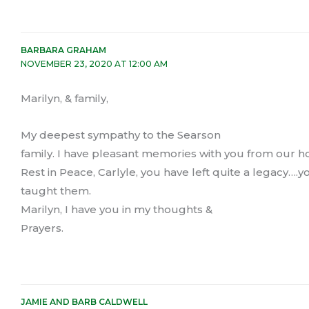
BARBARA GRAHAM
NOVEMBER 23, 2020 AT 12:00 AM
Marilyn, & family,
My deepest sympathy to the Searson
family. I have pleasant memories with you from our
Rest in Peace, Carlyle, you have left quite a legacy….yo
taught them.
Marilyn, I have you in my thoughts &
Prayers.
JAMIE AND BARB CALDWELL