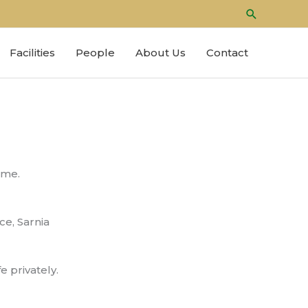
Search
Facilities
People
About Us
Contact
time.
ce, Sarnia
e privately.