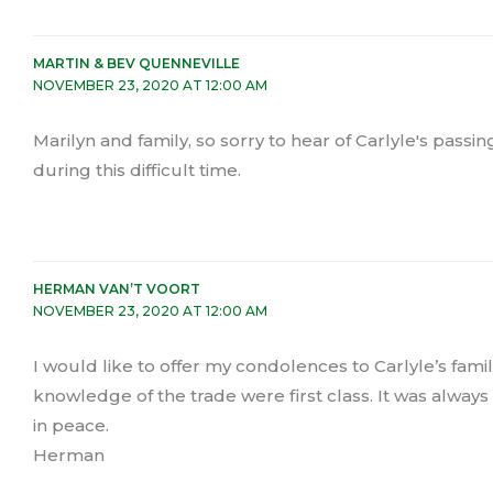
MARTIN & BEV QUENNEVILLE
NOVEMBER 23, 2020 AT 12:00 AM
Marilyn and family, so sorry to hear of Carlyle's pas
during this difficult time.
HERMAN VAN’T VOORT
NOVEMBER 23, 2020 AT 12:00 AM
I would like to offer my condolences to Carlyle’s famil
knowledge of the trade were first class. It was always
in peace.
Herman