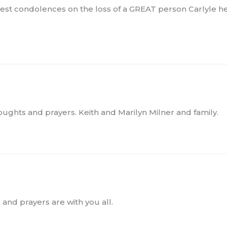
epest condolences on the loss of a GREAT person Carlyle
oughts and prayers. Keith and Marilyn Milner and family.
 and prayers are with you all.