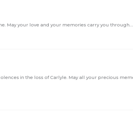
s time. May your love and your memories carry you through…
olences in the loss of Carlyle. May all your precious memor