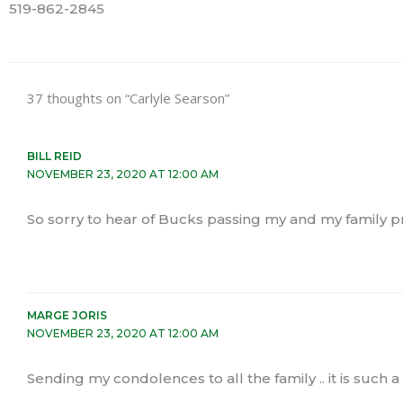
519-862-2845
37 thoughts on “Carlyle Searson”
BILL REID
NOVEMBER 23, 2020 AT 12:00 AM
So sorry to hear of Bucks passing my and my family p
MARGE JORIS
NOVEMBER 23, 2020 AT 12:00 AM
Sending my condolences to all the family .. it is such 