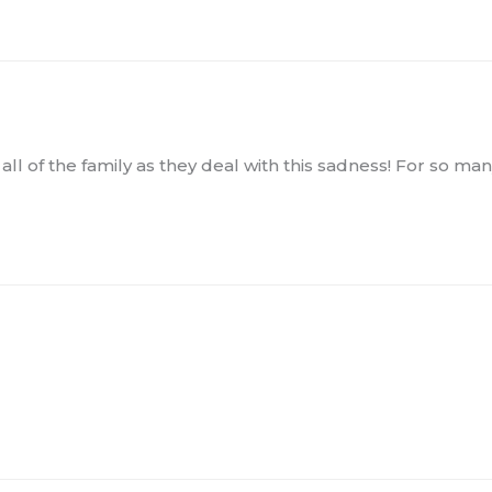
f all of the family as they deal with this sadness! For so m