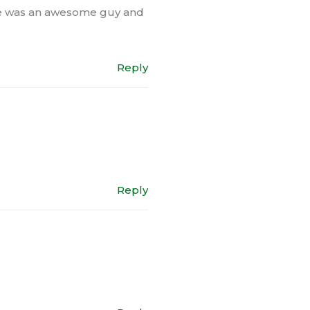
 he was an awesome guy and
Reply
Reply