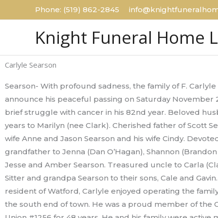
Skip
Phone: (519) 862-2845 info@knightfuneralhom
to
Knight Funeral Home 
content
Carlyle Searson
Searson- With profound sadness, the family of F. Carlyl
announce his peaceful passing on Saturday November 21
brief struggle with cancer in his 82nd year. Beloved hus
years to Marilyn (nee Clark). Cherished father of Scott S
wife Anne and Jason Searson and his wife Cindy. Devote
grandfather to Jenna (Dan O’Hagan), Shannon (Brandon
Jesse and Amber Searson. Treasured uncle to Carla (Cl
Sitter and grandpa Searson to their sons, Cale and Gavin.
resident of Watford, Carlyle enjoyed operating the family
the south end of town. He was a proud member of the 
Union #1256 for 48 years. He and his family were active