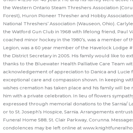
the Western Ontario Steam Threshers Association (Coru
Forest), Huron Pioneer Thresher and Hobby Association
National Threshers’ Association (Wauseon, Ohio). Carly
the Watford Gun Club in 1968 with lifelong friend, Paul Va
coached minor hockey in the 1980’s, was a member of t
Legion, was a 60 year member of the Havelock Lodge 
the District Secretary in 2005. His family would like to ex
thanks to the Bluewater Health Palliative Care Team wit
acknowledgement of appreciation to Danica and Lucie fo
exceptional care and compassion shown. In keeping with
wishes cremation has taken place and his family will b
him with a private celebration. In lieu of flowers sympat
expressed through memorial donations to the Sarnia/ L
or to St. Joseph’s Hospice, Sarnia. Arrangements entrus
Funeral Home 588, St. Clair Parkway, Corunna. Message
condolences may be left online at www.knightfuneralh