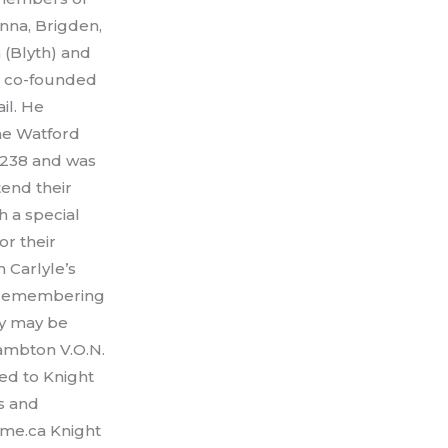
nna, Brigden,
 (Blyth) and
le co-founded
il. He
he Watford
#238 and was
tend their
h a special
r their
 Carlyle’s
e remembering
hy may be
ambton V.O.N.
ted to Knight
s and
ome.ca Knight