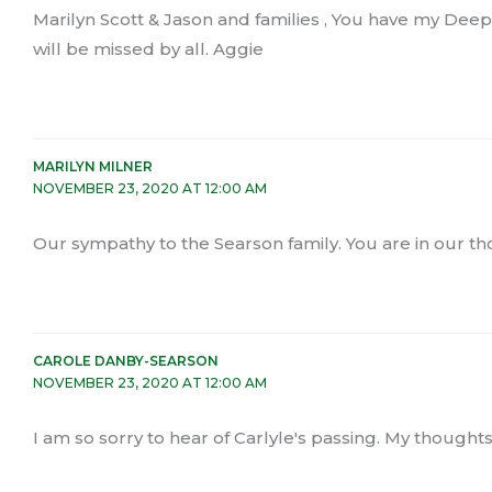
Marilyn Scott & Jason and families , You have my De
will be missed by all. Aggie
MARILYN MILNER
NOVEMBER 23, 2020 AT 12:00 AM
Our sympathy to the Searson family. You are in our th
CAROLE DANBY-SEARSON
NOVEMBER 23, 2020 AT 12:00 AM
I am so sorry to hear of Carlyle's passing. My thoughts