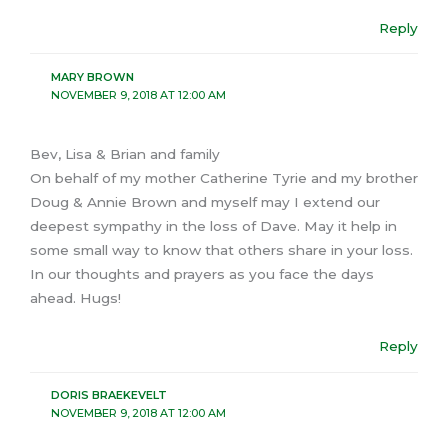
Reply
MARY BROWN
NOVEMBER 9, 2018 AT 12:00 AM
Bev, Lisa & Brian and family
On behalf of my mother Catherine Tyrie and my brother
Doug & Annie Brown and myself may I extend our
deepest sympathy in the loss of Dave. May it help in
some small way to know that others share in your loss.
In our thoughts and prayers as you face the days
ahead. Hugs!
Reply
DORIS BRAEKEVELT
NOVEMBER 9, 2018 AT 12:00 AM