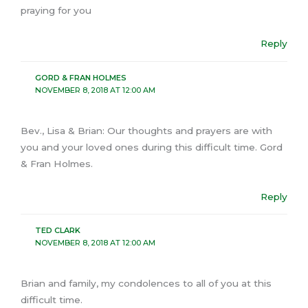
praying for you
Reply
GORD & FRAN HOLMES
NOVEMBER 8, 2018 AT 12:00 AM
Bev., Lisa & Brian: Our thoughts and prayers are with
you and your loved ones during this difficult time. Gord
& Fran Holmes.
Reply
TED CLARK
NOVEMBER 8, 2018 AT 12:00 AM
Brian and family, my condolences to all of you at this
difficult time.