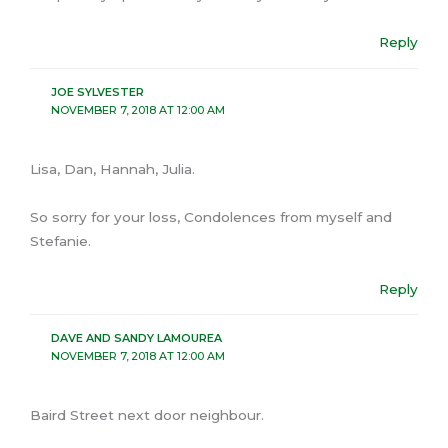
Reply
JOE SYLVESTER
NOVEMBER 7, 2018 AT 12:00 AM
Lisa, Dan, Hannah, Julia.
So sorry for your loss, Condolences from myself and
Stefanie.
Reply
DAVE AND SANDY LAMOUREA
NOVEMBER 7, 2018 AT 12:00 AM
Baird Street next door neighbour.