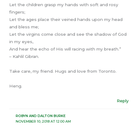
Let the children grasp my hands with soft and rosy
fingers;
Let the ages place their veined hands upon my head
and bless me;
Let the virgins come close and see the shadow of God
in my eyes,
And hear the echo of His will racing with my breath.”
– Kahlil Gibran.
Take care, my friend. Hugs and love from Toronto.
Heng.
Reply
ROBYN AND DALTON BURKE
NOVEMBER 10, 2018 AT 12:00 AM