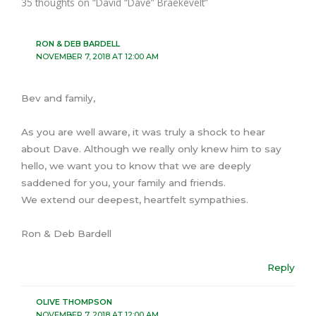
35 thoughts on “David “Dave” Braekevelt”
RON & DEB BARDELL
NOVEMBER 7, 2018 AT 12:00 AM
Bev and family,
As you are well aware, it was truly a shock to hear
about Dave. Although we really only knew him to say
hello, we want you to know that we are deeply
saddened for you, your family and friends.
We extend our deepest, heartfelt sympathies.
Ron & Deb Bardell
Reply
OLIVE THOMPSON
NOVEMBER 7, 2018 AT 12:00 AM