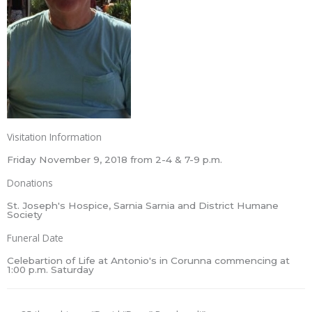
Visitation Information
Friday November 9, 2018 from 2-4 & 7-9 p.m.
Donations
St. Joseph's Hospice, Sarnia Sarnia and District Humane
Society
Funeral Date
Celebartion of Life at Antonio's in Corunna commencing at
1:00 p.m. Saturday