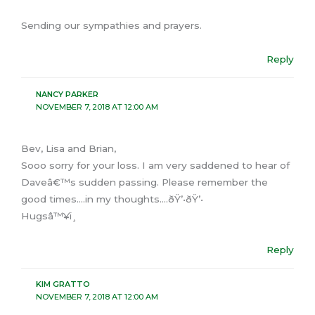
Sending our sympathies and prayers.
Reply
NANCY PARKER
NOVEMBER 7, 2018 AT 12:00 AM
Bev, Lisa and Brian,
Sooo sorry for your loss. I am very saddened to hear of
Daveâ€™s sudden passing. Please remember the
good times….in my thoughts….ðŸ’•ðŸ’•
Hugsâ™¥ï¸
Reply
KIM GRATTO
NOVEMBER 7, 2018 AT 12:00 AM