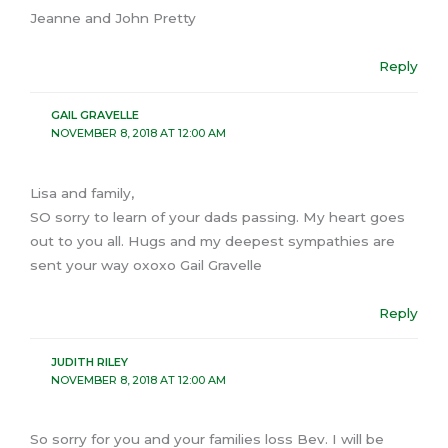
Jeanne and John Pretty
Reply
GAIL GRAVELLE
NOVEMBER 8, 2018 AT 12:00 AM
Lisa and family,
SO sorry to learn of your dads passing. My heart goes
out to you all. Hugs and my deepest sympathies are
sent your way oxoxo Gail Gravelle
Reply
JUDITH RILEY
NOVEMBER 8, 2018 AT 12:00 AM
So sorry for you and your families loss Bev. I will be