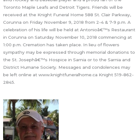
Toronto Maple Leafs and Detroit Tigers. Friends will be
received at the Knight Funeral Home 588 St. Clair Parkway,
Corunna on Friday November 9, 2018 from 2-4 & 7-9 p.m. A
celebration of his life will be held at Antonioâ€™s Restaurant
in Corunna on Saturday November 10, 2018 commencing at
1:00 p.m. Cremation has taken place. In lieu of flowers
sympathy may be expressed through memorial donations to
the St. Josephâ€™s Hospice in Sarnia or to the Sarnia and
District Humane Society. Messages and condolences may
be left online at www.knightfuneralhome.ca Knight 519-862-
2845.