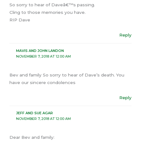
So sorry to hear of Daveâ€™s passing.
Cling to those memories you have.
RIP Dave
Reply
MAVIS AND JOHN LANDON
NOVEMBER 7, 2018 AT 12:00 AM
Bev and family So sorry to hear of Dave’s death. You
have our sincere condolences
Reply
JEFF AND SUE AGAR
NOVEMBER 7, 2018 AT 12:00 AM
Dear Bev and family: