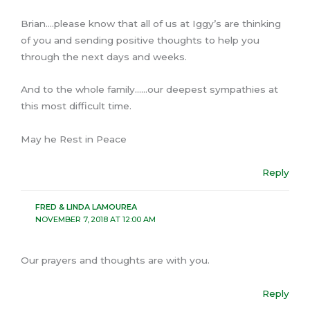
Brian….please know that all of us at Iggy’s are thinking
of you and sending positive thoughts to help you
through the next days and weeks.
And to the whole family……our deepest sympathies at
this most difficult time.
May he Rest in Peace
Reply
FRED & LINDA LAMOUREA
NOVEMBER 7, 2018 AT 12:00 AM
Our prayers and thoughts are with you.
Reply