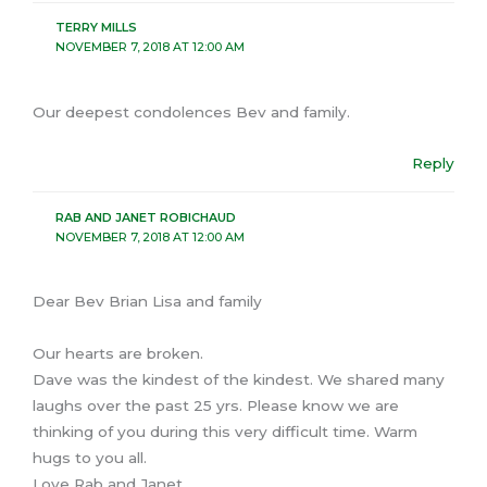
TERRY MILLS
NOVEMBER 7, 2018 AT 12:00 AM
Our deepest condolences Bev and family.
Reply
RAB AND JANET ROBICHAUD
NOVEMBER 7, 2018 AT 12:00 AM
Dear Bev Brian Lisa and family
Our hearts are broken.
Dave was the kindest of the kindest. We shared many
laughs over the past 25 yrs. Please know we are
thinking of you during this very difficult time. Warm
hugs to you all.
Love Rab and Janet