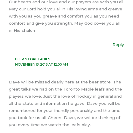
Our hearts and our love and our prayers are with you all.
May our Lord hold you all in His loving arms and greave
with you as you greave and comfort you as you need
comfort and give you strength. May God cover you all
in His shalom.
Reply
BEER STORE LADIES
NOVEMBER 13, 2018 AT 12:00 AM
Dave will be missed dearly here at the beer store. The
great talks we had on the Toronto Maple leafs and the
players we love. Just the love of hockey in general and
all the stats and information he gave. Dave you will be
remembered for your friendly personality and the time
you took for us all. Cheers Dave, we will be thinking of
you every time we watch the leafs play.