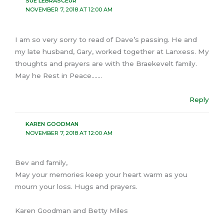
SUE LEBRASCEUR
NOVEMBER 7, 2018 AT 12:00 AM
I am so very sorry to read of Dave’s passing. He and
my late husband, Gary, worked together at Lanxess. My
thoughts and prayers are with the Braekevelt family.
May he Rest in Peace…….
Reply
KAREN GOODMAN
NOVEMBER 7, 2018 AT 12:00 AM
Bev and family,
May your memories keep your heart warm as you
mourn your loss. Hugs and prayers.
Karen Goodman and Betty Miles