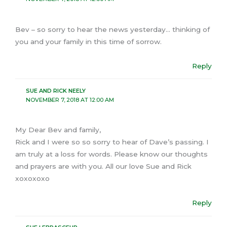
Bev – so sorry to hear the news yesterday… thinking of
you and your family in this time of sorrow.
Reply
SUE AND RICK NEELY
NOVEMBER 7, 2018 AT 12:00 AM
My Dear Bev and family,
Rick and I were so so sorry to hear of Dave’s passing. I
am truly at a loss for words. Please know our thoughts
and prayers are with you. All our love Sue and Rick
xoxoxoxo
Reply