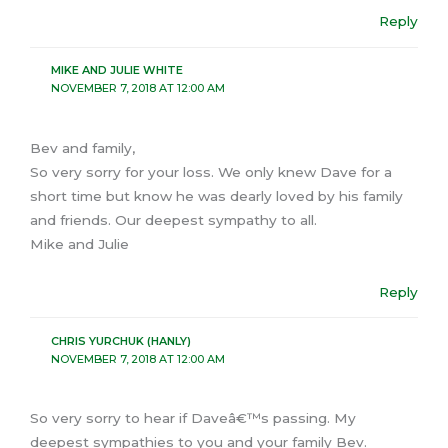
Reply
MIKE AND JULIE WHITE
NOVEMBER 7, 2018 AT 12:00 AM
Bev and family,
So very sorry for your loss. We only knew Dave for a
short time but know he was dearly loved by his family
and friends. Our deepest sympathy to all.
Mike and Julie
Reply
CHRIS YURCHUK (HANLY)
NOVEMBER 7, 2018 AT 12:00 AM
So very sorry to hear if Daveâ€™s passing. My
deepest sympathies to you and your family Bev.