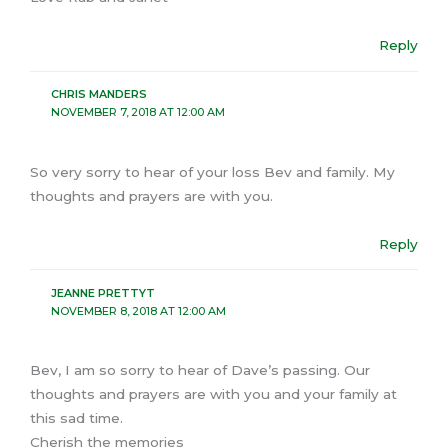
Reply
CHRIS MANDERS
NOVEMBER 7, 2018 AT 12:00 AM
So very sorry to hear of your loss Bev and family. My
thoughts and prayers are with you.
Reply
JEANNE PRETTYT
NOVEMBER 8, 2018 AT 12:00 AM
Bev, I am so sorry to hear of Dave’s passing. Our
thoughts and prayers are with you and your family at
this sad time.
Cherish the memories