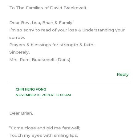
To The Families of David Braekevelt
Dear Bev, Lisa, Brian & Family:
I’m so sorry to read of your loss & understanding your
sorrow.
Prayers & blessings for strength & faith.
Sincerely,
Mrs. Remi Braekevelt (Doris)
Reply
CHIN HENG FONG
NOVEMBER 10, 2018 AT 12:00 AM
Dear Brian,
“Come close and bid me farewell;
Touch my eyes with smiling lips.