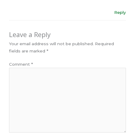
Reply
Leave a Reply
Your email address will not be published.
Required
fields are marked
*
Comment
*