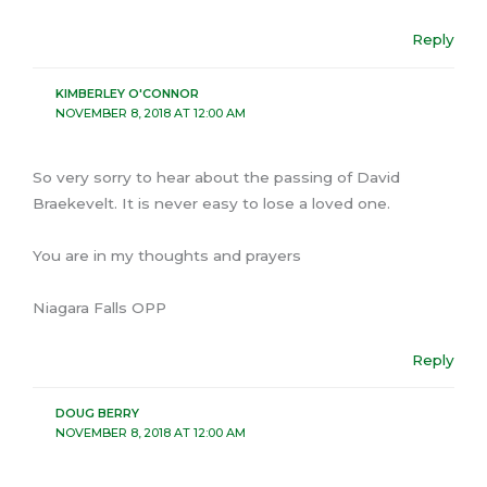
Reply
KIMBERLEY O'CONNOR
NOVEMBER 8, 2018 AT 12:00 AM
So very sorry to hear about the passing of David
Braekevelt. It is never easy to lose a loved one.
You are in my thoughts and prayers
Niagara Falls OPP
Reply
DOUG BERRY
NOVEMBER 8, 2018 AT 12:00 AM