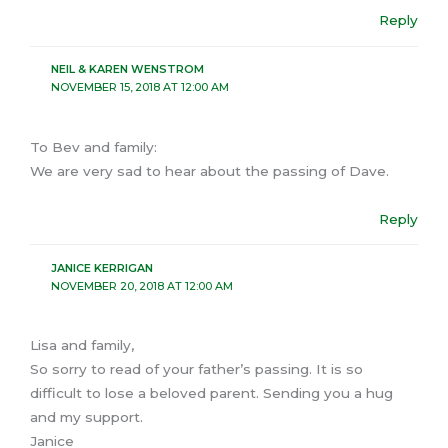
Reply
NEIL & KAREN WENSTROM
NOVEMBER 15, 2018 AT 12:00 AM
To Bev and family:
We are very sad to hear about the passing of Dave.
Reply
JANICE KERRIGAN
NOVEMBER 20, 2018 AT 12:00 AM
Lisa and family,
So sorry to read of your father’s passing. It is so
difficult to lose a beloved parent. Sending you a hug
and my support.
Janice