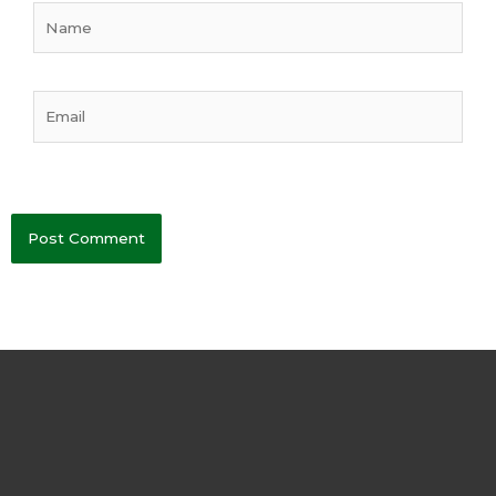
Name
Email