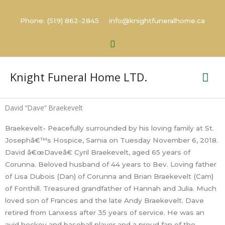
Skip
to
Phone: (519) 862-2845 info@knightfuneralhome.ca
content
Search
Mai
Knight Funeral Home LTD.
Me
David “Dave” Braekevelt
Braekevelt- Peacefully surrounded by his loving family at St.
Josephâ€™s Hospice, Sarnia on Tuesday November 6, 2018.
David â€œDaveâ€ Cyril Braekevelt, aged 65 years of
Corunna. Beloved husband of 44 years to Bev. Loving father
of Lisa Dubois (Dan) of Corunna and Brian Braekevelt (Cam)
of Fonthill. Treasured grandfather of Hannah and Julia. Much
loved son of Frances and the late Andy Braekevelt. Dave
retired from Lanxess after 35 years of service. He was an
avid hockey and baseball player and a proud fan of the