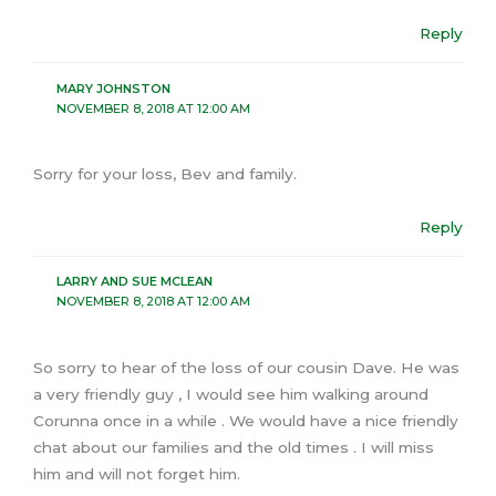
Reply
MARY JOHNSTON
NOVEMBER 8, 2018 AT 12:00 AM
Sorry for your loss, Bev and family.
Reply
LARRY AND SUE MCLEAN
NOVEMBER 8, 2018 AT 12:00 AM
So sorry to hear of the loss of our cousin Dave. He was
a very friendly guy , I would see him walking around
Corunna once in a while . We would have a nice friendly
chat about our families and the old times . I will miss
him and will not forget him.