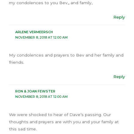
my condolences to you Bev,, and family,
Reply
ARLENE VERMEERSCH
NOVEMBER 8, 2018 AT 12:00 AM
My condolences and prayers to Bev and her family and
friends.
Reply
RON & JOAN FEWSTER
NOVEMBER 8, 2018 AT 12:00 AM
We were shocked to hear of Dave’s passing. Our
thoughts and prayers are with you and your family at
this sad time.