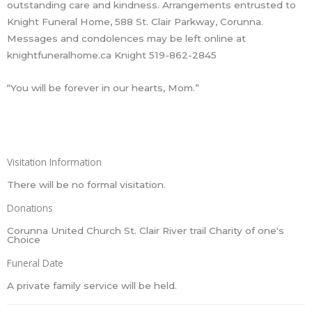
outstanding care and kindness. Arrangements entrusted to
Knight Funeral Home, 588 St. Clair Parkway, Corunna.
Messages and condolences may be left online at
knightfuneralhome.ca Knight 519-862-2845
“You will be forever in our hearts, Mom.”
Visitation Information
There will be no formal visitation.
Donations
Corunna United Church St. Clair River trail Charity of one's
Choice
Funeral Date
A private family service will be held.