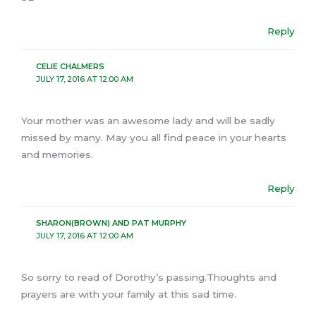
Reply
CELIE CHALMERS
JULY 17, 2016 AT 12:00 AM
Your mother was an awesome lady and will be sadly
missed by many. May you all find peace in your hearts
and memories.
Reply
SHARON(BROWN) AND PAT MURPHY
JULY 17, 2016 AT 12:00 AM
So sorry to read of Dorothy’s passing.Thoughts and
prayers are with your family at this sad time.