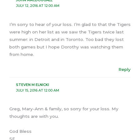
JOHN MACDOUGALL
JULY 12, 2016 AT 12:00 AM
I’m sorry to hear of your loss. I’m glad to that the Tigers
were high on her list as we saw the Tigers twice last
summer: in Detroit and in Toronto. Too bad they lost
both games but I hope Dorothy was watching them
from home.
Reply
STEVEN M ELNICKI
JULY 15, 2016 AT 12:00 AM
Greg, Mary-Ann & family, so sorry for your loss. My
thoughts are with you.
God Bless
SE