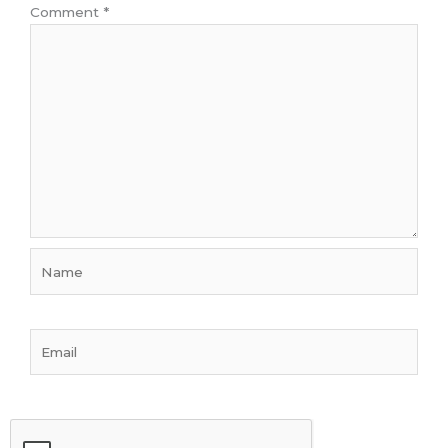
Comment
*
Name
Email