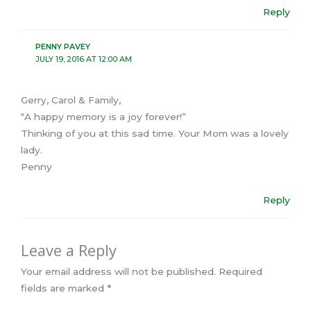
Reply
PENNY PAVEY
JULY 19, 2016 AT 12:00 AM
Gerry, Carol & Family,
“A happy memory is a joy forever!”
Thinking of you at this sad time. Your Mom was a lovely
lady.
Penny
Reply
Leave a Reply
Your email address will not be published.
Required
fields are marked
*