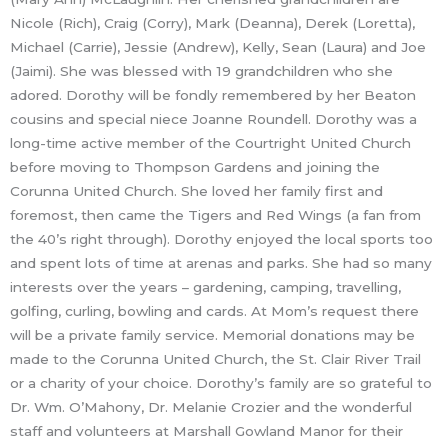
Nicole (Rich), Craig (Corry), Mark (Deanna), Derek (Loretta),
Michael (Carrie), Jessie (Andrew), Kelly, Sean (Laura) and Joe
(Jaimi). She was blessed with 19 grandchildren who she
adored. Dorothy will be fondly remembered by her Beaton
cousins and special niece Joanne Roundell. Dorothy was a
long-time active member of the Courtright United Church
before moving to Thompson Gardens and joining the
Corunna United Church. She loved her family first and
foremost, then came the Tigers and Red Wings (a fan from
the 40’s right through). Dorothy enjoyed the local sports too
and spent lots of time at arenas and parks. She had so many
interests over the years – gardening, camping, travelling,
golfing, curling, bowling and cards. At Mom’s request there
will be a private family service. Memorial donations may be
made to the Corunna United Church, the St. Clair River Trail
or a charity of your choice. Dorothy’s family are so grateful to
Dr. Wm. O’Mahony, Dr. Melanie Crozier and the wonderful
staff and volunteers at Marshall Gowland Manor for their