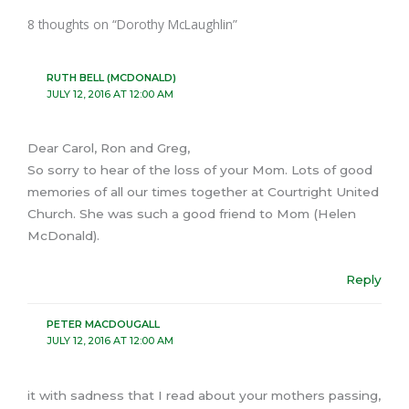
8 thoughts on “Dorothy McLaughlin”
RUTH BELL (MCDONALD)
JULY 12, 2016 AT 12:00 AM
Dear Carol, Ron and Greg,
So sorry to hear of the loss of your Mom. Lots of good
memories of all our times together at Courtright United
Church. She was such a good friend to Mom (Helen
McDonald).
Reply
PETER MACDOUGALL
JULY 12, 2016 AT 12:00 AM
it with sadness that I read about your mothers passing,