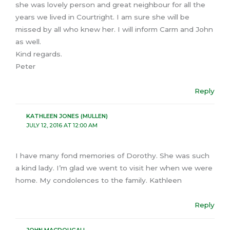
she was lovely person and great neighbour for all the
years we lived in Courtright. I am sure she will be
missed by all who knew her. I will inform Carm and John
as well.
Kind regards.
Peter
Reply
KATHLEEN JONES (MULLEN)
JULY 12, 2016 AT 12:00 AM
I have many fond memories of Dorothy. She was such
a kind lady. I’m glad we went to visit her when we were
home. My condolences to the family. Kathleen
Reply