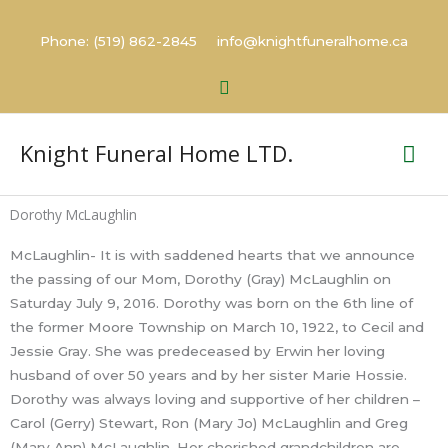
Skip
to
Phone: (519) 862-2845 info@knightfuneralhome.ca
content
Search
Mai
Knight Funeral Home LTD.
Me
Dorothy McLaughlin
McLaughlin- It is with saddened hearts that we announce
the passing of our Mom, Dorothy (Gray) McLaughlin on
Saturday July 9, 2016. Dorothy was born on the 6th line of
the former Moore Township on March 10, 1922, to Cecil and
Jessie Gray. She was predeceased by Erwin her loving
husband of over 50 years and by her sister Marie Hossie.
Dorothy was always loving and supportive of her children –
Carol (Gerry) Stewart, Ron (Mary Jo) McLaughlin and Greg
(Mary Ann) McLaughlin. Her cherished grandchildren are