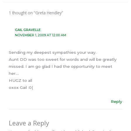
1 thought on “Greta Hendley”
GAIL GRAVELLE
NOVEMBER 1, 2009 AT 12:00 AM
Sending my deepest sympathies your way.
Aunt DD was too sweet for words and will be greatly
missed. I am go glad I had the opportunity to meet
her….
HUGZ to all
oxox Gail :0(
Reply
Leave a Reply