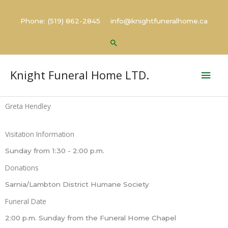
Skip
to
Phone: (519) 862-2845 info@knightfuneralhome.ca
content
Search
Mai
Knight Funeral Home LTD.
Men
Greta Hendley
Visitation Information
Sunday from 1:30 - 2:00 p.m.
Donations
Sarnia/Lambton District Humane Society
Funeral Date
2:00 p.m. Sunday from the Funeral Home Chapel