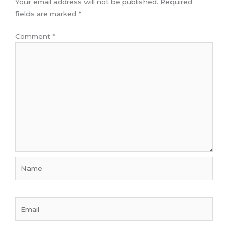
Your email address will not be published.
Required
fields are marked
*
Comment
*
Name
Email