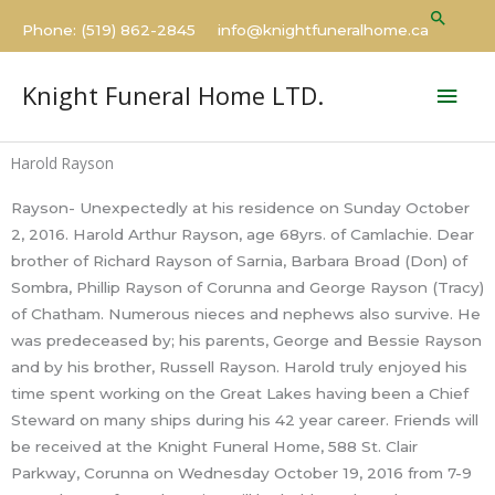
Skip
Searc
Phone: (519) 862-2845 info@knightfuneralhome.ca
to
content
Mai
Knight Funeral Home LTD.
Men
Harold Rayson
Rayson- Unexpectedly at his residence on Sunday October
2, 2016. Harold Arthur Rayson, age 68yrs. of Camlachie. Dear
brother of Richard Rayson of Sarnia, Barbara Broad (Don) of
Sombra, Phillip Rayson of Corunna and George Rayson (Tracy)
of Chatham. Numerous nieces and nephews also survive. He
was predeceased by; his parents, George and Bessie Rayson
and by his brother, Russell Rayson. Harold truly enjoyed his
time spent working on the Great Lakes having been a Chief
Steward on many ships during his 42 year career. Friends will
be received at the Knight Funeral Home, 588 St. Clair
Parkway, Corunna on Wednesday October 19, 2016 from 7-9