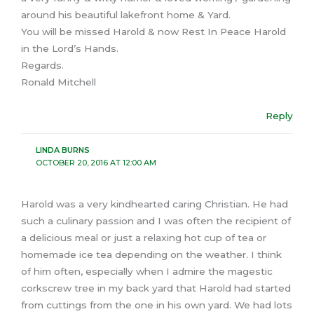
around his beautiful lakefront home & Yard.
You will be missed Harold & now Rest In Peace Harold
in the Lord’s Hands.
Regards.
Ronald Mitchell
Reply
LINDA BURNS
OCTOBER 20, 2016 AT 12:00 AM
Harold was a very kindhearted caring Christian. He had
such a culinary passion and I was often the recipient of
a delicious meal or just a relaxing hot cup of tea or
homemade ice tea depending on the weather. I think
of him often, especially when I admire the magestic
corkscrew tree in my back yard that Harold had started
from cuttings from the one in his own yard. We had lots