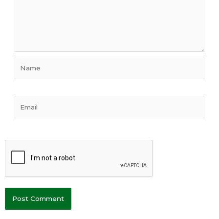
Name
Email