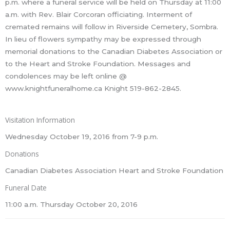
p.m. where a funeral service will be held on Thursday at 11:00
a.m. with Rev. Blair Corcoran officiating. Interment of
cremated remains will follow in Riverside Cemetery, Sombra.
In lieu of flowers sympathy may be expressed through
memorial donations to the Canadian Diabetes Association or
to the Heart and Stroke Foundation. Messages and
condolences may be left online @
www.knightfuneralhome.ca Knight 519-862-2845.
Visitation Information
Wednesday October 19, 2016 from 7-9 p.m.
Donations
Canadian Diabetes Association Heart and Stroke Foundation
Funeral Date
11:00 a.m. Thursday October 20, 2016