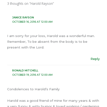
3 thoughts on “Harold Rayson”
JANICE RAYSON
OCTOBER 16, 2016 AT 12:00 AM
I am sorry for your loss, Harold was a wonderful man.
Remember, To be absent from the body is to be
present with the Lord.
Reply
RONALD MITCHELL
OCTOBER 19, 2016 AT 12:00 AM
Condolences to Harold’s Family
Harold was a good friend of mine for many years & with
a very funny & witty humor & loved working / gardening