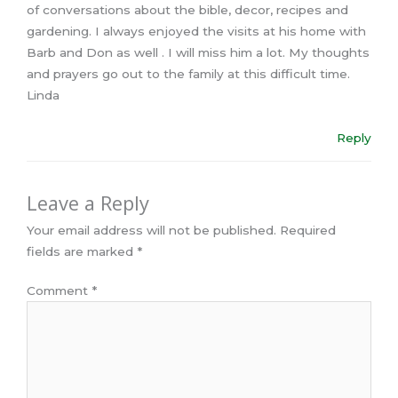
of conversations about the bible, decor, recipes and
gardening. I always enjoyed the visits at his home with
Barb and Don as well . I will miss him a lot. My thoughts
and prayers go out to the family at this difficult time.
Linda
Reply
Leave a Reply
Your email address will not be published.
Required
fields are marked
*
Comment
*