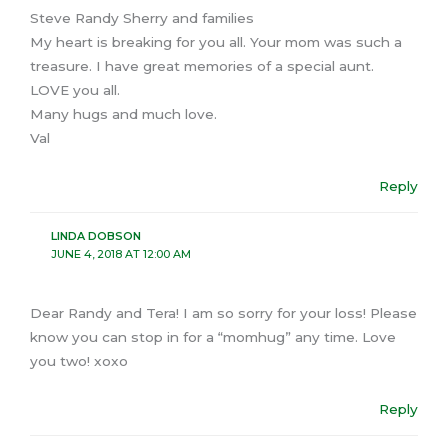
Steve Randy Sherry and families
My heart is breaking for you all. Your mom was such a
treasure. I have great memories of a special aunt.
LOVE you all.
Many hugs and much love.
Val
Reply
LINDA DOBSON
JUNE 4, 2018 AT 12:00 AM
Dear Randy and Tera! I am so sorry for your loss! Please
know you can stop in for a “momhug” any time. Love
you two! xoxo
Reply