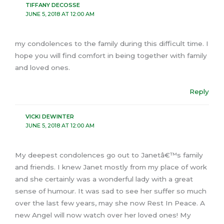
TIFFANY DECOSSE
JUNE 5, 2018 AT 12:00 AM
my condolences to the family during this difficult time. I
hope you will find comfort in being together with family
and loved ones.
Reply
VICKI DEWINTER
JUNE 5, 2018 AT 12:00 AM
My deepest condolences go out to Janetâ€™s family
and friends. I knew Janet mostly from my place of work
and she certainly was a wonderful lady with a great
sense of humour. It was sad to see her suffer so much
over the last few years, may she now Rest In Peace. A
new Angel will now watch over her loved ones! My