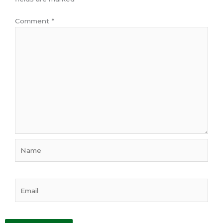
Comment
*
Name
Email