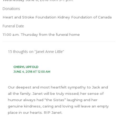
Donations
Heart and Stroke Foundation Kidney Foundation of Canada
Funeral Date
11:00 a.m. Thursday from the funeral home
15 thoughts on “Janet Anne Little”
CHERYL UPFOLD
JUNE 4, 2018 AT 12:00 AM
Our deepest and most heartfelt sympathy to Jack and
all the family. Janet will be truly missed; her sense of
humour always had “the Sistas” laughing and her
genuine kindness, caring and loving will leave an empty
place in our hearts. RIP Janet.