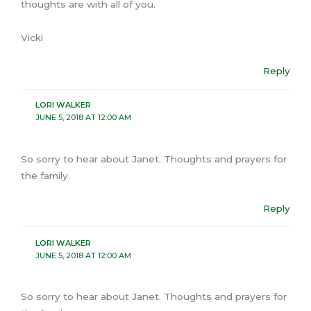
thoughts are with all of you.
Vicki
Reply
LORI WALKER
JUNE 5, 2018 AT 12:00 AM
So sorry to hear about Janet. Thoughts and prayers for
the family.
Reply
LORI WALKER
JUNE 5, 2018 AT 12:00 AM
So sorry to hear about Janet. Thoughts and prayers for