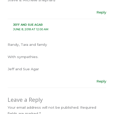
Steve & Michelle shephard
Reply
JEFF AND SUE AGAR
JUNE 8, 2018 AT 12:00 AM
Randy, Tara and family
With sympathies.
Jeff and Sue Agar
Reply
Leave a Reply
Your email address will not be published.
Required
fields are marked
*