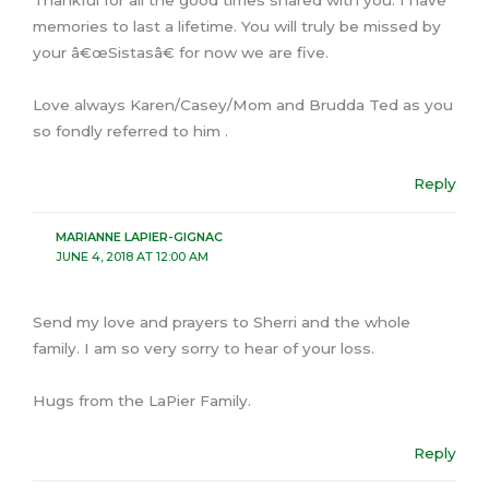
Thankful for all the good times shared with you. I have
memories to last a lifetime. You will truly be missed by
your â€œSistasâ€ for now we are five.
Love always Karen/Casey/Mom and Brudda Ted as you
so fondly referred to him .
Reply
MARIANNE LAPIER-GIGNAC
JUNE 4, 2018 AT 12:00 AM
Send my love and prayers to Sherri and the whole
family. I am so very sorry to hear of your loss.
Hugs from the LaPier Family.
Reply