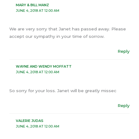
MARY & BILL MANZ
JUNE 4, 2018 AT 12:00 AM
We are very sorry that Janet has passed away. Please
accept our sympathy in your time of sorrow.
Reply
WAYNE AND WENDY MOFFATT
JUNE 4, 2018 AT 12:00 AM
So sorry for your loss. Janet will be greatly missec
Reply
VALERIE JUDAS
JUNE 4, 2018 AT 12:00 AM