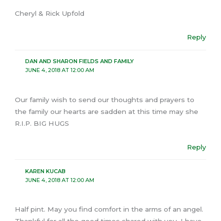
Cheryl & Rick Upfold
Reply
DAN AND SHARON FIELDS AND FAMILY
JUNE 4, 2018 AT 12:00 AM
Our family wish to send our thoughts and prayers to
the family our hearts are sadden at this time may she
R.I.P. BIG HUGS
Reply
KAREN KUCAB
JUNE 4, 2018 AT 12:00 AM
Half pint. May you find comfort in the arms of an angel.