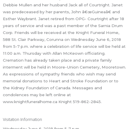
Debbie Mullen and her husband Jack all of Courtright. Janet
was predeceased by her parents, John â€œGuineaâ€ and
Esther Waybrant. Janet retired from OPG- Courtright after 18
years of service and was a past member of the Sarnia Drum
Corp. Friends will be received at the Knight Funeral Home,
588 St. Clair Parkway, Corunna on Wednesday June 6, 2018
from 5-7 p.m. where a celebration of life service will be held at
11:00 a.m. Thursday with Allan McKeown officiating.
Cremation has already taken place and a private family
interment will be held in Moore-Union Cemetery, Mooretown.
As expressions of sympathy friends who wish may send
memorial donations to Heart and Stroke Foundation or to
the Kidney Foundation of Canada. Messages and
condolences may be left online at
www.knightfuneralhome.ca Knight 519-862-2845.
Visitation Information
Wednesday June 6, 2018 from 5-7 p.m.