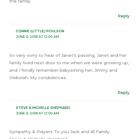
the family.
Reply
CONNIE (LITTLE) POULSON
JUNE 6, 2018 AT 12:00 AM
So very sorry to hear of Janet’s passing. Janet and her
family lived next door to me when we were growing up,
and I fondly remember babysitting her, Jimmy and
Deborah. My condolences.
Reply
STEVE & MICHELLE SHEPHARD
JUNE 6, 2018 AT 12:00 AM
Sympathy & Prayers To you Jack and all Family.