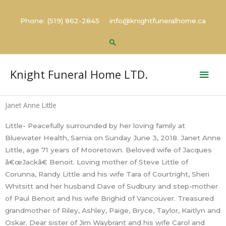
Skip
to
Phone: (519) 862-2845 info@knightfuneralhome.ca
content
Search
Mai
Knight Funeral Home LTD.
Men
Janet Anne Little
Little- Peacefully surrounded by her loving family at
Bluewater Health, Sarnia on Sunday June 3, 2018. Janet Anne
Little, age 71 years of Mooretown. Beloved wife of Jacques
â€œJackâ€ Benoit. Loving mother of Steve Little of
Corunna, Randy Little and his wife Tara of Courtright, Sheri
Whitsitt and her husband Dave of Sudbury and step-mother
of Paul Benoit and his wife Brighid of Vancouver. Treasured
grandmother of Riley, Ashley, Paige, Bryce, Taylor, Kaitlyn and
Oskar. Dear sister of Jim Waybrant and his wife Carol and