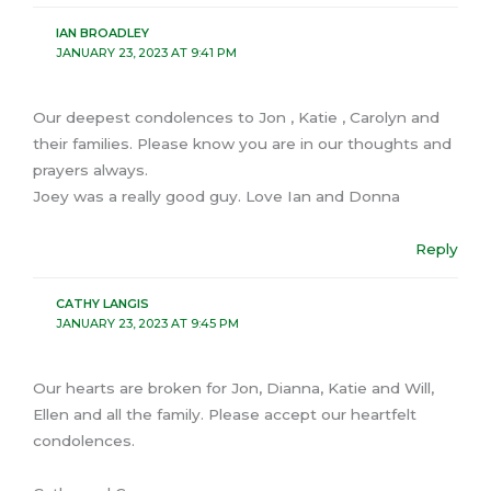
IAN BROADLEY
JANUARY 23, 2023 AT 9:41 PM
Our deepest condolences to Jon , Katie , Carolyn and
their families. Please know you are in our thoughts and
prayers always.
Joey was a really good guy. Love Ian and Donna
Reply
CATHY LANGIS
JANUARY 23, 2023 AT 9:45 PM
Our hearts are broken for Jon, Dianna, Katie and Will,
Ellen and all the family. Please accept our heartfelt
condolences.