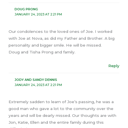
DOUG PRONG
JANUARY 24, 2023 AT 2:21 PM
Our condolences to the loved ones of Joe. I worked
with Joe at Nova, as did my Father and Brother. A big
personality and bigger smile. He will be missed.
Doug and Tisha Prong and family.
Reply
JODY AND SANDY DENNIS
JANUARY 24, 2023 AT 2:21 PM
Extremely sadden to learn of Joe’s passing, he was a
good man who gave a lot to the community over the
years and will be dearly missed. Our thoughts are with
Jon, Katie, Ellen and the entire family during this