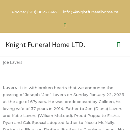
Skip
to
Phone: (519) 862-2845 info@knightfuneralhome.ca
content
Search
Mai
Knight Funeral Home LTD.
Me
Joe Lavers
Lavers-
It is with broken hearts that we announce the
passing of Joseph “Joe” Lavers on Sunday January 22, 2023
at the age of 67years. He was predeceased by Colleen, his
loving wife of 37 years in 2014. Father to Jon (Diana) Lavers
and Katie Lavers (William McLeod). Proud Puppa to Elisha,
Ryan and Cali. Special adopted father to Nicola McNally.
Partner to Ellen van Dinther. Brother to Carolynn Lavers. He