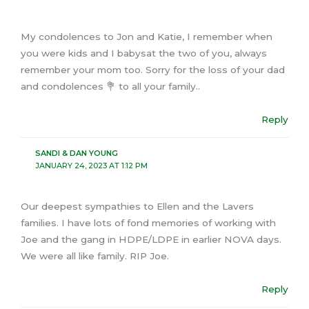
My condolences to Jon and Katie, I remember when
you were kids and I babysat the two of you, always
remember your mom too. Sorry for the loss of your dad
and condolences 💐 to all your family..
Reply
SANDI & DAN YOUNG
JANUARY 24, 2023 AT 1:12 PM
Our deepest sympathies to Ellen and the Lavers
families. I have lots of fond memories of working with
Joe and the gang in HDPE/LDPE in earlier NOVA days.
We were all like family. RIP Joe.
Reply