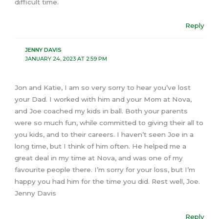
difficult time.
Reply
JENNY DAVIS
JANUARY 24, 2023 AT 2:59 PM
Jon and Katie, I am so very sorry to hear you’ve lost
your Dad. I worked with him and your Mom at Nova,
and Joe coached my kids in ball. Both your parents
were so much fun, while committed to giving their all to
you kids, and to their careers. I haven’t seen Joe in a
long time, but I think of him often. He helped me a
great deal in my time at Nova, and was one of my
favourite people there. I’m sorry for your loss, but I’m
happy you had him for the time you did. Rest well, Joe.
Jenny Davis
Reply