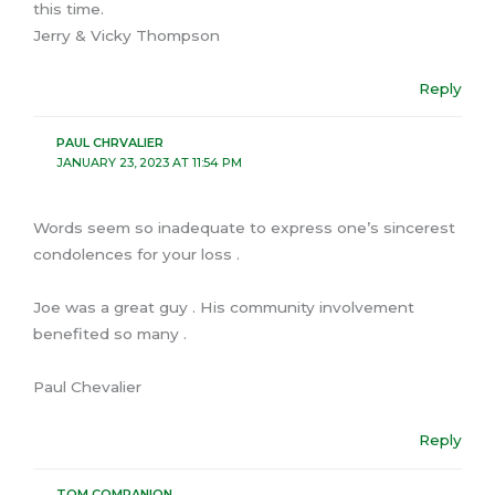
this time.
Jerry & Vicky Thompson
Reply
PAUL CHRVALIER
JANUARY 23, 2023 AT 11:54 PM
Words seem so inadequate to express one’s sincerest
condolences for your loss .
Joe was a great guy . His community involvement
benefited so many .
Paul Chevalier
Reply
TOM COMPANION