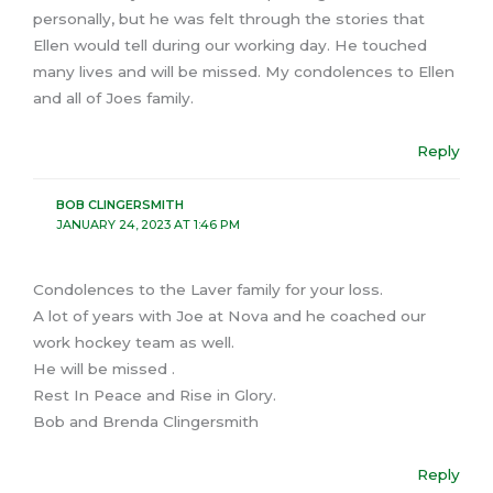
personally, but he was felt through the stories that
Ellen would tell during our working day. He touched
many lives and will be missed. My condolences to Ellen
and all of Joes family.
Reply
BOB CLINGERSMITH
JANUARY 24, 2023 AT 1:46 PM
Condolences to the Laver family for your loss.
A lot of years with Joe at Nova and he coached our
work hockey team as well.
He will be missed .
Rest In Peace and Rise in Glory.
Bob and Brenda Clingersmith
Reply