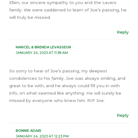
Ellen, our sincere sympathy to you and the Lavers
family. We were saddened to learn of Joe’s passing, he
will truly be missed.
Reply
MARCEL & BRENDA LEVASSEUR
JANUARY 24, 2023 AT 11:38 AM
So sorry to hear of Joe’s passing, my deepest
condolences to his family. Joe was always smiling, and
great to be with, and he always could fill you in with
info, on what seemed like anything. He will surely be
missed by everyone who knew him. RIP Joe.
Reply
BONNIE ADAIR
JANUARY 24, 2023 AT 12:23 PM