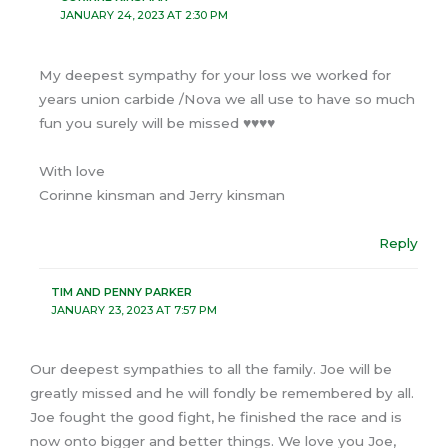
JANUARY 24, 2023 AT 2:30 PM
My deepest sympathy for your loss we worked for
years union carbide /Nova we all use to have so much
fun you surely will be missed ♥️♥️♥️♥️
With love
Corinne kinsman and Jerry kinsman
Reply
TIM AND PENNY PARKER
JANUARY 23, 2023 AT 7:57 PM
Our deepest sympathies to all the family. Joe will be
greatly missed and he will fondly be remembered by all.
Joe fought the good fight, he finished the race and is
now onto bigger and better things. We love you Joe,