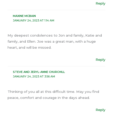
Reply
MAXINE MCBAIN
JANUARY 24, 2023 AT 1:14 AM
My deepest condolences to Jon and family, Katie and
family, and Ellen. Joe was a great man, with a huge
heart, and will be missed.
Reply
STEVE AND JERYL-ANNE CHURCHILL
JANUARY 24, 2023 AT 3:56 AM
Thinking of you all at this difficult time. May you find
peace, comfort and courage in the days ahead.
Reply