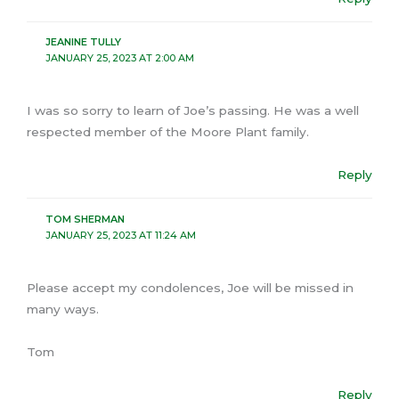
JEANINE TULLY
JANUARY 25, 2023 AT 2:00 AM
I was so sorry to learn of Joe’s passing. He was a well
respected member of the Moore Plant family.
Reply
TOM SHERMAN
JANUARY 25, 2023 AT 11:24 AM
Please accept my condolences, Joe will be missed in
many ways.
Tom
Reply