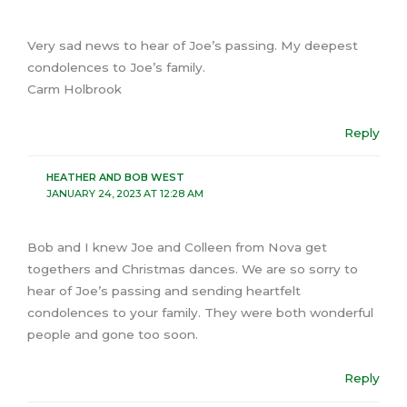
Very sad news to hear of Joe’s passing. My deepest
condolences to Joe’s family.
Carm Holbrook
Reply
HEATHER AND BOB WEST
JANUARY 24, 2023 AT 12:28 AM
Bob and I knew Joe and Colleen from Nova get
togethers and Christmas dances. We are so sorry to
hear of Joe’s passing and sending heartfelt
condolences to your family. They were both wonderful
people and gone too soon.
Reply