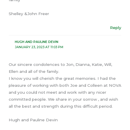
Shelley &John Freer
Reply
HUGH AND PAULINE DEVIN
JANUARY 23, 2023 AT 11:03 PM
Our sincere condolences to Jon, Dianna, Katie, Will,
Ellen and all of the family.
I know you will cherish the great memories. I had the
pleasure of working with both Joe and Colleen at NOVA
and you could not meet and work with any nicer
committed people. We share in your sorrow , and wish
all the best and strength during this difficult period.
Hugh and Pauline Devin