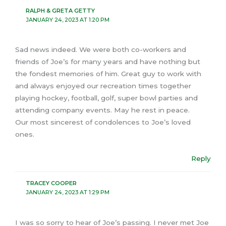
RALPH & GRETA GETTY
JANUARY 24, 2023 AT 1:20 PM
Sad news indeed. We were both co-workers and
friends of Joe’s for many years and have nothing but
the fondest memories of him. Great guy to work with
and always enjoyed our recreation times together
playing hockey, football, golf, super bowl parties and
attending company events. May he rest in peace.
Our most sincerest of condolences to Joe’s loved
ones.
Reply
TRACEY COOPER
JANUARY 24, 2023 AT 1:29 PM
I was so sorry to hear of Joe’s passing. I never met Joe