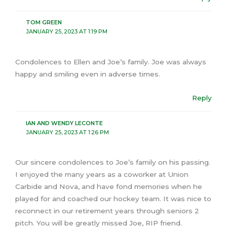
TOM GREEN
JANUARY 25, 2023 AT 1:19 PM
Condolences to Ellen and Joe’s family. Joe was always
happy and smiling even in adverse times.
Reply
IAN AND WENDY LECONTE
JANUARY 25, 2023 AT 1:26 PM
Our sincere condolences to Joe’s family on his passing.
I enjoyed the many years as a coworker at Union
Carbide and Nova, and have fond memories when he
played for and coached our hockey team. It was nice to
reconnect in our retirement years through seniors 2
pitch. You will be greatly missed Joe, RIP friend.