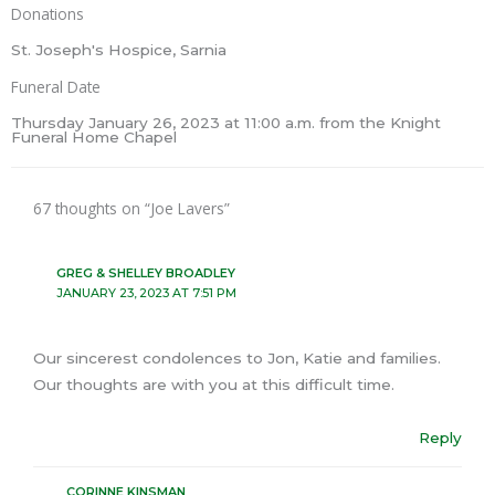
Donations
St. Joseph's Hospice, Sarnia
Funeral Date
Thursday January 26, 2023 at 11:00 a.m. from the Knight
Funeral Home Chapel
67 thoughts on “Joe Lavers”
GREG & SHELLEY BROADLEY
JANUARY 23, 2023 AT 7:51 PM
Our sincerest condolences to Jon, Katie and families.
Our thoughts are with you at this difficult time.
Reply
CORINNE KINSMAN