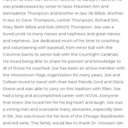
was predeceased by sister-in-laws Maureen Sim and
Bernadette Thompson and brother-in-law JB Billick. Brother-
in-law to Dave Thompson, Lonnie Thompson, Richard Sim,
Mary Beth Billick and Rob (Mitch) Thompson. Joe was a
loved uncle to many nieces and nephews and great nieces
and nephews. Joe dedicated much of his time to coaching
and volunteering with baseball, from minor ball with the
Corunna Giants to senior ball with the Courtright Cardinals.
He loved being able to share his passion and knowledge to
all of those he coached. Joe has been an active member with
the Mooretown Flags organization for many years. Joe and
Colleen loved to travel with their best friends Gord and Gloria
Grieve and was able to carry on this tradition with Ellen. Joe
had a long and accomplished career with NOVA. Everyone
that knew Joe loved him for his big heart and laugh. Joe was
a strong man and overcame many obstacles, especially later
in life. Joe was known for his love of the Chicago Blackhawks
and red wine. The family would like to thank Dr. Howsen-Jan