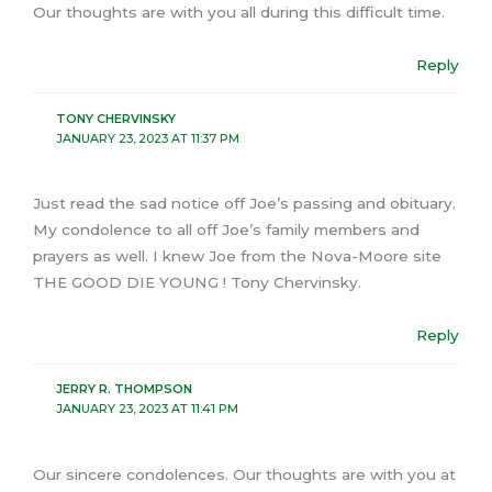
Our thoughts are with you all during this difficult time.
Reply
TONY CHERVINSKY
JANUARY 23, 2023 AT 11:37 PM
Just read the sad notice off Joe’s passing and obituary.
My condolence to all off Joe’s family members and
prayers as well. I knew Joe from the Nova-Moore site
THE GOOD DIE YOUNG ! Tony Chervinsky.
Reply
JERRY R. THOMPSON
JANUARY 23, 2023 AT 11:41 PM
Our sincere condolences. Our thoughts are with you at