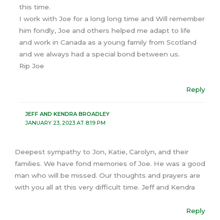
this time.
I work with Joe for a long long time and Will remember
him fondly, Joe and others helped me adapt to life
and work in Canada as a young family from Scotland
and we always had a special bond between us.
Rip Joe
Reply
JEFF AND KENDRA BROADLEY
JANUARY 23, 2023 AT 8:19 PM
Deepest sympathy to Jon, Katie, Carolyn, and their
families. We have fond memories of Joe. He was a good
man who will be missed. Our thoughts and prayers are
with you all at this very difficult time. Jeff and Kendra
Reply