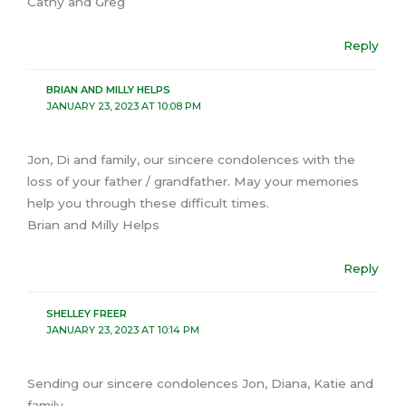
Cathy and Greg
Reply
BRIAN AND MILLY HELPS
JANUARY 23, 2023 AT 10:08 PM
Jon, Di and family, our sincere condolences with the
loss of your father / grandfather. May your memories
help you through these difficult times.
Brian and Milly Helps
Reply
SHELLEY FREER
JANUARY 23, 2023 AT 10:14 PM
Sending our sincere condolences Jon, Diana, Katie and
family