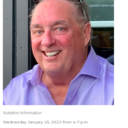
Visitation Information
Wednesday January 25, 2023 from 4-7 p.m.