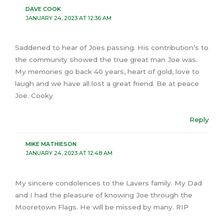
DAVE COOK
JANUARY 24, 2023 AT 12:36 AM
Saddened to hear of Joes passing. His contribution’s to
the community showed the true great man Joe was.
My memories go back 40 years, heart of gold, love to
laugh and we have all lost a great friend. Be at peace
Joe. Cooky
Reply
MIKE MATHIESON
JANUARY 24, 2023 AT 12:48 AM
My sincere condolences to the Lavers family. My Dad
and I had the pleasure of knowing Joe through the
Mooretown Flags. He will be missed by many. RIP