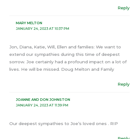
Reply
MARY MELTON
JANUARY 24, 2023 AT 10:37 PM
Jon, Diana, Katie, Will, Ellen and families: We want to
extend our sympathies during this time of deepest
sorrow. Joe certainly had a profound impact on a lot of
lives. He will be missed. Doug Melton and Family
Reply
JOANNE AND DON JOHNSTON
JANUARY 24, 2023 AT 11:39 PM
Our deepest sympathies to Joe’s loved ones . RIP
Reply