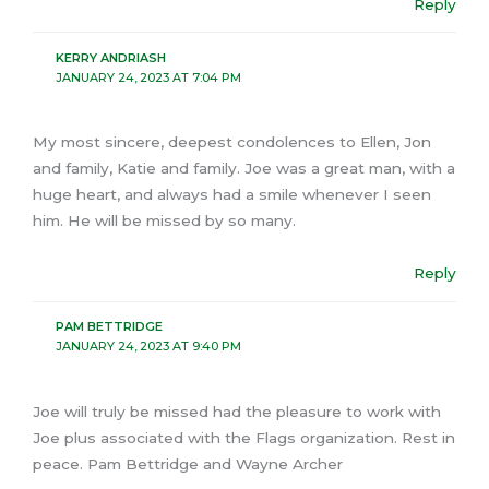
Reply
KERRY ANDRIASH
JANUARY 24, 2023 AT 7:04 PM
My most sincere, deepest condolences to Ellen, Jon
and family, Katie and family. Joe was a great man, with a
huge heart, and always had a smile whenever I seen
him. He will be missed by so many.
Reply
PAM BETTRIDGE
JANUARY 24, 2023 AT 9:40 PM
Joe will truly be missed had the pleasure to work with
Joe plus associated with the Flags organization. Rest in
peace. Pam Bettridge and Wayne Archer