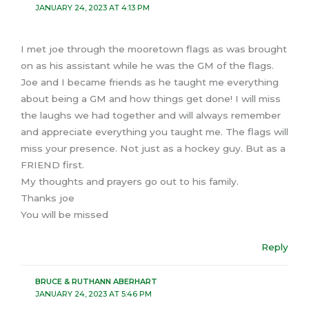
JANUARY 24, 2023 AT 4:13 PM
I met joe through the mooretown flags as was brought
on as his assistant while he was the GM of the flags.
Joe and I became friends as he taught me everything
about being a GM and how things get done! I will miss
the laughs we had together and will always remember
and appreciate everything you taught me. The flags will
miss your presence. Not just as a hockey guy. But as a
FRIEND first.
My thoughts and prayers go out to his family.
Thanks joe
You will be missed
Reply
BRUCE & RUTHANN ABERHART
JANUARY 24, 2023 AT 5:46 PM