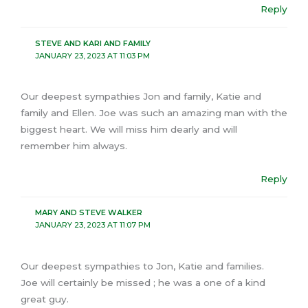
Reply
STEVE AND KARI AND FAMILY
JANUARY 23, 2023 AT 11:03 PM
Our deepest sympathies Jon and family, Katie and
family and Ellen. Joe was such an amazing man with the
biggest heart. We will miss him dearly and will
remember him always.
Reply
MARY AND STEVE WALKER
JANUARY 23, 2023 AT 11:07 PM
Our deepest sympathies to Jon, Katie and families.
Joe will certainly be missed ; he was a one of a kind
great guy.