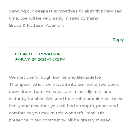
Sending our deepest sympathies to all at this very sad
time, Joe will be very sadly missed by many.
Bruce & Ruthann Aberhart
Reply
BILL AND BETTY WATSON
JANUARY 24, 2023 AT 6:02 PM
We met Joe through Lonnie and Bernadette
Thompson when we moved into our home two doors
down from them. He was such a friendly man and
instantly likeable. We send heartfelt condolences to his
family and pray that you will find strength, peace and
comfort as you mourn this wonderful man. His
presence in our community will be greatly missed.