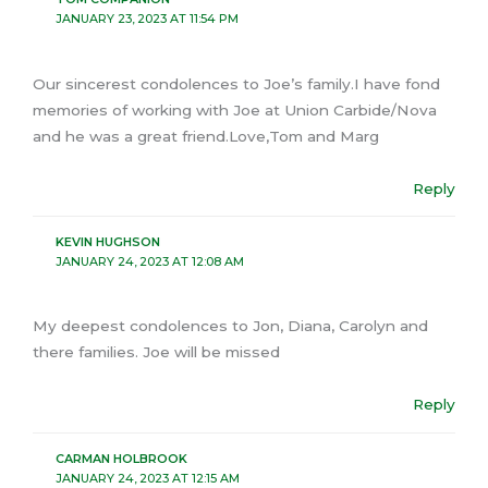
JANUARY 23, 2023 AT 11:54 PM
Our sincerest condolences to Joe’s family.I have fond
memories of working with Joe at Union Carbide/Nova
and he was a great friend.Love,Tom and Marg
Reply
KEVIN HUGHSON
JANUARY 24, 2023 AT 12:08 AM
My deepest condolences to Jon, Diana, Carolyn and
there families. Joe will be missed
Reply
CARMAN HOLBROOK
JANUARY 24, 2023 AT 12:15 AM