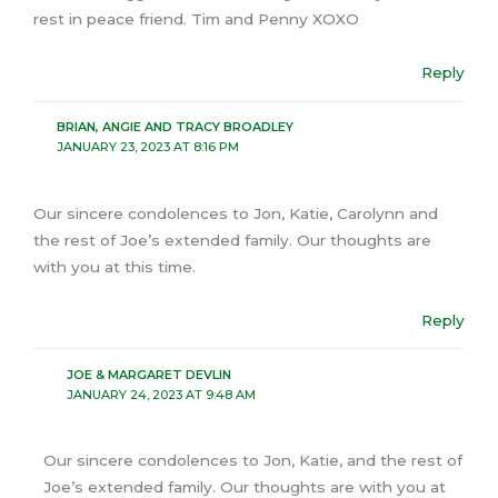
rest in peace friend. Tim and Penny XOXO
Reply
BRIAN, ANGIE AND TRACY BROADLEY
JANUARY 23, 2023 AT 8:16 PM
Our sincere condolences to Jon, Katie, Carolynn and
the rest of Joe’s extended family. Our thoughts are
with you at this time.
Reply
JOE & MARGARET DEVLIN
JANUARY 24, 2023 AT 9:48 AM
Our sincere condolences to Jon, Katie, and the rest of
Joe’s extended family. Our thoughts are with you at