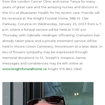
from the London Cancer Clinic and nurse Tanya for many
years of great care and the amazing nurses and doctors in
the ICU at Bluewater Health for his recent care. Friends will
be received at the Knight Funeral Home, 588 St. Clair
Parkway, Corunna on Wednesday, January 25, 2023 from 4-7
p.m. where a funeral service will be held at 11:00 a.m.
Thursday with Gabrielle Heidinger officiating. Cremation has
already taken place and a private interment service will be
held in Moore-Union Cemetery, Mooretown at a later date. In
lieu of flowers sympathy may be expressed through
memorial donations to St. Joseph’s Hospice, Sarnia.
Messages and condolences may be left online at
www.knightfuneralhome.ca
Knight 519-862-2845