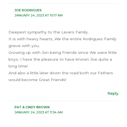
JOE RODRIGUES
JANUARY 24, 2023 AT 10:17 AM
Deepest sympathy to the Lavers Family.
It is with heavy hearts, We the entire Rodrigues Family
grieve with you.
Growing up with Jon being Friends since We were little
boys. I have the pleasure to have known Joe quite a
long time!
And also a little later down the road both our Fathers
would become Great Friends!
Reply
PAT & CINDY BROWN
JANUARY 24, 2023 AT 11:34 AM