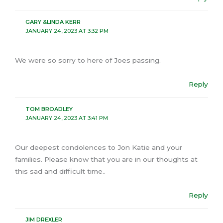
GARY &LINDA KERR
JANUARY 24, 2023 AT 3:32 PM
We were so sorry to here of Joes passing.
Reply
TOM BROADLEY
JANUARY 24, 2023 AT 3:41 PM
Our deepest condolences to Jon Katie and your
families. Please know that you are in our thoughts at
this sad and difficult time..
Reply
JIM DREXLER