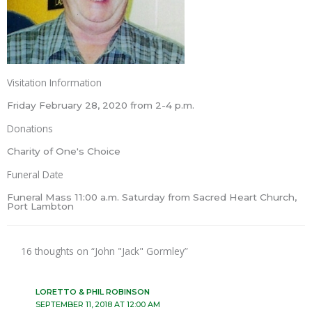
Visitation Information
Friday February 28, 2020 from 2-4 p.m.
Donations
Charity of One's Choice
Funeral Date
Funeral Mass 11:00 a.m. Saturday from Sacred Heart Church,
Port Lambton
16 thoughts on “John "Jack" Gormley”
LORETTO & PHIL ROBINSON
SEPTEMBER 11, 2018 AT 12:00 AM