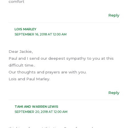
comfort
Reply
LOIS MARLEY
SEPTEMBER 16, 2018 AT 12:00 AM
Dear Jackie,
Paul and I send our deepest sympathy to you at this
difficult time..
Our thoughts and prayers are with you.
Lois and Paul Marley.
Reply
TAMI AND WARREN LEWIS
SEPTEMBER 20, 2018 AT 12:00 AM