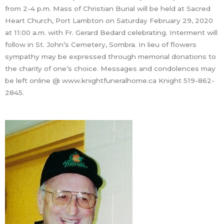
from 2-4 p.m. Mass of Christian Burial will be held at Sacred
Heart Church, Port Lambton on Saturday February 29, 2020
at 11:00 a.m. with Fr. Gerard Bedard celebrating. Interment will
follow in St. John’s Cemetery, Sombra. In lieu of flowers
sympathy may be expressed through memorial donations to
the charity of one’s choice. Messages and condolences may
be left online @ www.knightfuneralhome.ca Knight 519-862-
2845.