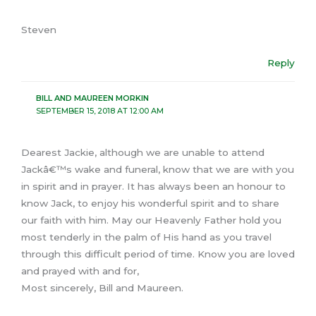
Steven
Reply
BILL AND MAUREEN MORKIN
SEPTEMBER 15, 2018 AT 12:00 AM
Dearest Jackie, although we are unable to attend
Jackâ€™s wake and funeral, know that we are with you
in spirit and in prayer. It has always been an honour to
know Jack, to enjoy his wonderful spirit and to share
our faith with him. May our Heavenly Father hold you
most tenderly in the palm of His hand as you travel
through this difficult period of time. Know you are loved
and prayed with and for,
Most sincerely, Bill and Maureen.