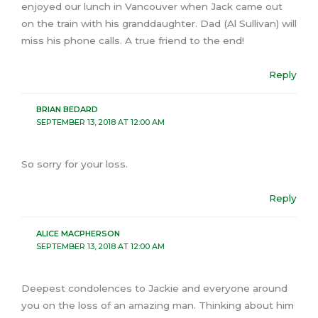
enjoyed our lunch in Vancouver when Jack came out
on the train with his granddaughter. Dad (Al Sullivan) will
miss his phone calls. A true friend to the end!
Reply
BRIAN BEDARD
SEPTEMBER 13, 2018 AT 12:00 AM
So sorry for your loss.
Reply
ALICE MACPHERSON
SEPTEMBER 13, 2018 AT 12:00 AM
Deepest condolences to Jackie and everyone around
you on the loss of an amazing man. Thinking about him