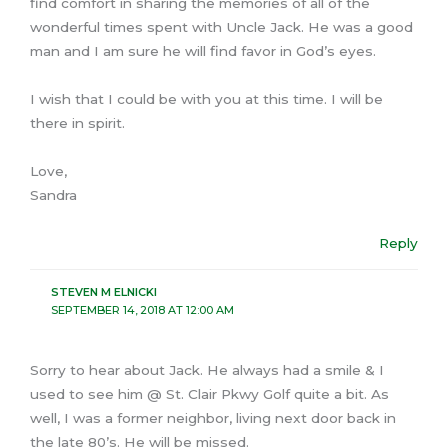
find comfort in sharing the memories of all of the
wonderful times spent with Uncle Jack. He was a good
man and I am sure he will find favor in God’s eyes.
I wish that I could be with you at this time. I will be
there in spirit.
Love,
Sandra
Reply
STEVEN M ELNICKI
SEPTEMBER 14, 2018 AT 12:00 AM
Sorry to hear about Jack. He always had a smile & I
used to see him @ St. Clair Pkwy Golf quite a bit. As
well, I was a former neighbor, living next door back in
the late 80’s. He will be missed.