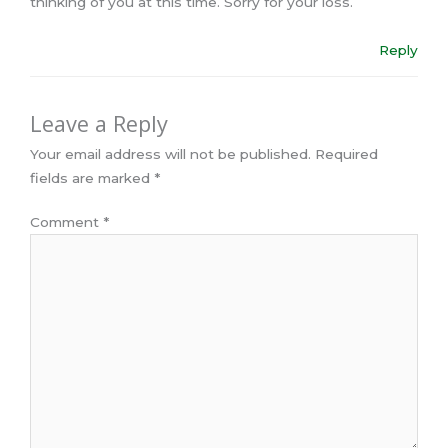
thinking of you at this time. Sorry for your loss.
Reply
Leave a Reply
Your email address will not be published.
Required
fields are marked
*
Comment
*