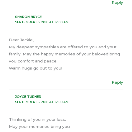
Reply
SHARON BRYCE
SEPTEMBER 16, 2018 AT 12:00 AM
Dear Jackie,
My deepest sympathies are offered to you and your
family. May the happy memories of your beloved bring
you comfort and peace.
Warm hugs go out to you!
Reply
JOYCE TURNER
SEPTEMBER 16, 2018 AT 12:00 AM
Thinking of you in your loss.
May your memories bring you