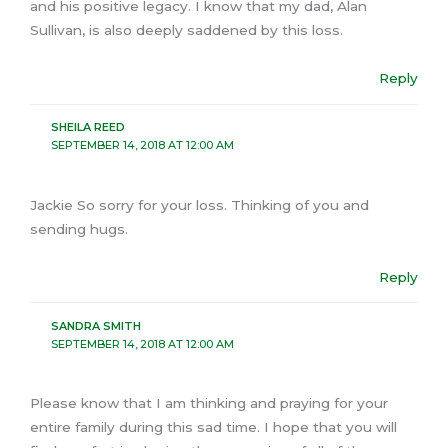
and his positive legacy. I know that my dad, Alan
Sullivan, is also deeply saddened by this loss.
Reply
SHEILA REED
SEPTEMBER 14, 2018 AT 12:00 AM
Jackie So sorry for your loss. Thinking of you and
sending hugs.
Reply
SANDRA SMITH
SEPTEMBER 14, 2018 AT 12:00 AM
Please know that I am thinking and praying for your
entire family during this sad time. I hope that you will