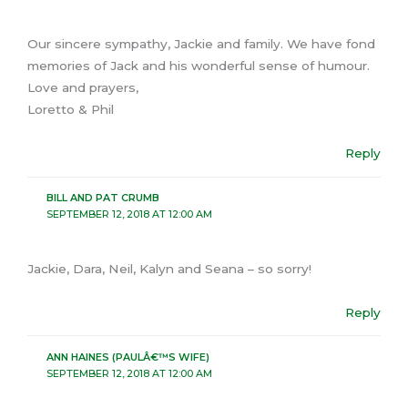
Our sincere sympathy, Jackie and family. We have fond
memories of Jack and his wonderful sense of humour.
Love and prayers,
Loretto & Phil
Reply
BILL AND PAT CRUMB
SEPTEMBER 12, 2018 AT 12:00 AM
Jackie, Dara, Neil, Kalyn and Seana – so sorry!
Reply
ANN HAINES (PAULÂ€™S WIFE)
SEPTEMBER 12, 2018 AT 12:00 AM