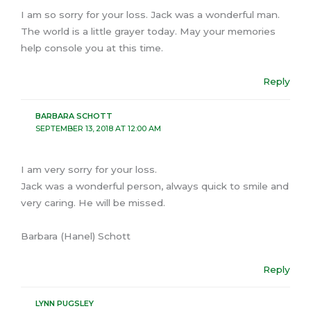
I am so sorry for your loss. Jack was a wonderful man.
The world is a little grayer today. May your memories
help console you at this time.
Reply
BARBARA SCHOTT
SEPTEMBER 13, 2018 AT 12:00 AM
I am very sorry for your loss.
Jack was a wonderful person, always quick to smile and
very caring. He will be missed.
Barbara (Hanel) Schott
Reply
LYNN PUGSLEY