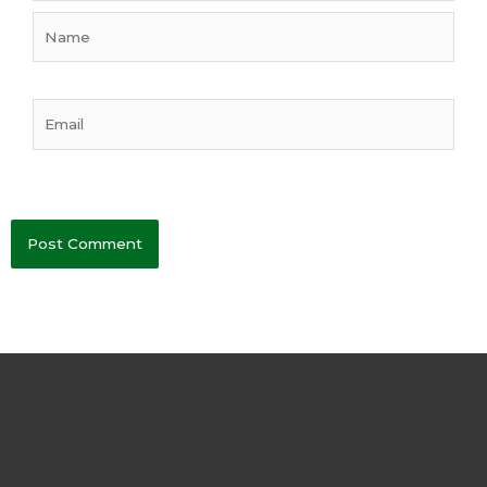
Name
Email