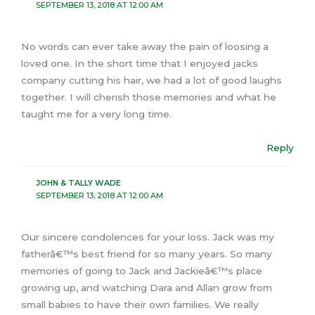
SEPTEMBER 13, 2018 AT 12:00 AM
No words can ever take away the pain of loosing a
loved one. In the short time that I enjoyed jacks
company cutting his hair, we had a lot of good laughs
together. I will cherish those memories and what he
taught me for a very long time.
Reply
JOHN & TALLY WADE
SEPTEMBER 13, 2018 AT 12:00 AM
Our sincere condolences for your loss. Jack was my
fatherâ€™s best friend for so many years. So many
memories of going to Jack and Jackieâ€™s place
growing up, and watching Dara and Allan grow from
small babies to have their own families. We really