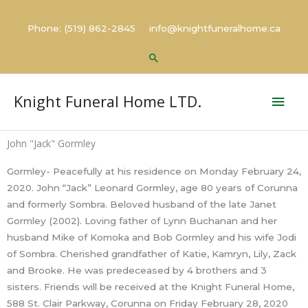
Skip
to
Phone: (519) 862-2845 info@knightfuneralhome.ca
content
Search
Mai
Knight Funeral Home LTD.
Men
John "Jack" Gormley
Gormley- Peacefully at his residence on Monday February 24,
2020. John “Jack” Leonard Gormley, age 80 years of Corunna
and formerly Sombra. Beloved husband of the late Janet
Gormley (2002). Loving father of Lynn Buchanan and her
husband Mike of Komoka and Bob Gormley and his wife Jodi
of Sombra. Cherished grandfather of Katie, Kamryn, Lily, Zack
and Brooke. He was predeceased by 4 brothers and 3
sisters. Friends will be received at the Knight Funeral Home,
588 St. Clair Parkway, Corunna on Friday February 28, 2020