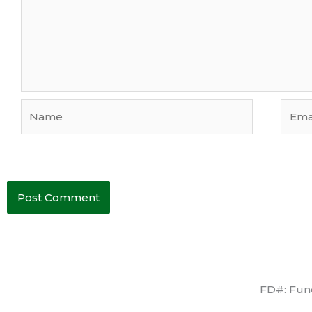
Name
Email
FD#: Fune