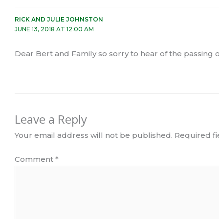
RICK AND JULIE JOHNSTON
JUNE 13, 2018 AT 12:00 AM
Dear Bert and Family so sorry to hear of the passing of
Leave a Reply
Your email address will not be published.
Required f
Comment
*