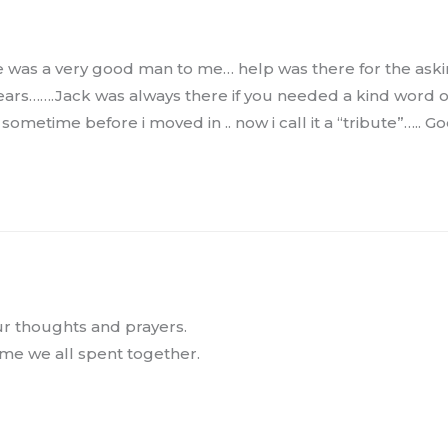
ss He was a very good man to me… help was there for the a
 years…….Jack was always there if you needed a kind word o
ometime before i moved in .. now i call it a “tribute”….. G
our thoughts and prayers.
me we all spent together.