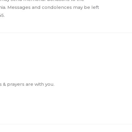
nia. Messages and condolences may be left
5.
s & prayers are with you.