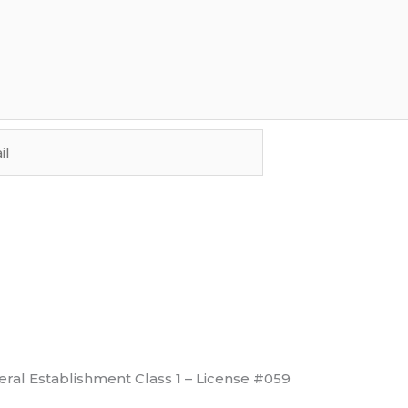
ral Establishment Class 1 – License #059
View License