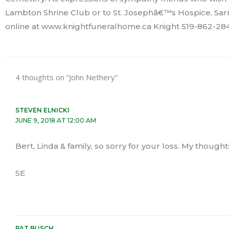
Lambton Shrine Club or to St. Josephâ€™s Hospice, Sar
online at www.knightfuneralhome.ca Knight 519-862-284
4 thoughts on “John Nethery”
STEVEN ELNICKI
JUNE 9, 2018 AT 12:00 AM
Bert, Linda & family, so sorry for your loss. My thought
SE
PAT BUSCH