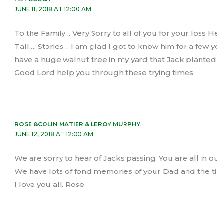
JUNE 11, 2018 AT 12:00 AM
To the Family .. Very Sorry to all of you for your lo
Tall…. Stories… I am glad I got to know him for a few
have a huge walnut tree in my yard that Jack planted s
Good Lord help you through these trying times
ROSE &COLIN MATIER & LEROY MURPHY
JUNE 12, 2018 AT 12:00 AM
We are sorry to hear of Jacks passing. You are all in 
We have lots of fond memories of your Dad and the ti
I love you all. Rose