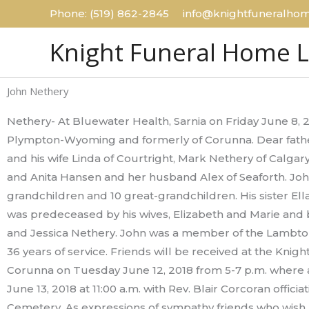
Skip
Phone: (519) 862-2845 info@knightfuneralhom
to
Knight Funeral Home 
content
John Nethery
Nethery- At Bluewater Health, Sarnia on Friday June 8, 
Plympton-Wyoming and formerly of Corunna. Dear father
and his wife Linda of Courtright, Mark Nethery of Calgar
and Anita Hansen and her husband Alex of Seaforth. John
grandchildren and 10 great-grandchildren. His sister Ella
was predeceased by his wives, Elizabeth and Marie and
and Jessica Nethery. John was a member of the Lambton
36 years of service. Friends will be received at the Knig
Corunna on Tuesday June 12, 2018 from 5-7 p.m. where a
June 13, 2018 at 11:00 a.m. with Rev. Blair Corcoran offici
Cemetery. As expressions of sympathy friends who wish