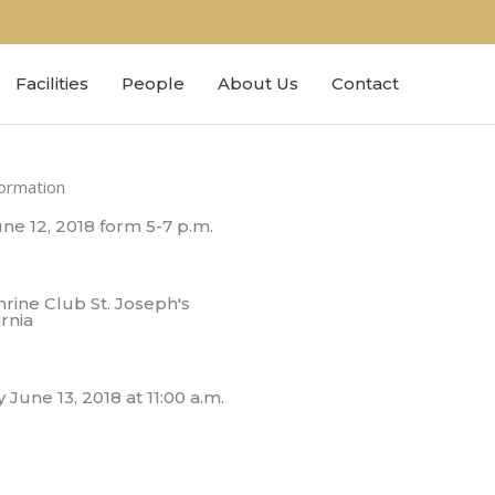
Facilities
People
About Us
Contact
formation
ne 12, 2018 form 5-7 p.m.
rine Club St. Joseph's
rnia
une 13, 2018 at 11:00 a.m.