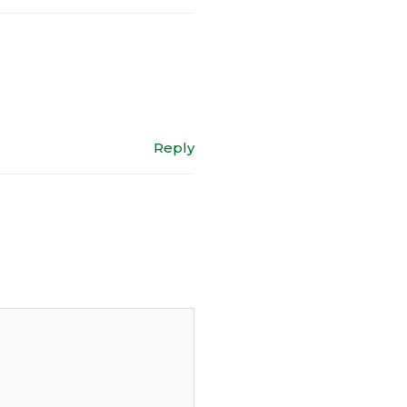
Reply