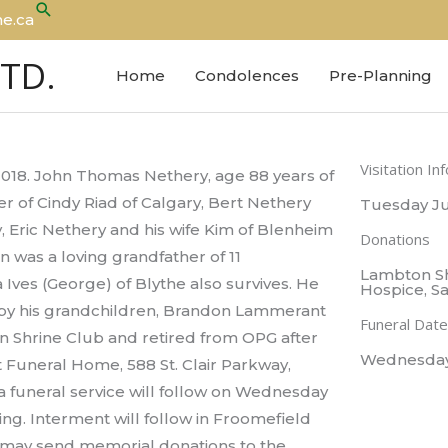
Search
e.ca
LTD.
Home
Condolences
Pre-Planning
Visitation In
2018. John Thomas Nethery, age 88 years of
 of Cindy Riad of Calgary, Bert Nethery
Tuesday Ju
y, Eric Nethery and his wife Kim of Blenheim
Donations
 was a loving grandfather of 11
Lambton Sh
 Ives (George) of Blythe also survives. He
Hospice, Sa
 by his grandchildren, Brandon Lammerant
Funeral Date
 Shrine Club and retired from OPG after
Wednesday J
ht Funeral Home, 588 St. Clair Parkway,
 funeral service will follow on Wednesday
ating. Interment will follow in Froomefield
 may send memorial donations to the