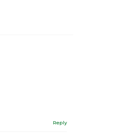
Reply