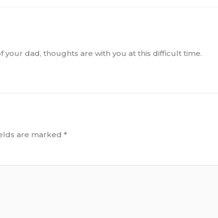
 your dad, thoughts are with you at this difficult time.
ields are marked
*