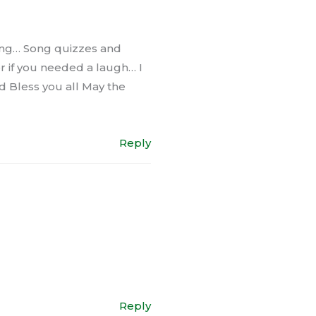
sking… Song quizzes and
r if you needed a laugh… I
od Bless you all May the
Reply
Reply