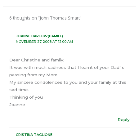
6 thoughts on “John Thomas Smart”
JOANNE BARLOW(HAMILL)
NOVEMBER 27, 2008 AT 12:00 AM
Dear Christine and family;
It was with much sadness that I learnt of your Dad`s
passing from my Mom.
My sincere condolences to you and your family at this
sad time.
Thinking of you
Joanne
Reply
CRISTINA TAGLIONE