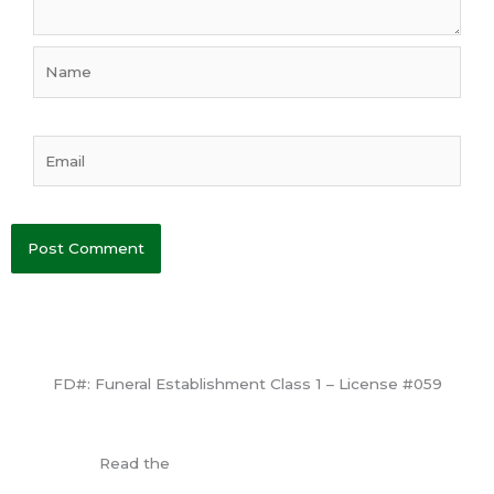
Name
Email
FD#: Funeral Establishment Class 1 – License #059
View License
Read the
Consumer Information Guide