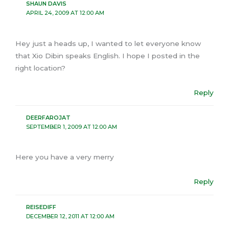
SHAUN DAVIS
APRIL 24, 2009 AT 12:00 AM
Hey just a heads up, I wanted to let everyone know
that Xio Dibin speaks English. I hope I posted in the
right location?
Reply
DEERFAROJAT
SEPTEMBER 1, 2009 AT 12:00 AM
Here you have a very merry
Reply
REISEDIFF
DECEMBER 12, 2011 AT 12:00 AM