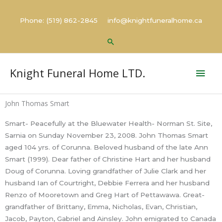
Skip
to
Phone: (519) 862-2845 info@knightfuneralhome.ca
content
Search
Mai
Knight Funeral Home LTD.
Men
John Thomas Smart
Smart- Peacefully at the Bluewater Health- Norman St. Site,
Sarnia on Sunday November 23, 2008. John Thomas Smart
aged 104 yrs. of Corunna. Beloved husband of the late Ann
Smart (1999). Dear father of Christine Hart and her husband
Doug of Corunna. Loving grandfather of Julie Clark and her
husband Ian of Courtright, Debbie Ferrera and her husband
Renzo of Mooretown and Greg Hart of Pettawawa. Great-
grandfather of Brittany, Emma, Nicholas, Evan, Christian,
Jacob, Payton, Gabriel and Ainsley. John emigrated to Canada