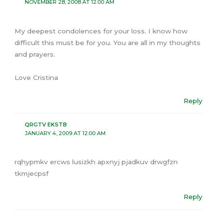
NOVEMBER 28, 2008 AT 12:00 AM
My deepest condolences for your loss. I know how
difficult this must be for you. You are all in my thoughts
and prayers.
Love Cristina
Reply
QRGTV EKSTB
JANUARY 4, 2009 AT 12:00 AM
rqhypmkv ercws lusizkh apxnyj pjadkuv drwgfzn
tkmjecpsf
Reply