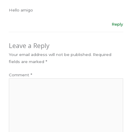
Hello amigo
Reply
Leave a Reply
Your email address will not be published.
Required
fields are marked
*
Comment
*