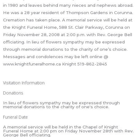
in 1980 and leaves behind many nieces and nephews abroad.
He was a 28 year resident of Thompson Gardens in Corunna.
Cremation has taken place. A memorial service will be held at
the Knight Funeral Home, 588 St. Clair Parkway, Corunna on
Friday November 28, 2008 at 2:00 p.m. with Rev. George Bell
officiating. In lieu of flowers sympathy may be expressed
through memorial donations to the charity of one’s choice.
Messages and condolences may be left online @
www.knightfuneralhome.ca Knight 519-862-2845
Visitation Information
Donations
In lieu of flowers sympathy may be expressed through
memorial donations to the charity of one's choice.
Funeral Date
A memorial service will be held in the Chapel of Knight
Funeral Home at 2:00 pm on Friday November 28th with Rev.
George Bell officiating.