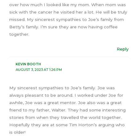
over how much I looked like my mom. When mom was
sick with the cancer he visited her a lot. He will be truly
missed. My sincerest sympathies to Joe’s family from
Betty’s family. I’m sure they are now having coffee
together.
Reply
KEVIN BOOTH
AUGUST 3, 2023 AT 1:26 PM
My sincerest sympathies to Joe’s family. Joe was
always pleasant to be around. I worked under Joe for
awhile, Joe was a great mentor. Joe also was a great
friend to my father, Walter. They had some interesting
stories from when they travelled the world together.
Hopefully they are at some Tim Horton’s arguing who
is older!