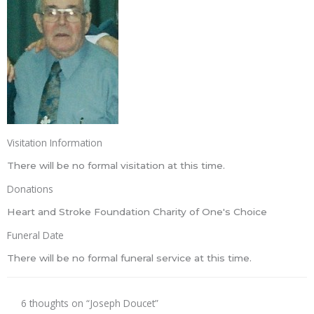
Visitation Information
There will be no formal visitation at this time.
Donations
Heart and Stroke Foundation Charity of One's Choice
Funeral Date
There will be no formal funeral service at this time.
6 thoughts on “Joseph Doucet”