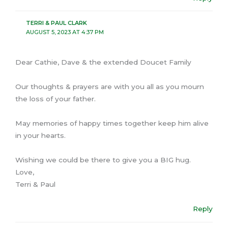
TERRI & PAUL CLARK
AUGUST 5, 2023 AT 4:37 PM
Dear Cathie, Dave & the extended Doucet Family
Our thoughts & prayers are with you all as you mourn
the loss of your father.
May memories of happy times together keep him alive
in your hearts.
Wishing we could be there to give you a BIG hug.
Love,
Terri & Paul
Reply