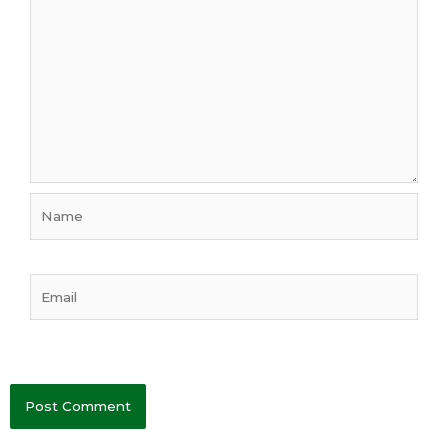
Name
Email