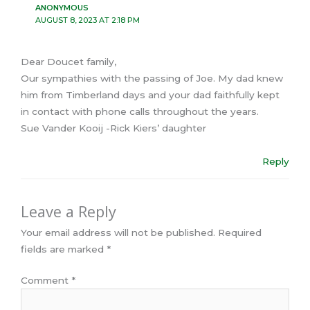
ANONYMOUS
AUGUST 8, 2023 AT 2:18 PM
Dear Doucet family,
Our sympathies with the passing of Joe. My dad knew
him from Timberland days and your dad faithfully kept
in contact with phone calls throughout the years.
Sue Vander Kooij -Rick Kiers’ daughter
Reply
Leave a Reply
Your email address will not be published.
Required
fields are marked
*
Comment
*