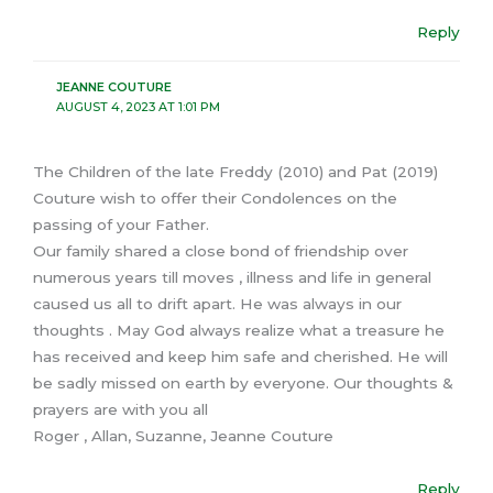
Reply
JEANNE COUTURE
AUGUST 4, 2023 AT 1:01 PM
The Children of the late Freddy (2010) and Pat (2019)
Couture wish to offer their Condolences on the
passing of your Father.
Our family shared a close bond of friendship over
numerous years till moves , illness and life in general
caused us all to drift apart. He was always in our
thoughts . May God always realize what a treasure he
has received and keep him safe and cherished. He will
be sadly missed on earth by everyone. Our thoughts &
prayers are with you all
Roger , Allan, Suzanne, Jeanne Couture
Reply