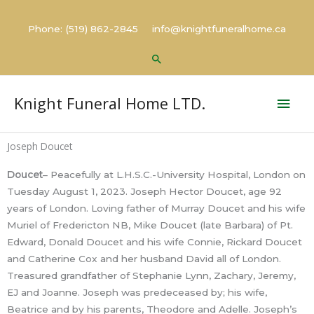
Skip
to
Phone: (519) 862-2845 info@knightfuneralhome.ca
content
Search
Mai
Knight Funeral Home LTD.
Men
Joseph Doucet
Doucet
– Peacefully at L.H.S.C.-University Hospital, London on
Tuesday August 1, 2023. Joseph Hector Doucet, age 92
years of London. Loving father of Murray Doucet and his wife
Muriel of Fredericton NB, Mike Doucet (late Barbara) of Pt.
Edward, Donald Doucet and his wife Connie, Rickard Doucet
and Catherine Cox and her husband David all of London.
Treasured grandfather of Stephanie Lynn, Zachary, Jeremy,
EJ and Joanne. Joseph was predeceased by; his wife,
Beatrice and by his parents, Theodore and Adelle. Joseph’s