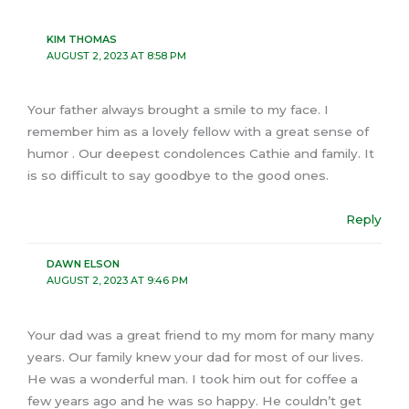
KIM THOMAS
AUGUST 2, 2023 AT 8:58 PM
Your father always brought a smile to my face. I
remember him as a lovely fellow with a great sense of
humor . Our deepest condolences Cathie and family. It
is so difficult to say goodbye to the good ones.
Reply
DAWN ELSON
AUGUST 2, 2023 AT 9:46 PM
Your dad was a great friend to my mom for many many
years. Our family knew your dad for most of our lives.
He was a wonderful man. I took him out for coffee a
few years ago and he was so happy. He couldn’t get