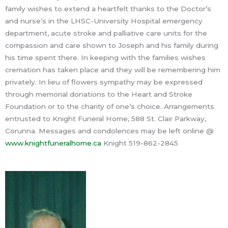
family wishes to extend a heartfelt thanks to the Doctor’s
and nurse’s in the LHSC-University Hospital emergency
department, acute stroke and palliative care units for the
compassion and care shown to Joseph and his family during
his time spent there. In keeping with the families wishes
cremation has taken place and they will be remembering him
privately. In lieu of flowers sympathy may be expressed
through memorial donations to the Heart and Stroke
Foundation or to the charity of one’s choice. Arrangements
entrusted to Knight Funeral Home, 588 St. Clair Parkway,
Corunna. Messages and condolences may be left online @
www.knightfuneralhome.ca
Knight 519-862-2845