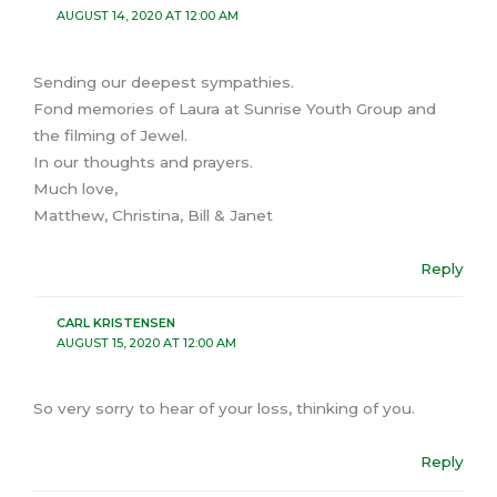
AUGUST 14, 2020 AT 12:00 AM
Sending our deepest sympathies.
Fond memories of Laura at Sunrise Youth Group and
the filming of Jewel.
In our thoughts and prayers.
Much love,
Matthew, Christina, Bill & Janet
Reply
CARL KRISTENSEN
AUGUST 15, 2020 AT 12:00 AM
So very sorry to hear of your loss, thinking of you.
Reply