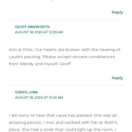
Reply
GEOFF AINSWORTH
AUGUST 18, 2020 AT 12:00 AM
Ann & Chris, Our hearts are broken with the hearing of
Laura's passing. Please accept sincere condolences
from Wendy and myself. Geoff
Reply
CHERYL-LYNN
AUGUST 18, 2020 AT 12:00 AM
I am sorry to hear that Laura has passed. She was an
amazing person, I met and worked with her at Ruth’s
place. She had a smile that could light up the room. I