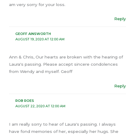
am very sorry for your loss.
Reply
GEOFF AINSWORTH
AUGUST 19, 2020 AT 12:00 AM
Ann & Chris, Our hearts are broken with the hearing of
Laura's passing. Please accept sincere condolences
from Wendy and myself. Geoff
Reply
ROB ROES
AUGUST 22, 2020 AT 12:00 AM
I am really sorry to hear of Laura's passing. I always
have fond memories of her, especially her hugs. She