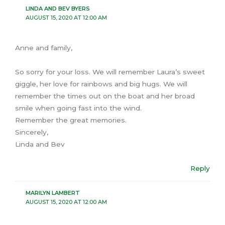
LINDA AND BEV BYERS
AUGUST 15, 2020 AT 12:00 AM
Anne and family,
So sorry for your loss. We will remember Laura’s sweet
giggle, her love for rainbows and big hugs. We will
remember the times out on the boat and her broad
smile when going fast into the wind.
Remember the great memories.
Sincerely,
Linda and Bev
Reply
MARILYN LAMBERT
AUGUST 15, 2020 AT 12:00 AM