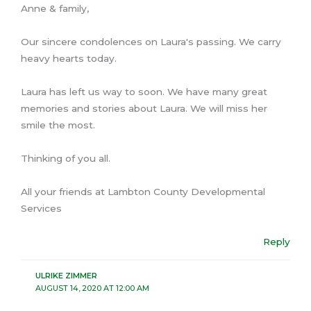
Anne & family,
Our sincere condolences on Laura's passing. We carry
heavy hearts today.
Laura has left us way to soon. We have many great
memories and stories about Laura. We will miss her
smile the most.
Thinking of you all.
All your friends at Lambton County Developmental
Services
Reply
ULRIKE ZIMMER
AUGUST 14, 2020 AT 12:00 AM