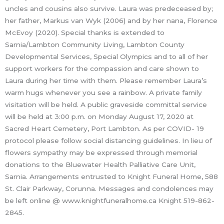
uncles and cousins also survive. Laura was predeceased by;
her father, Markus van Wyk (2006) and by her nana, Florence
McEvoy (2020). Special thanks is extended to
Sarnia/Lambton Community Living, Lambton County
Developmental Services, Special Olympics and to all of her
support workers for the compassion and care shown to
Laura during her time with them. Please remember Laura’s
warm hugs whenever you see a rainbow. A private family
visitation will be held. A public graveside committal service
will be held at 3:00 p.m. on Monday August 17, 2020 at
Sacred Heart Cemetery, Port Lambton. As per COVID- 19
protocol please follow social distancing guidelines. In lieu of
flowers sympathy may be expressed through memorial
donations to the Bluewater Health Palliative Care Unit,
Sarnia. Arrangements entrusted to Knight Funeral Home, 588
St. Clair Parkway, Corunna. Messages and condolences may
be left online @ www.knightfuneralhome.ca Knight 519-862-
2845.