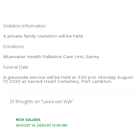
Visitation Information
A private family visitation will be held.
Donations
Bluewater Health Palliative Care Unit, Sarnia
Funeral Date
A graveside service will be held at 3:00 p.m. Monday August
17, 2020 at Sacred Heart Cemetery, Port Lambton.
25 thoughts on “Laura van Wyk”
NICK SALARIS
AUGUST 14, 2020 AT 12:00 AM