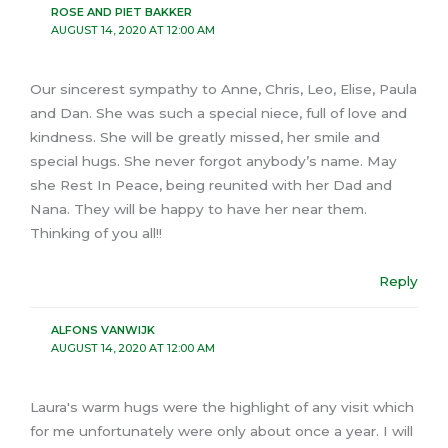
ROSE AND PIET BAKKER
AUGUST 14, 2020 AT 12:00 AM
Our sincerest sympathy to Anne, Chris, Leo, Elise, Paula
and Dan. She was such a special niece, full of love and
kindness. She will be greatly missed, her smile and
special hugs. She never forgot anybody’s name. May
she Rest In Peace, being reunited with her Dad and
Nana. They will be happy to have her near them.
Thinking of you all!!
Reply
ALFONS VANWIJK
AUGUST 14, 2020 AT 12:00 AM
Laura's warm hugs were the highlight of any visit which
for me unfortunately were only about once a year. I will