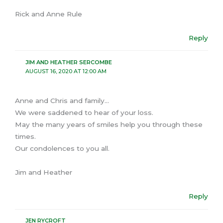
Rick and Anne Rule
Reply
JIM AND HEATHER SERCOMBE
AUGUST 16, 2020 AT 12:00 AM
Anne and Chris and family…
We were saddened to hear of your loss.
May the many years of smiles help you through these
times.
Our condolences to you all.
Jim and Heather
Reply
JEN RYCROFT