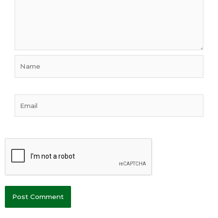
Name
Email