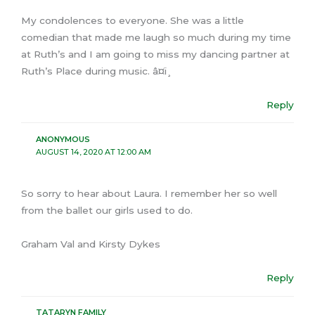
My condolences to everyone. She was a little
comedian that made me laugh so much during my time
at Ruth’s and I am going to miss my dancing partner at
Ruth’s Place during music. â¤ï¸
Reply
ANONYMOUS
AUGUST 14, 2020 AT 12:00 AM
So sorry to hear about Laura. I remember her so well
from the ballet our girls used to do.
Graham Val and Kirsty Dykes
Reply
TATARYN FAMILY