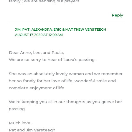
family ; we are sending our prayers.
Reply
JIM, PAT, ALEXANDRA, ERIC & MATTHEW VERSTEEGH
AUGUST 17, 2020 AT 12:00 AM
Dear Anne, Leo, and Paula,
We are so sorry to hear of Laura's passing.
She was an absolutely lovely woman and we remember
her so fondly for her love of life, wonderful smile and
complete enjoyment of life.
We're keeping you all in our thoughts as you grieve her
passing.
Much love,
Pat and Jim Versteegh