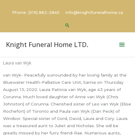
Skip
to
Phone: (519) 862-2845 info@knightfuneralhome.ca
content
Search
Mai
Knight Funeral Home LTD.
Men
Laura van Wyk
van Wyk- Peacefully surrounded by her loving family at the
Bluewater Health-Palliative Care Unit, Sarnia on Thursday
August 13, 2020. Laura Patricia van Wyk, age 43 years of
Corunna. Much loved daughter of Anne van Wyk (Chris
Johnston) of Corunna. Cherished sister of Leo van Wyk (Elise
Rochefort) of Toronto and Paula van Wyk (Dan Peck) of
Windsor. Special sister of Gord, David, Laura and Cory. Laura
was a treasured aunt to Juliet and Nicholas. She will be
greatly missed by her furry friend-Rae. Numerous aunts,