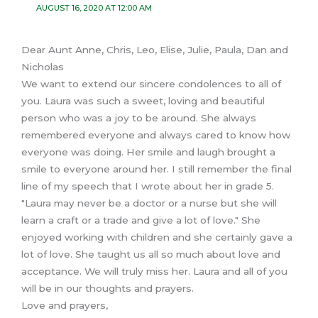
AUGUST 16, 2020 AT 12:00 AM
Dear Aunt Anne, Chris, Leo, Elise, Julie, Paula, Dan and
Nicholas
We want to extend our sincere condolences to all of
you. Laura was such a sweet, loving and beautiful
person who was a joy to be around. She always
remembered everyone and always cared to know how
everyone was doing. Her smile and laugh brought a
smile to everyone around her. I still remember the final
line of my speech that I wrote about her in grade 5.
"Laura may never be a doctor or a nurse but she will
learn a craft or a trade and give a lot of love." She
enjoyed working with children and she certainly gave a
lot of love. She taught us all so much about love and
acceptance. We will truly miss her. Laura and all of you
will be in our thoughts and prayers.
Love and prayers,