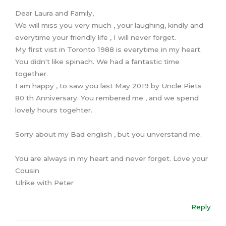
Dear Laura and Family,
We will miss you very much , your laughing, kindly and
everytime your friendly life , I will never forget.
My first vist in Toronto 1988 is everytime in my heart.
You didn't like spinach. We had a fantastic time
together.
I am happy , to saw you last May 2019 by Uncle Piets
80 th Anniversary. You rembered me , and we spend
lovely hours togehter.
Sorry about my Bad english , but you unverstand me.
You are always in my heart and never forget. Love your
Cousin
Ulrike with Peter
Reply