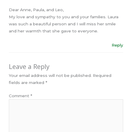
Dear Anne, Paula, and Leo,
My love and sympathy to you and your families. Laura
was such a beautiful person and I will miss her smile
and her warmth that she gave to everyone.
Reply
Leave a Reply
Your email address will not be published.
Required
fields are marked
*
Comment
*