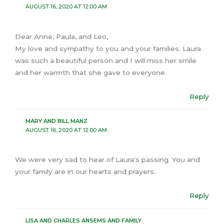
AUGUST 16, 2020 AT 12:00 AM
Dear Anne, Paula, and Leo,
My love and sympathy to you and your families. Laura
was such a beautiful person and I will miss her smile
and her warmth that she gave to everyone.
Reply
MARY AND BILL MANZ
AUGUST 16, 2020 AT 12:00 AM
We were very sad to hear of Laura's passing. You and
your family are in our hearts and prayers.
Reply
LISA AND CHARLES ANSEMS AND FAMILY