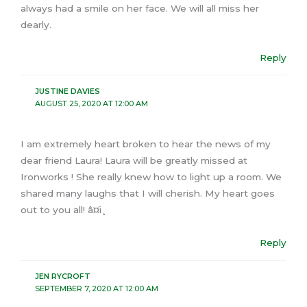
always had a smile on her face. We will all miss her
dearly.
Reply
JUSTINE DAVIES
AUGUST 25, 2020 AT 12:00 AM
I am extremely heart broken to hear the news of my
dear friend Laura! Laura will be greatly missed at
Ironworks ! She really knew how to light up a room. We
shared many laughs that I will cherish. My heart goes
out to you all! â¤ï¸
Reply
JEN RYCROFT
SEPTEMBER 7, 2020 AT 12:00 AM