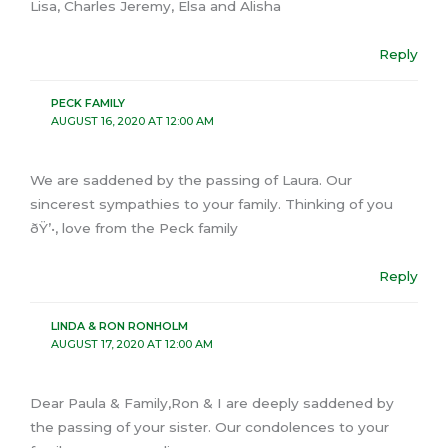
Lisa, Charles Jeremy, Elsa and Alisha
Reply
PECK FAMILY
AUGUST 16, 2020 AT 12:00 AM
We are saddened by the passing of Laura. Our
sincerest sympathies to your family. Thinking of you
ðŸ’•, love from the Peck family
Reply
LINDA & RON RONHOLM
AUGUST 17, 2020 AT 12:00 AM
Dear Paula & Family,Ron & I are deeply saddened by
the passing of your sister. Our condolences to your