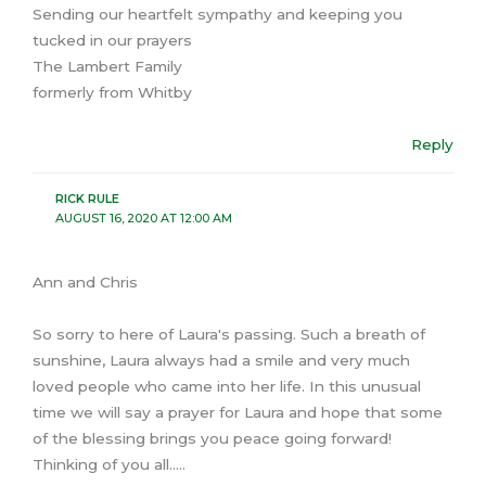
Sending our heartfelt sympathy and keeping you
tucked in our prayers
The Lambert Family
formerly from Whitby
Reply
RICK RULE
AUGUST 16, 2020 AT 12:00 AM
Ann and Chris
So sorry to here of Laura's passing. Such a breath of
sunshine, Laura always had a smile and very much
loved people who came into her life. In this unusual
time we will say a prayer for Laura and hope that some
of the blessing brings you peace going forward!
Thinking of you all…..