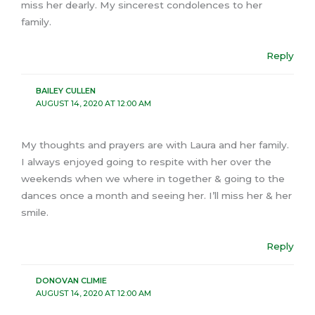
miss her dearly. My sincerest condolences to her
family.
Reply
BAILEY CULLEN
AUGUST 14, 2020 AT 12:00 AM
My thoughts and prayers are with Laura and her family.
I always enjoyed going to respite with her over the
weekends when we where in together & going to the
dances once a month and seeing her. I’ll miss her & her
smile.
Reply
DONOVAN CLIMIE
AUGUST 14, 2020 AT 12:00 AM