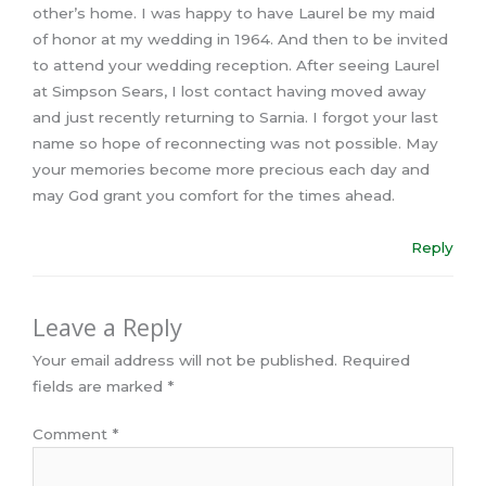
other’s home. I was happy to have Laurel be my maid
of honor at my wedding in 1964. And then to be invited
to attend your wedding reception. After seeing Laurel
at Simpson Sears, I lost contact having moved away
and just recently returning to Sarnia. I forgot your last
name so hope of reconnecting was not possible. May
your memories become more precious each day and
may God grant you comfort for the times ahead.
Reply
Leave a Reply
Your email address will not be published.
Required
fields are marked
*
Comment
*