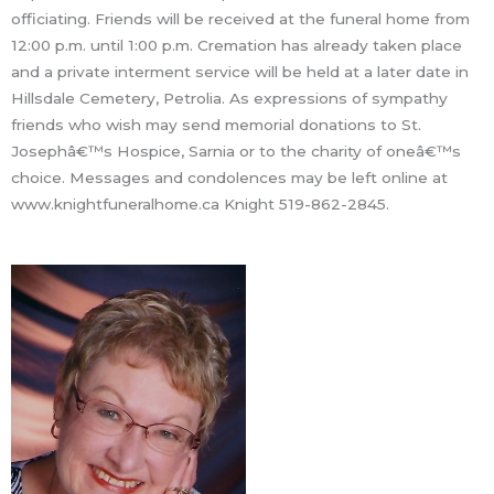
officiating. Friends will be received at the funeral home from
12:00 p.m. until 1:00 p.m. Cremation has already taken place
and a private interment service will be held at a later date in
Hillsdale Cemetery, Petrolia. As expressions of sympathy
friends who wish may send memorial donations to St.
Josephâ€™s Hospice, Sarnia or to the charity of oneâ€™s
choice. Messages and condolences may be left online at
www.knightfuneralhome.ca Knight 519-862-2845.