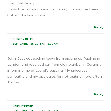
from that family.
I now live in London and I am sorry I cannot be there.,
but am thinking of you.
Reply
SHIRLEY KELLY
SEPTEMBER 25, 2018 AT 12:00 AM
John: Just got back in town from picking up Pauline in
London and received call from old neighbor in Corunna
informing me of Laurel’s passing. My sincerest
sympathy and my apologies for not visiting more often.
Shirley
Reply
HEIDI O'KEEFE
SEPTEMBER 25, 2018 AT 12:00 AM