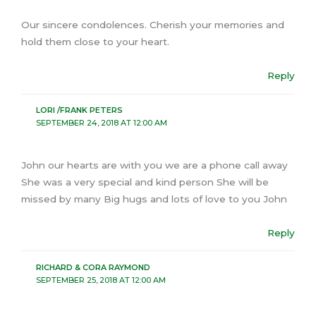
Our sincere condolences. Cherish your memories and
hold them close to your heart.
Reply
LORI /FRANK PETERS
SEPTEMBER 24, 2018 AT 12:00 AM
John our hearts are with you we are a phone call away
She was a very special and kind person She will be
missed by many Big hugs and lots of love to you John
Reply
RICHARD & CORA RAYMOND
SEPTEMBER 25, 2018 AT 12:00 AM