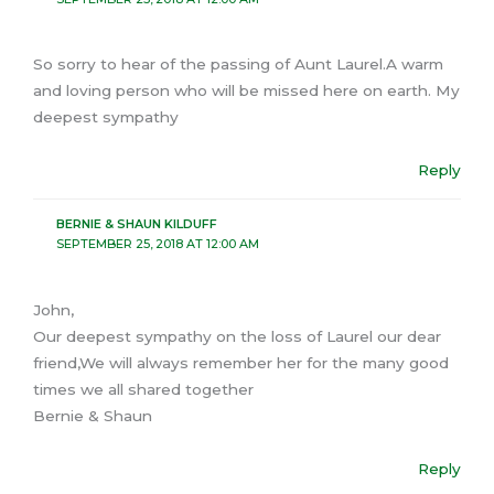
So sorry to hear of the passing of Aunt Laurel.A warm
and loving person who will be missed here on earth. My
deepest sympathy
Reply
BERNIE & SHAUN KILDUFF
SEPTEMBER 25, 2018 AT 12:00 AM
John,
Our deepest sympathy on the loss of Laurel our dear
friend,We will always remember her for the many good
times we all shared together
Bernie & Shaun
Reply