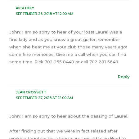
RICK EKEY
SEPTEMBER 26, 2018 AT 12:00 AM
John: I am so sorry to hear of your loss! Laurel was a
fine lady and as you know a great golfer, remember
when she beat me at your club those many years ago!
some fine memories. Give me a call when you can find
some time. Rick 702 255 8440 or cell 702 281 5648
Reply
JEAN CROSSETT
SEPTEMBER 27, 2018 AT 12:00 AM
John: I am so sorry to hear about the passing of Laurel.
After finding out that we were in fact related after
working together for a few years I would have liked to