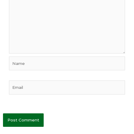
Name
Email