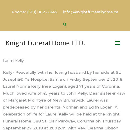
Skip
to
Phone: (519) 862-2845 info@knightfuneralhome.ca
content
Search
Mai
Knight Funeral Home LTD.
Men
Laurel Kelly
Kelly- Peacefully with her loving husband by her side at St.
Josephâ€™s Hospice, Sarnia on Friday September 21, 2018.
Laurel Norma Kelly (nee Logan), aged 71 years of Corunna.
Much loved wife of 45 years to John Kelly. Dear sister-in-law
of Margaret McIntyre of New Brunswick. Laurel was
predeceased by her parents, Norman and Edith Logan. A
celebration of life for Laurel Kelly will be held at the Knight
Funeral Home, 588 St. Clair Parkway, Corunna on Thursday
September 27, 2018 at 1:00 p.m. with Rev. Deanna Gibson