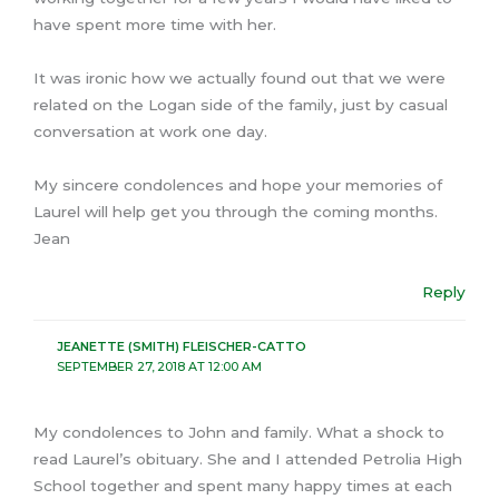
have spent more time with her.
It was ironic how we actually found out that we were
related on the Logan side of the family, just by casual
conversation at work one day.
My sincere condolences and hope your memories of
Laurel will help get you through the coming months.
Jean
Reply
JEANETTE (SMITH) FLEISCHER-CATTO
SEPTEMBER 27, 2018 AT 12:00 AM
My condolences to John and family. What a shock to
read Laurel’s obituary. She and I attended Petrolia High
School together and spent many happy times at each