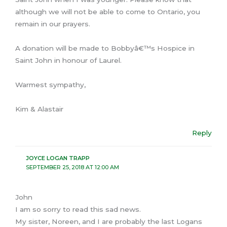
although we will not be able to come to Ontario, you
remain in our prayers.
A donation will be made to Bobbyâ€™s Hospice in
Saint John in honour of Laurel.
Warmest sympathy,
Kim & Alastair
Reply
JOYCE LOGAN TRAPP
SEPTEMBER 25, 2018 AT 12:00 AM
John
I am so sorry to read this sad news.
My sister, Noreen, and I are probably the last Logans