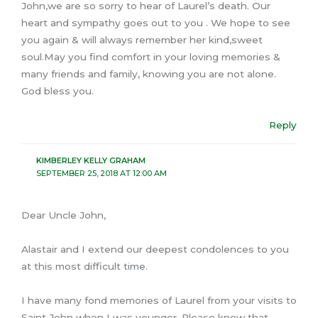
John,we are so sorry to hear of Laurel’s death. Our
heart and sympathy goes out to you . We hope to see
you again & will always remember her kind,sweet
soul.May you find comfort in your loving memories &
many friends and family, knowing you are not alone.
God bless you.
Reply
KIMBERLEY KELLY GRAHAM
SEPTEMBER 25, 2018 AT 12:00 AM
Dear Uncle John,
Alastair and I extend our deepest condolences to you
at this most difficult time.
I have many fond memories of Laurel from your visits to
Saint John when I was younger. Please know that