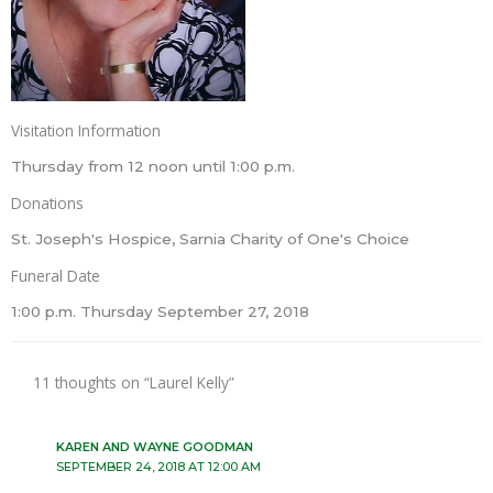
Visitation Information
Thursday from 12 noon until 1:00 p.m.
Donations
St. Joseph's Hospice, Sarnia Charity of One's Choice
Funeral Date
1:00 p.m. Thursday September 27, 2018
11 thoughts on “Laurel Kelly”
KAREN AND WAYNE GOODMAN
SEPTEMBER 24, 2018 AT 12:00 AM