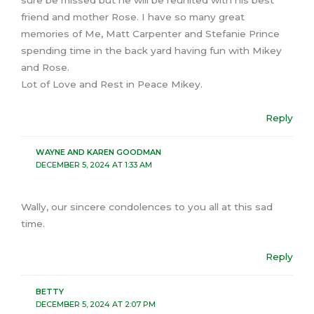
friend and mother Rose. I have so many great
memories of Me, Matt Carpenter and Stefanie Prince
spending time in the back yard having fun with Mikey
and Rose.
Lot of Love and Rest in Peace Mikey.
Reply
WAYNE AND KAREN GOODMAN
DECEMBER 5, 2024 AT 1:33 AM
Wally, our sincere condolences to you all at this sad
time.
Reply
BETTY
DECEMBER 5, 2024 AT 2:07 PM