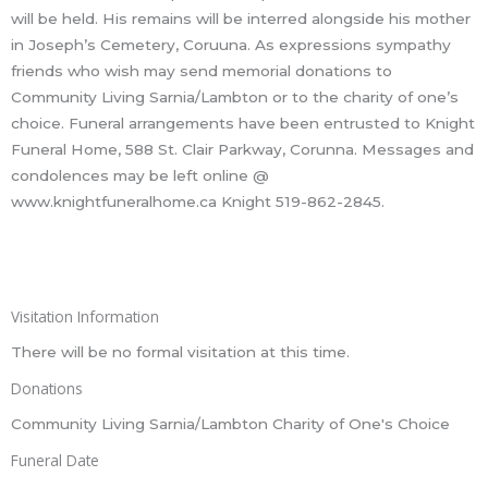
will be held. His remains will be interred alongside his mother
in Joseph’s Cemetery, Coruuna. As expressions sympathy
friends who wish may send memorial donations to
Community Living Sarnia/Lambton or to the charity of one’s
choice. Funeral arrangements have been entrusted to Knight
Funeral Home, 588 St. Clair Parkway, Corunna. Messages and
condolences may be left online @
www.knightfuneralhome.ca Knight 519-862-2845.
Visitation Information
There will be no formal visitation at this time.
Donations
Community Living Sarnia/Lambton Charity of One's Choice
Funeral Date