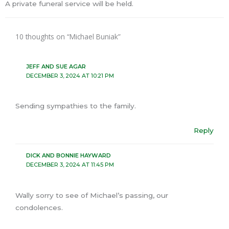
A private funeral service will be held.
10 thoughts on “Michael Buniak”
JEFF AND SUE AGAR
DECEMBER 3, 2024 AT 10:21 PM
Sending sympathies to the family.
Reply
DICK AND BONNIE HAYWARD
DECEMBER 3, 2024 AT 11:45 PM
Wally sorry to see of Michael’s passing, our
condolences.