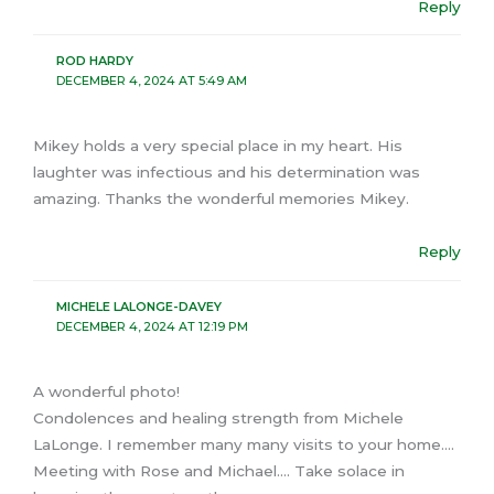
Reply
ROD HARDY
DECEMBER 4, 2024 AT 5:49 AM
Mikey holds a very special place in my heart. His
laughter was infectious and his determination was
amazing. Thanks the wonderful memories Mikey.
Reply
MICHELE LALONGE-DAVEY
DECEMBER 4, 2024 AT 12:19 PM
A wonderful photo!
Condolences and healing strength from Michele
LaLonge. I remember many many visits to your home….
Meeting with Rose and Michael…. Take solace in