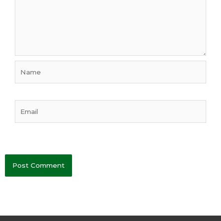
Name
Email