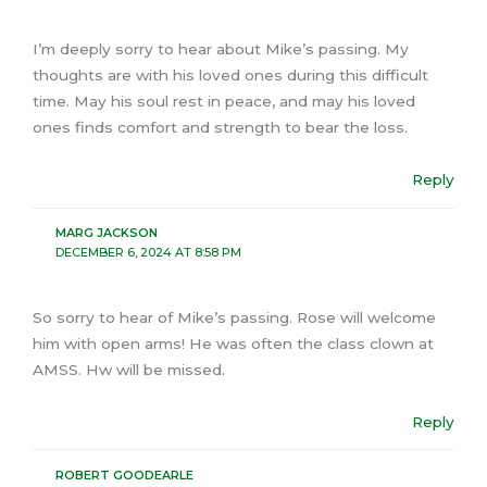
I’m deeply sorry to hear about Mike’s passing. My
thoughts are with his loved ones during this difficult
time. May his soul rest in peace, and may his loved
ones finds comfort and strength to bear the loss.
Reply
MARG JACKSON
DECEMBER 6, 2024 AT 8:58 PM
So sorry to hear of Mike’s passing. Rose will welcome
him with open arms! He was often the class clown at
AMSS. Hw will be missed.
Reply
ROBERT GOODEARLE