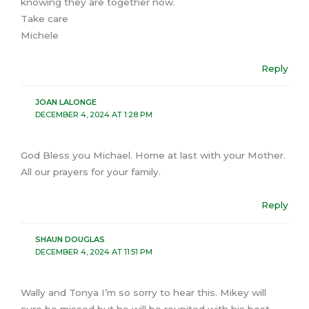
knowing they are together now.
Take care
Michele
Reply
JOAN LALONGE
DECEMBER 4, 2024 AT 1:28 PM
God Bless you Michael. Home at last with your Mother.
All our prayers for your family.
Reply
SHAUN DOUGLAS
DECEMBER 4, 2024 AT 11:51 PM
Wally and Tonya I’m so sorry to hear this. Mikey will
sure be missed but he will be reunited with his best