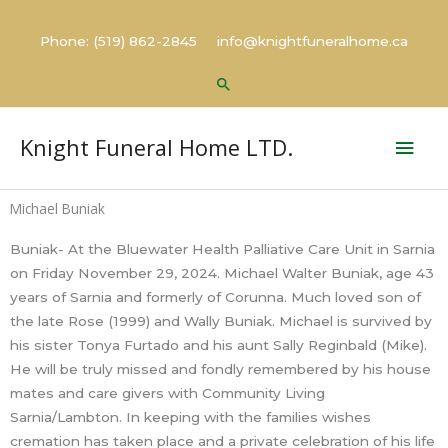
Skip
to
Phone: (519) 862-2845 info@knightfuneralhome.ca
content
Search
Mai
Knight Funeral Home LTD.
Men
Michael Buniak
Buniak- At the Bluewater Health Palliative Care Unit in Sarnia
on Friday November 29, 2024. Michael Walter Buniak, age 43
years of Sarnia and formerly of Corunna. Much loved son of
the late Rose (1999) and Wally Buniak. Michael is survived by
his sister Tonya Furtado and his aunt Sally Reginbald (Mike).
He will be truly missed and fondly remembered by his house
mates and care givers with Community Living
Sarnia/Lambton. In keeping with the families wishes
cremation has taken place and a private celebration of his life