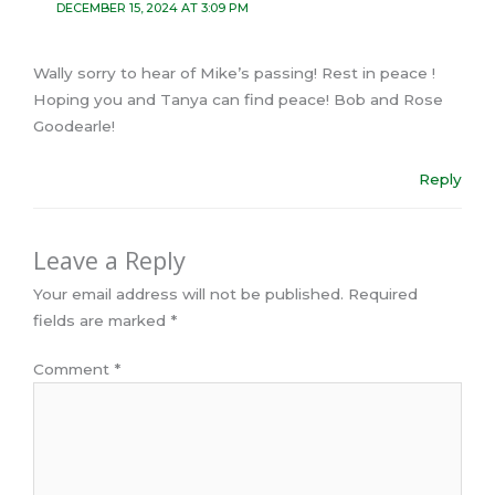
DECEMBER 15, 2024 AT 3:09 PM
Wally sorry to hear of Mike’s passing! Rest in peace !
Hoping you and Tanya can find peace! Bob and Rose
Goodearle!
Reply
Leave a Reply
Your email address will not be published.
Required
fields are marked
*
Comment
*