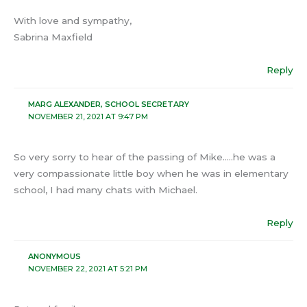
With love and sympathy,
Sabrina Maxfield
Reply
MARG ALEXANDER, SCHOOL SECRETARY
NOVEMBER 21, 2021 AT 9:47 PM
So very sorry to hear of the passing of Mike…..he was a
very compassionate little boy when he was in elementary
school, I had many chats with Michael.
Reply
ANONYMOUS
NOVEMBER 22, 2021 AT 5:21 PM