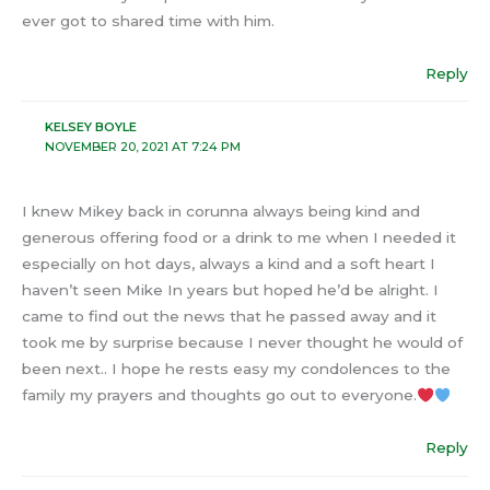
ever got to shared time with him.
Reply
KELSEY BOYLE
NOVEMBER 20, 2021 AT 7:24 PM
I knew Mikey back in corunna always being kind and
generous offering food or a drink to me when I needed it
especially on hot days, always a kind and a soft heart I
haven’t seen Mike In years but hoped he’d be alright. I
came to find out the news that he passed away and it
took me by surprise because I never thought he would of
been next.. I hope he rests easy my condolences to the
family my prayers and thoughts go out to everyone.
Reply