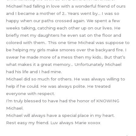
Michael had falling in love with a wonderful friend of ours
and I became a mother of 2.. Years went by… I was so
happy when our paths crossed again. We spent a few
weeks talking, catching each other up on our lives. He
briefly met my daughters he even sat on the floor and
colored with them.. This one time Micheal was suppose to
be helping my girls make smores over the backyard fire. I
swear he made more of a mess then my kids.. But that’s
what makes it a great memory… Unfortunately Michael
had his life and I had mine.
Michael did so much for others. He was always willing to
help if he could. He was always polite. He treated
everyone with respect.
I’m truly blessed to have had the honor of KNOWING
Michael.
Michael will always have a special place in my heart.
Rest easy my friend. Luv always Marie xoxox