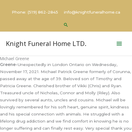
Skip
to
Phone: (519) 862-2845 info@knightfuneralhome.ca
content
Search
Mai
Knight Funeral Home LTD.
Men
Michael Greene
Greene-
Unexpectedly in London Ontario on Wednesday,
November 17, 2021. Michael Patrick Greene formerly of Corunna,
passed away at the age of 39. Beloved son of Timothy and
Patricia Greene. Cherished brother of Vikki (Chris) and Ryan.
Treasured uncle of Nicholas, Connor and Molly (Riley). Also
survived by several aunts, uncles and cousins. Michael will be
lovingly remembered for his soft heart, genuine spirit, kindness
and his special connection with animals. He struggled with a
lifelong drug addiction and we find comfort in knowing he is no
longer suffering and can finally rest easy. Very special thank you