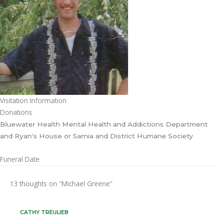
Visitation Information
Donations
Bluewater Health Mental Health and Addictions Department
and Ryan's House or Sarnia and District Humane Society
Funeral Date
13 thoughts on “Michael Greene”
CATHY TREULIEB