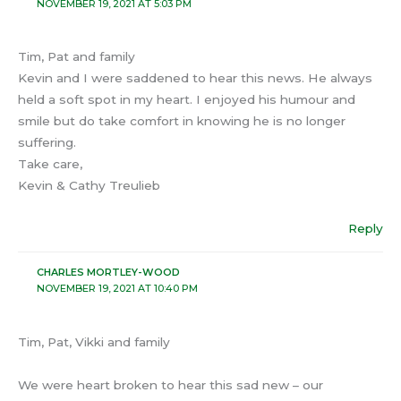
NOVEMBER 19, 2021 AT 5:03 PM
Tim, Pat and family
Kevin and I were saddened to hear this news. He always
held a soft spot in my heart. I enjoyed his humour and
smile but do take comfort in knowing he is no longer
suffering.
Take care,
Kevin & Cathy Treulieb
Reply
CHARLES MORTLEY-WOOD
NOVEMBER 19, 2021 AT 10:40 PM
Tim, Pat, Vikki and family
We were heart broken to hear this sad new – our