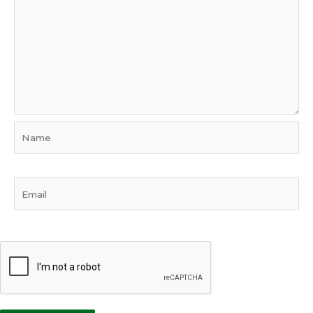
Name
Email