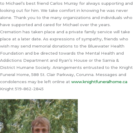
to Michael’s best friend Carlos Murray for always supporting and
looking out for him. We take comfort in knowing he was never
alone. Thank you to the many organizations and individuals who
have supported and cared for Michael over the years.
Cremation has taken place and a private family service will take
place at a later date. As expressions of sympathy, friends who
wish may send memorial donations to the Bluewater Health
Foundation and be directed towards the Mental Health and
Addictions Department and Ryan’s House or the Sarnia &
District Humane Society. Arrangements entrusted to the Knight
Funeral Home, 588 St. Clair Parkway, Corunna. Messages and
condolences may be left online at
www.knightfuneralhome.ca
Knight 519-862-2845