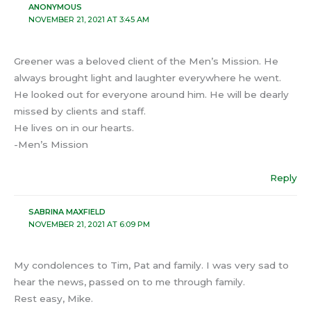
ANONYMOUS
NOVEMBER 21, 2021 AT 3:45 AM
Greener was a beloved client of the Men’s Mission. He
always brought light and laughter everywhere he went.
He looked out for everyone around him. He will be dearly
missed by clients and staff.
He lives on in our hearts.
-Men’s Mission
Reply
SABRINA MAXFIELD
NOVEMBER 21, 2021 AT 6:09 PM
My condolences to Tim, Pat and family. I was very sad to
hear the news, passed on to me through family.
Rest easy, Mike.