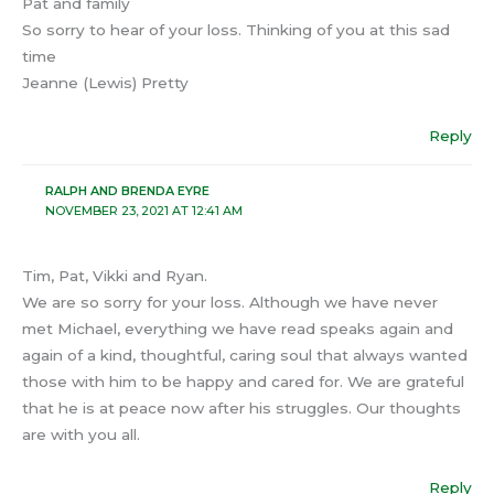
Pat and family
So sorry to hear of your loss. Thinking of you at this sad
time
Jeanne (Lewis) Pretty
Reply
RALPH AND BRENDA EYRE
NOVEMBER 23, 2021 AT 12:41 AM
Tim, Pat, Vikki and Ryan.
We are so sorry for your loss. Although we have never
met Michael, everything we have read speaks again and
again of a kind, thoughtful, caring soul that always wanted
those with him to be happy and cared for. We are grateful
that he is at peace now after his struggles. Our thoughts
are with you all.
Reply