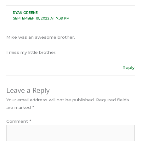
RYAN GREENE
SEPTEMBER 19, 2022 AT 7:39 PM
Mike was an awesome brother.
I miss my little brother.
Reply
Leave a Reply
Your email address will not be published.
Required fields
are marked
*
Comment
*