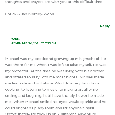
thoughts and prayers are with you at this difficult time
Chuck & Jan Mortley-Wood
Reply
MARIE
NOVEMBER 20, 2021 AT 7:23 AM
Michael was my bestfriend growing up in highschool. He
was there for me when I was left to raise myself. He was
my protector. At the time he was living with his brother
and offered to stay with me most nights. Michael made
me feel safe and not alone. We’d do everything from
cooking, to listening to music, to making art all while
smiling and laughing. I still have the Lily flower he made
me.. When Michael smiled his eyes would sparkle and he
could brighten up any room and lift anyone’s spirit.
Unfortunately life took us on 2 different Adventure.