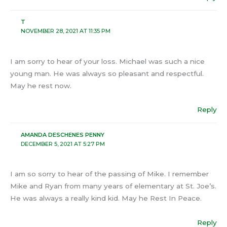
T
NOVEMBER 28, 2021 AT 11:35 PM
I am sorry to hear of your loss. Michael was such a nice
young man. He was always so pleasant and respectful.
May he rest now.
Reply
AMANDA DESCHENES PENNY
DECEMBER 5, 2021 AT 5:27 PM
I am so sorry to hear of the passing of Mike. I remember
Mike and Ryan from many years of elementary at St. Joe’s.
He was always a really kind kid. May he Rest In Peace.
Reply