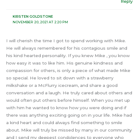
Reply
KIRSTEN GOLDSTONE
NOVEMBER 20, 2021 AT 2:20 PM
I will cherish the time I got to spend working with Mike.
He will always remembered for his contagious smile and
his kind hearted personality. If you knew Mike , you know
how easy it was to like him. His genuine kindness and
compassion for others, is only a piece of what made Mike
so special. He loved to sit down with a strawberry
milkshake or a McFlurry icecream, and share a good
conversation and a laugh. He truly cared about others and
would often put others before himself. When you met up
with him he wanted to know how you were doing and if
there was anything exciting going on in your life. Mike had
a kind heart and could always find something to smile
about. Mike will truly be missed by many in our community
and I send my deepest condolences to everyone who