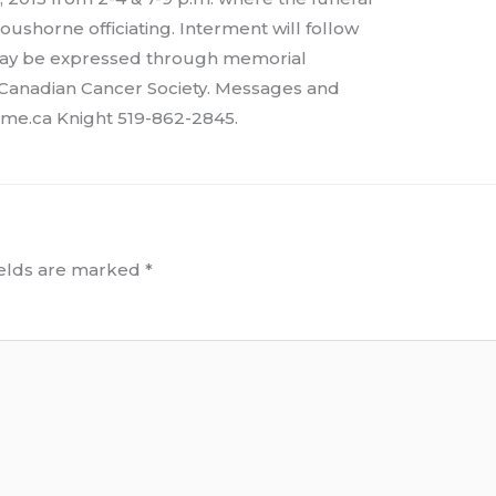
oushorne officiating. Interment will follow
 may be expressed through memorial
 Canadian Cancer Society. Messages and
me.ca Knight 519-862-2845.
ields are marked
*