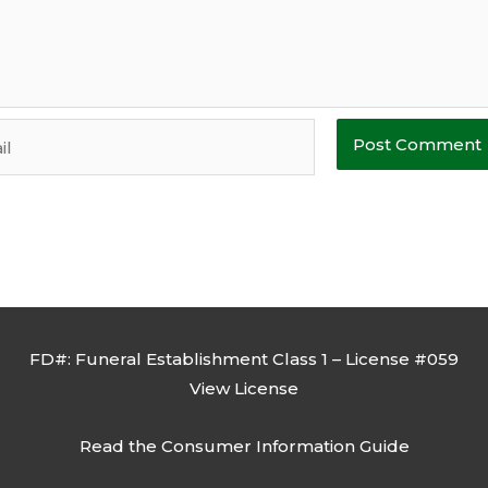
FD#: Funeral Establishment Class 1 – License #059
View License
Read the
Consumer Information Guide