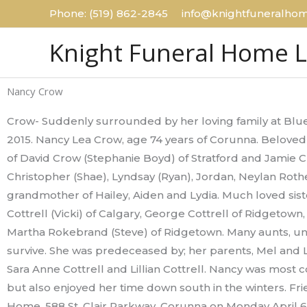
Skip
Phone: (519) 862-2845 info@knightfuneralhom
to
Knight Funeral Home 
content
Nancy Crow
Crow- Suddenly surrounded by her loving family at Blue
2015. Nancy Lea Crow, age 74 years of Corunna. Beloved
of David Crow (Stephanie Boyd) of Stratford and Jamie 
Christopher (Shae), Lyndsay (Ryan), Jordan, Neylan Rot
grandmother of Hailey, Aiden and Lydia. Much loved sister
Cottrell (Vicki) of Calgary, George Cottrell of Ridgetown
Martha Rokebrand (Steve) of Ridgetown. Many aunts, un
survive. She was predeceased by; her parents, Mel and Lil
Sara Anne Cottrell and Lillian Cottrell. Nancy was most
but also enjoyed her time down south in the winters. Fri
Home, 588 St. Clair Parkway, Corunna on Monday April 6,