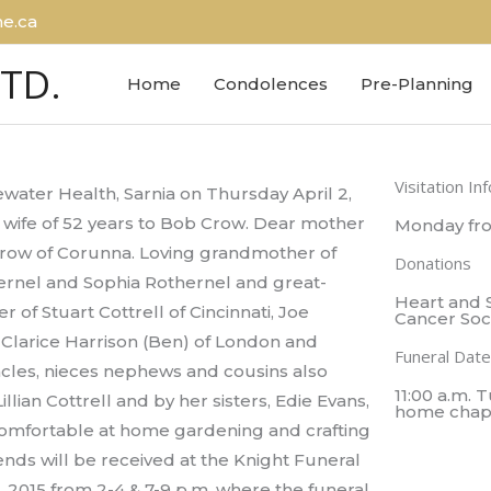
e.ca
LTD.
Home
Condolences
Pre-Planning
Visitation In
water Health, Sarnia on Thursday April 2,
 wife of 52 years to Bob Crow. Dear mother
Monday fro
Crow of Corunna. Loving grandmother of
Donations
hernel and Sophia Rothernel and great-
Heart and 
 of Stuart Cottrell of Cincinnati, Joe
Cancer Soc
, Clarice Harrison (Ben) of London and
Funeral Date
cles, nieces nephews and cousins also
11:00 a.m. 
lian Cottrell and by her sisters, Edie Evans,
home chap
 comfortable at home gardening and crafting
ends will be received at the Knight Funeral
 2015 from 2-4 & 7-9 p.m. where the funeral