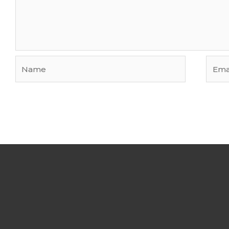
Name
Email