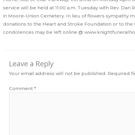
service will be held at 11:00 a.m. Tuesday with Rev. Dan R
in Moore-Union Cemetery. In lieu of flowers sympathy
donations to the Heart and Stroke Foundation or to the
condolences may be left online @ www.knightfuneralho
Leave a Reply
Your email address will not be published.
Required f
Comment
*