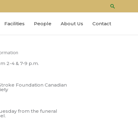
Search
Facilities
People
About Us
Contact
formation
m 2-4 & 7-9 p.m.
Stroke Foundation Canadian
iety
Tuesday from the funeral
el.