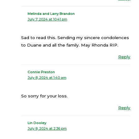
Melinda and Larry Brandon
July 7, 2024 at 10:41 pm
Sad to read this. Sending my sincere condolences
to Duane and all the family. May Rhonda RIP.
Reply
Connie Preston
July 8, 2024 at 1:40 am
So sorry for your loss.
Reply
Lin Dooley
July 8, 2024 at 2:36 pm