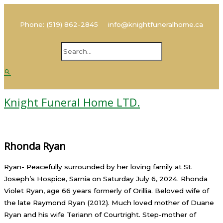
Main
Skip
Name
Email
Menu
to
Phone: (519) 862-2845 info@knightfuneralhome.ca
content
Search
Search
for:
Knight Funeral Home LTD.
Rhonda Ryan
Ryan- Peacefully surrounded by her loving family at St.
Joseph’s Hospice, Sarnia on Saturday July 6, 2024. Rhonda
Violet Ryan, age 66 years formerly of Orillia. Beloved wife of
the late Raymond Ryan (2012). Much loved mother of Duane
Ryan and his wife Teriann of Courtright. Step-mother of