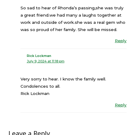
So sad to hear of Rhonda’s passing,she was truly
a great friend.we had many a laughs together at
work and outside of work.she was a real gem who
was so proud of her family. She will be missed.
Reply
Rick Lockman
July 9, 2024 at 11:18 pm
Very sorry to hear. I know the family well.
Condolences to all.
Rick Lockman
Reply
Leave a Reply