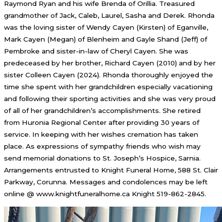
Raymond Ryan and his wife Brenda of Orillia. Treasured
grandmother of Jack, Caleb, Laurel, Sasha and Derek. Rhonda
was the loving sister of Wendy Cayen (Kirsten) of Eganville,
Mark Cayen (Megan) of Blenheim and Gayle Shand (Jeff) of
Pembroke and sister-in-law of Cheryl Cayen. She was
predeceased by her brother, Richard Cayen (2010) and by her
sister Colleen Cayen (2024). Rhonda thoroughly enjoyed the
time she spent with her grandchildren especially vacationing
and following their sporting activities and she was very proud
of all of her grandchildren’s accomplishments. She retired
from Huronia Regional Center after providing 30 years of
service. In keeping with her wishes cremation has taken
place. As expressions of sympathy friends who wish may
send memorial donations to St. Joseph’s Hospice, Sarnia.
Arrangements entrusted to Knight Funeral Home, 588 St. Clair
Parkway, Corunna. Messages and condolences may be left
online @ www.knightfuneralhome.ca Knight 519-862-2845.