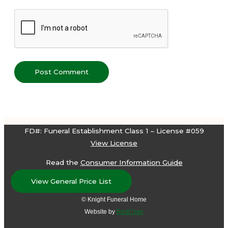
FD#: Funeral Establishment Class 1 – License #059
View License
Read the
Consumer Information Guide
View General Price List
© Knight Funeral Home
Website by
RedChair