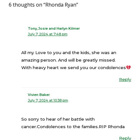
6 thoughts on “Rhonda Ryan”
Tony,Josie and Harlyn Kilmer
July 7, 2024 at 7:48 pm
All my Love to you and the kids, she was an
amazing person. And will be greatly missed.
With heavy heart we send you our condolences
Reply
Vivien Baker
July 7, 2024 at 10:38 pm
So sorry to hear of her battle with
cancer.Condolences to the families.RIP Rhonda
Reply