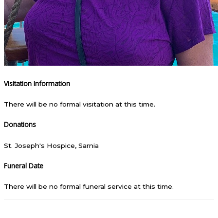
Visitation Information
There will be no formal visitation at this time.
Donations
St. Joseph's Hospice, Sarnia
Funeral Date
There will be no formal funeral service at this time.