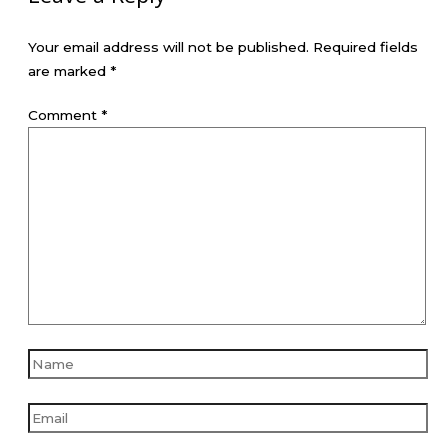
Your email address will not be published.
Required fields
are marked
*
Comment
*