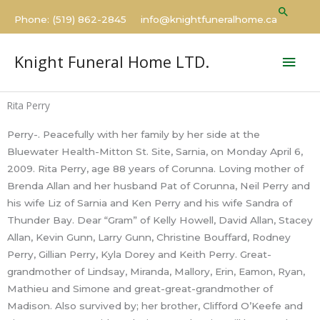
Skip
Searc
Phone: (519) 862-2845 info@knightfuneralhome.ca
to
content
Mai
Knight Funeral Home LTD.
Men
Rita Perry
Perry-. Peacefully with her family by her side at the
Bluewater Health-Mitton St. Site, Sarnia, on Monday April 6,
2009. Rita Perry, age 88 years of Corunna. Loving mother of
Brenda Allan and her husband Pat of Corunna, Neil Perry and
his wife Liz of Sarnia and Ken Perry and his wife Sandra of
Thunder Bay. Dear “Gram” of Kelly Howell, David Allan, Stacey
Allan, Kevin Gunn, Larry Gunn, Christine Bouffard, Rodney
Perry, Gillian Perry, Kyla Dorey and Keith Perry. Great-
grandmother of Lindsay, Miranda, Mallory, Erin, Eamon, Ryan,
Mathieu and Simone and great-great-grandmother of
Madison. Also survived by; her brother, Clifford O’Keefe and