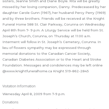
sisters, Jeanne Smith and Diane Boyle. Rita will be greatly
missed by her loving companion, Danny. Predeceased by her
daughter Carole Gunn (1967), her husband Percy Perry (1969)
and by three brothers. Friends will be received at the Knight
Funeral Home 588 St. Clair Parkway, Corunna on Wednesday
April 8th from 7- 9 p.m. A Liturgy Service will be held from St.
Joseph’s Church, Corunna, on Thursday at 11:00 a.m.
Interment will follow in St. Joseph’s Cemetery, Corunna. In
lieu of flowers sympathy may be expressed through
memorial donations to the Canadian Cancer Society,
Canadian Diabetes Association or to the Heart and Stroke
Foundation. Messages and condolences may be left online
@www.knightfuneralhome.ca Knight 519-862-2845
Visitation Information
Wenesday April 8, 2009 from 7-9 p.m.
Donations