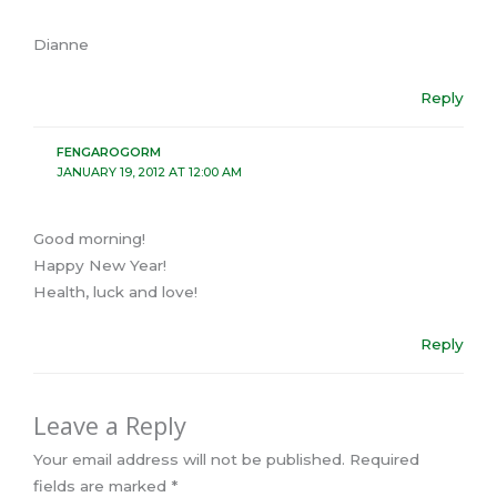
Dianne
Reply
FENGAROGORM
JANUARY 19, 2012 AT 12:00 AM
Good morning!
Happy New Year!
Health, luck and love!
Reply
Leave a Reply
Your email address will not be published.
Required
fields are marked
*