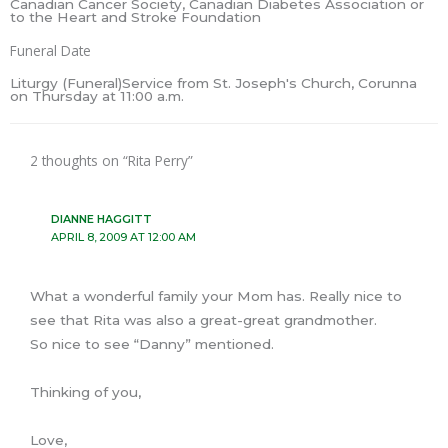
Canadian Cancer Society, Canadian Diabetes Association or
to the Heart and Stroke Foundation
Funeral Date
Liturgy (Funeral)Service from St. Joseph's Church, Corunna
on Thursday at 11:00 a.m.
2 thoughts on “Rita Perry”
DIANNE HAGGITT
APRIL 8, 2009 AT 12:00 AM
What a wonderful family your Mom has. Really nice to
see that Rita was also a great-great grandmother.
So nice to see “Danny” mentioned.
Thinking of you,
Love,