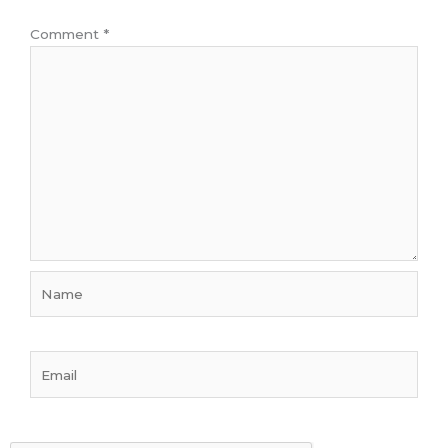
Comment
*
Name
Email